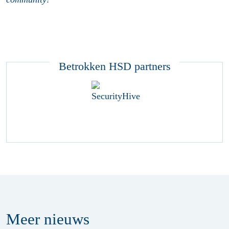
Betrokken HSD partners
Meer
nieuws