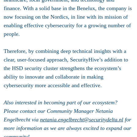
finance. With a solid base in the Benelux, the company is
now focusing on the Nordics, in line with its mission of
enabling effective cybersecurity for a growing number of
people.
Therefore, by combining deep technical insights with a
clear, user-focused approach, SecurityHive’s addition to
the HSD security cluster strengthens the ecosystem’s
ability to innovate and collaborate in making
cybersecurity more accessible and effective.
Also interested in becoming part of our ecosystem?
Please contact our Community Manager Netania
Engelbrecht via
netania.engelbrecht@securitydelta.nl
for
more information as we are always excited to expand our
community!