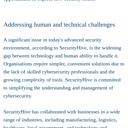
Addressing human and technical challenges
A significant issue in today's advanced security
environment, according to SecurityHive, is the widening
gap between technology and human ability to handle it.
Organisations require simpler, convenient solutions due to
the lack of skilled cybersecurity professionals and the
growing complexity of tools. SecurityHive is committed
to simplifying the understanding and management of
cybersecurity.
SecurityHive has collaborated with businesses in a wide
range of industries, including manufacturing, logistics,
healthcare, local government, and technology and