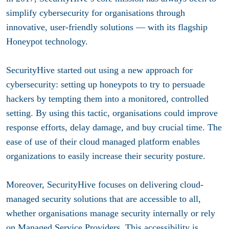
simplify cybersecurity for organisations through
innovative, user-friendly solutions — with its flagship
Honeypot technology.
SecurityHive started out using a new approach for
cybersecurity: setting up honeypots to try to persuade
hackers by tempting them into a monitored, controlled
setting. By using this tactic, organisations could improve
response efforts, delay damage, and buy crucial time. The
ease of use of their cloud managed platform enables
organizations to easily increase their security posture.
Moreover, SecurityHive focuses on delivering cloud-
managed security solutions that are accessible to all,
whether organisations manage security internally or rely
on Managed Service Providers. This accessibility is