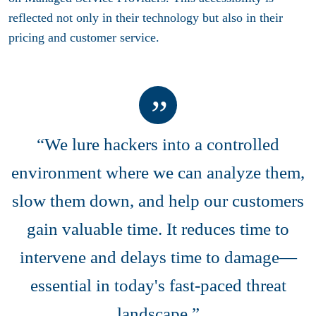
reflected not only in their technology but also in their
pricing and customer service.
“We lure hackers into a controlled
environment where we can analyze them,
slow them down, and help our customers
gain valuable time. It reduces time to
intervene and delays time to damage—
essential in today's fast-paced threat
landscape.”