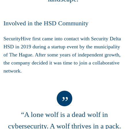
Involved in the HSD Community
SecurityHive first came into contact with Security Delta
HSD in 2019 during a startup event by the municipality
of The Hague. After some years of independent growth,
the company decided it was time to join a collaborative
network.
“A lone wolf is a dead wolf in
cybersecurity. A wolf thrives in a pack.