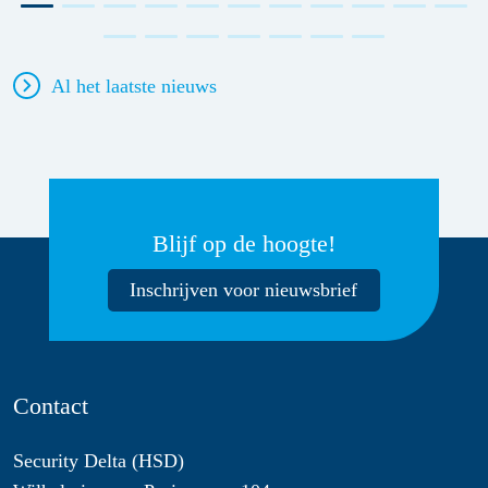
Al het laatste nieuws
Blijf op de hoogte!
Inschrijven voor nieuwsbrief
Contact
Security Delta (HSD)