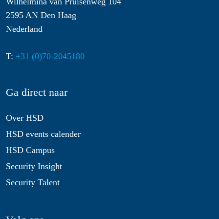
Wilhelmina van Pruisenweg 104
2595 AN Den Haag
Nederland
T:
+31 (0)70-2045180
Ga direct naar
Over HSD
HSD events calender
HSD Campus
Security Insight
Security Talent