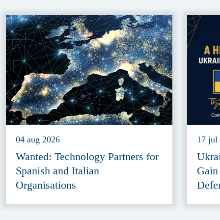
04 aug 2026
17 jul
Wanted: Technology Partners for
Ukra
Spanish and Italian
Gain
Organisations
Defe