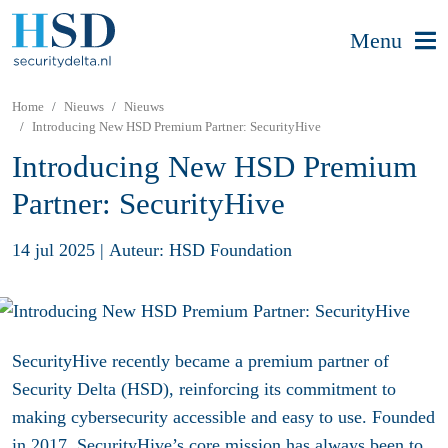
Menu
Home
Nieuws
Nieuws
Introducing New HSD Premium Partner: SecurityHive
Introducing New HSD Premium
Partner: SecurityHive
14 jul 2025
|
Auteur: HSD Foundation
SecurityHive recently became a premium partner of
Security Delta (HSD), reinforcing its commitment to
making cybersecurity accessible and easy to use. Founded
in 2017, SecurityHive’s core mission has always been to