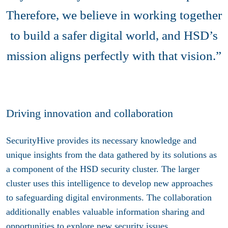
Therefore, we believe in working together
to build a safer digital world, and HSD’s
mission aligns perfectly with that vision.”
Driving innovation and collaboration
SecurityHive provides its necessary knowledge and
unique insights from the data gathered by its solutions as
a component of the HSD security cluster. The larger
cluster uses this intelligence to develop new approaches
to safeguarding digital environments. The collaboration
additionally enables valuable information sharing and
opportunities to explore new security issues.