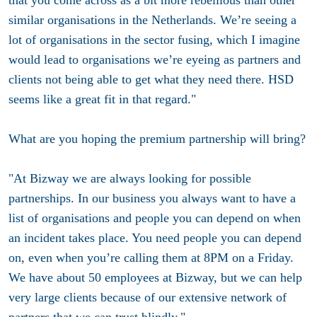
similar organisations in the Netherlands. We’re seeing a
lot of organisations in the sector fusing, which I imagine
would lead to organisations we’re eyeing as partners and
clients not being able to get what they need there. HSD
seems like a great fit in that regard."
What are you hoping the premium partnership will bring?
"At Bizway we are always looking for possible
partnerships. In our business you always want to have a
list of organisations and people you can depend on when
an incident takes place. You need people you can depend
on, even when you’re calling them at 8PM on a Friday.
We have about 50 employees at Bizway, but we can help
very large clients because of our extensive network of
partners that we can trust blindly."