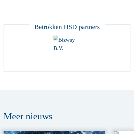
Betrokken HSD partners
Meer
nieuws