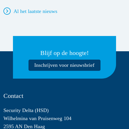
Al het laatste nieuws
Blijf op de hoogte!
Inschrijven voor nieuwsbrief
Contact
Security Delta (HSD)
Wilhelmina van Pruisenweg 104
2595 AN Den Haag