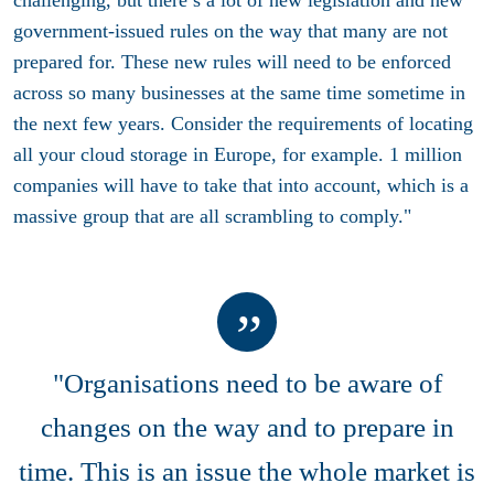
government-issued rules on the way that many are not
prepared for. These new rules will need to be enforced
across so many businesses at the same time sometime in
the next few years. Consider the requirements of locating
all your cloud storage in Europe, for example. 1 million
companies will have to take that into account, which is a
massive group that are all scrambling to comply."
"Organisations need to be aware of
changes on the way and to prepare in
time. This is an issue the whole market is