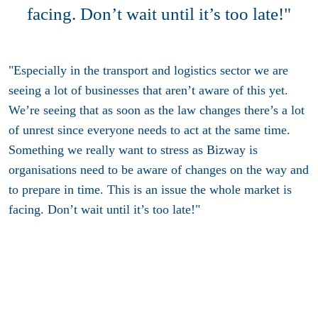
facing. Don’t wait until it’s too late!"
"Especially in the transport and logistics sector we are
seeing a lot of businesses that aren’t aware of this yet.
We’re seeing that as soon as the law changes there’s a lot
of unrest since everyone needs to act at the same time.
Something we really want to stress as Bizway is
organisations need to be aware of changes on the way and
to prepare in time. This is an issue the whole market is
facing. Don’t wait until it’s too late!"