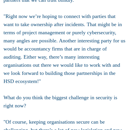
"Right now we’re hoping to connect with parties that
want to take ownership after incidents. That might be in
terms of project management or purely cybersecurity,
many angles are possible. Another interesting party for us
would be accountancy firms that are in charge of
auditing. Either way, there’s many interesting
organisations out there we would like to work with and
we look forward to building those partnerships in the
HSD ecosystem!"
What do you think the biggest challenge in security is
right now?
"Of course, keeping organisations secure can be
challenging, but there’s a lot of new legislation and new