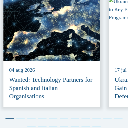
04 aug 2026
17 jul
Wanted: Technology Partners for
Ukra
Spanish and Italian
Gain
Organisations
Defe