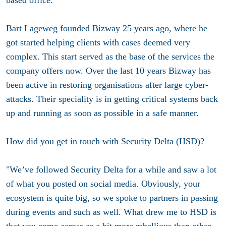
Bart Lageweg founded Bizway 25 years ago, where he
got started helping clients with cases deemed very
complex. This start served as the base of the services the
company offers now. Over the last 10 years Bizway has
been active in restoring organisations after large cyber-
attacks. Their speciality is in getting critical systems back
up and running as soon as possible in a safe manner.
How did you get in touch with Security Delta (HSD)?
"We’ve followed Security Delta for a while and saw a lot
of what you posted on social media. Obviously, your
ecosystem is quite big, so we spoke to partners in passing
during events and such as well. What drew me to HSD is
that you come across as a bit more rebellious than other