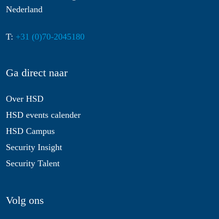
Nederland
T:
+31 (0)70-2045180
Ga direct naar
Over HSD
HSD events calender
HSD Campus
Security Insight
Security Talent
Volg ons