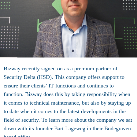
Bizway recently signed on as a premium partner of
Security Delta (HSD). This company offers support to
ensure their clients’ IT functions and continues to
function. Bizway does this by taking responsibility when
it comes to technical maintenance, but also by staying up
to date when it comes to the latest developments in the
field of security. To learn more about the company we sat
down with its founder Bart Lageweg in their Bodegraven-
based office.