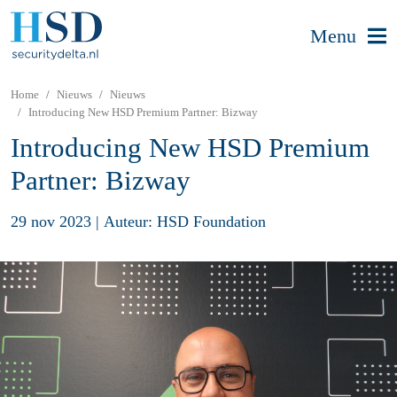
Menu
Home
Nieuws
Nieuws
Introducing New HSD Premium Partner: Bizway
Introducing New HSD Premium
Partner: Bizway
29 nov 2023
|
Auteur: HSD Foundation