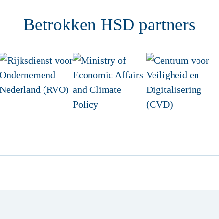
Betrokken HSD partners