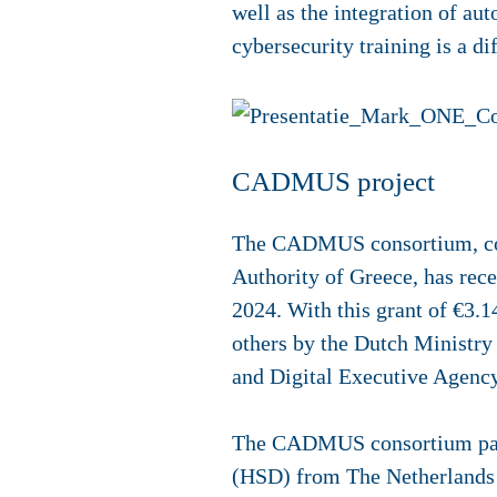
well as the integration of au
cybersecurity training is a di
CADMUS project
The CADMUS consortium, comp
Authority of Greece, has rece
2024. With this grant of €3.
others by the Dutch Ministr
and Digital Executive Agenc
The CADMUS consortium partn
(HSD) from The Netherlands 