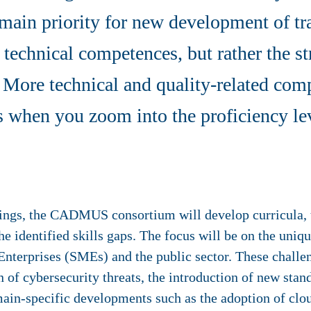
main priority for new development of tra
 technical competences, but rather the st
 More technical and quality-related com
ps when you zoom into the proficiency le
dings, the CADMUS consortium will develop curricula, 
the identified skills gaps. The focus will be on the uniq
nterprises (SMEs) and the public sector. These challe
 of cybersecurity threats, the introduction of new stan
n-specific developments such as the adoption of clou