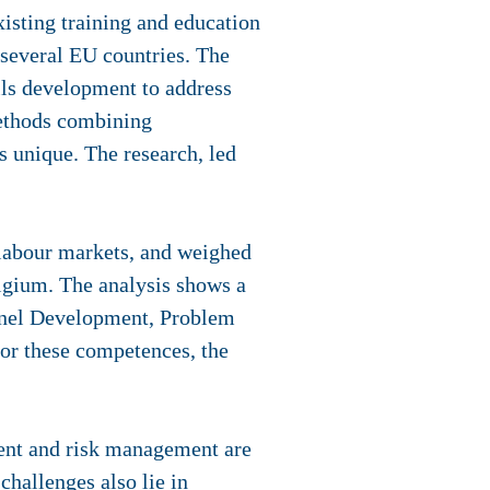
sting training and education
 several EU countries. The
lls development to address
methods combining
is unique. The research, led
 labour markets, and weighed
lgium. The analysis shows a
nnel Development, Problem
r these competences, the
ment and risk management are
challenges also lie in