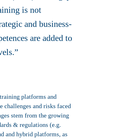
ining is not
rategic and business-
petences are added to
vels.”
training platforms and
ue challenges and risks faced
nges stem from the growing
dards & regulations (e.g.
d and hybrid platforms, as