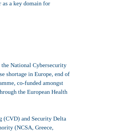
r as a key domain for
the National Cybersecurity
ise shortage in Europe, end of
ogramme, co-funded amongst
hrough the European Health
g (CVD) and Security Delta
hority (NCSA, Greece,