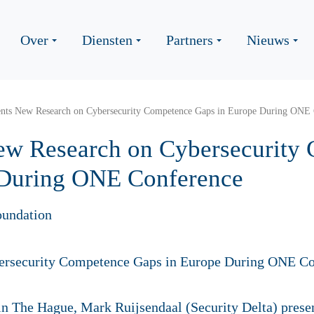
Over
Diensten
Partners
Nieuws
nts New Research on Cybersecurity Competence Gaps in Europe During ONE 
ew Research on Cybersecurity
 During ONE Conference
oundation
in The Hague,
Mark Ruijsendaal (Security Delta) pres