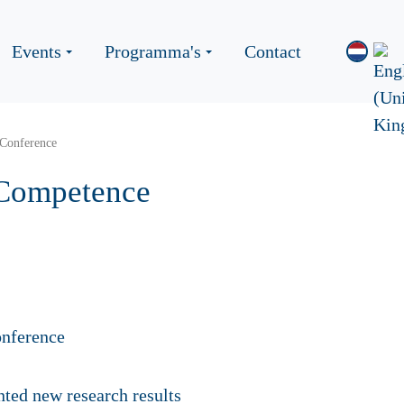
Events
Programma's
Contact
Conference
 Competence
ented
new research results