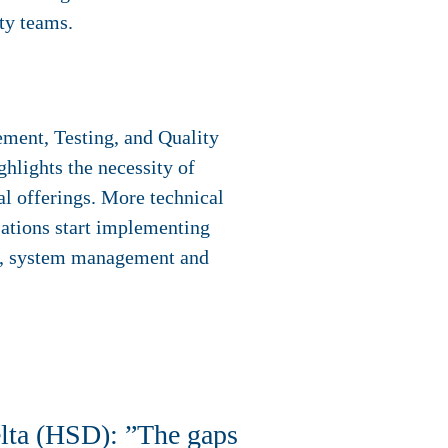
ty teams.
ment, Testing, and Quality
lights the necessity of
al offerings. More technical
sations start implementing
ng, system management and
lta (HSD): ”The gaps