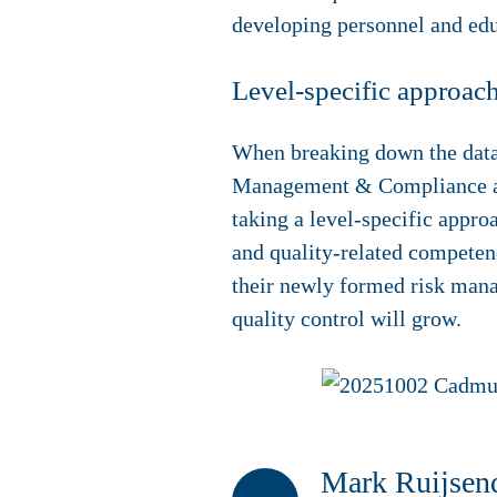
developing personnel and edu
Level-specific approac
When breaking down the data
Management & Compliance also
taking a level-specific appr
and quality-related competenc
their newly formed risk mana
quality control will grow.
Mark Ruijsend