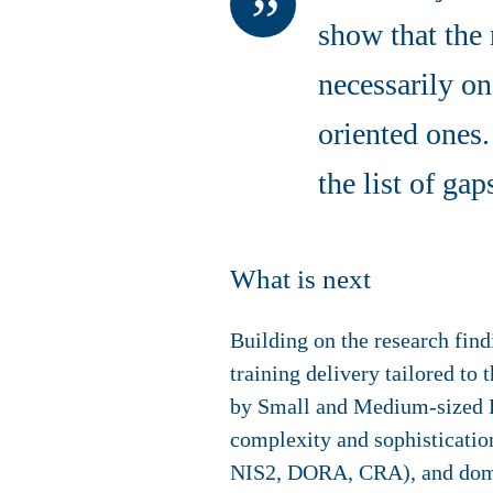
show that the 
necessarily on
oriented ones.
the list of ga
What is next
Building on the research fin
training delivery tailored to 
by Small and Medium-sized E
complexity and sophistication
NIS2, DORA, CRA), and domai