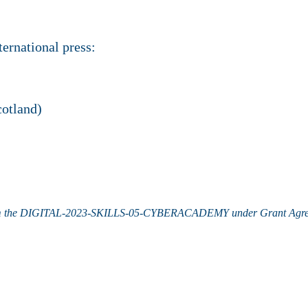
ernational press:
otland)
m the
DIGITAL-2023-SKILLS-05-CYBERACADEMY under
Grant Agr