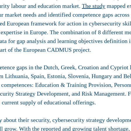
rity labour and education market.
The study
mapped exi
our market needs and identified competence gaps across
fied European framework for action in cybersecurity ski
y expertise in Europe. The combination of 8 different 
ata for gap analysis and learning objectives definition 
 part of the European CADMUS project.
etence gaps in the Dutch, Greek, Croation and Cypriot
om Lithuania, Spain, Estonia, Slovenia, Hungary and Be
g competences: Education & Training Provision, Perso
urity Strategy Development, and Risk Management. Fo
current supply of educational offerings.
ry about their security, cybersecurity strategy develop
ll grow. With the reported and growing talent shortage, 