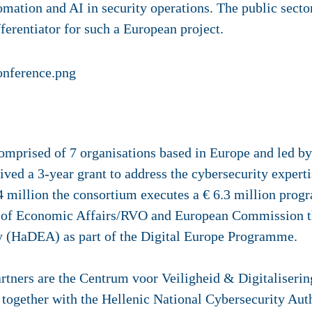
tomation and AI in security operations. The public secto
fferentiator for such a European project.
rised of 7 organisations based in Europe and led by 
ived a 3-year grant to address the cybersecurity expert
14 million the consortium executes a € 6.3 million pr
y of Economic Affairs/RVO and European Commission t
y (HaDEA) as part of the Digital Europe Programme.
ers are the Centrum voor Veiligheid & Digitaliserin
together with the Hellenic National Cybersecurity Aut