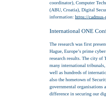
coordinator), Computer Techn
(ABU, Croatia), Digital Sec
information:
https://cadmus-
International ONE Con
The research was first prese
Hague, Europe’s prime cyberse
research results. The city of 
many international tribunals,
well as hundreds of internati
also the hometown of Securit
governmental organisations a
difference in securing our dig