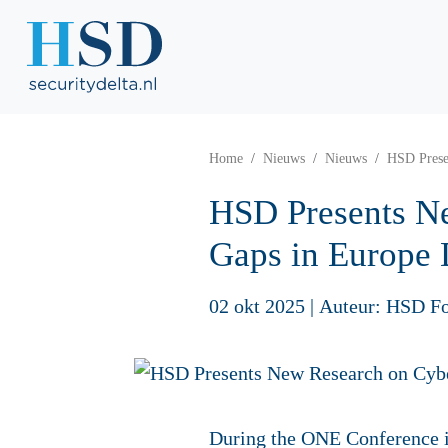
Home
Nieuws
Nieuws
HSD Prese
HSD Presents N
Gaps in Europe
02 okt 2025
|
Auteur: HSD F
During the ONE Conference 