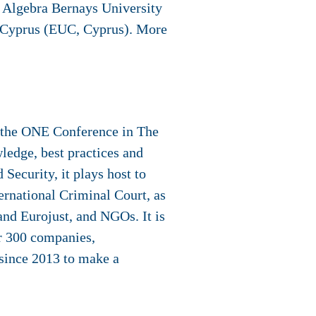
, Algebra Bernays University
y Cyprus (EUC, Cyprus). More
t the ONE Conference in The
ledge, best practices and
 Security, it plays host to
ternational Criminal Court, as
and Eurojust, and NGOs. It is
er 300 companies,
since 2013 to make a