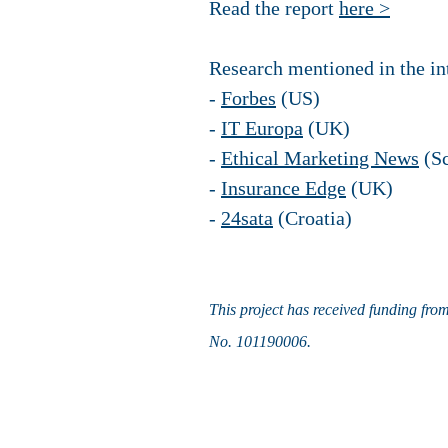
Read the report
here >
Research mentioned in the int
-
Forbes
(US)
-
IT Europa
(UK)
-
Ethical Marketing News
(Sc
-
Insurance Edge
(UK)
-
24sata
(Croatia)
This project has received funding fro
No. 101190006.