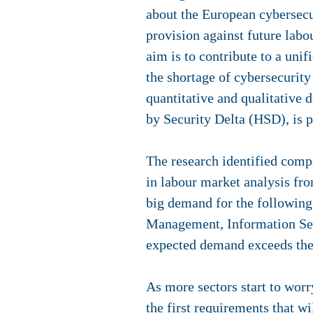
about the European cybersecu
provision against future lab
aim is to contribute to a uni
the shortage of cybersecurit
quantitative and qualitative d
by Security Delta (HSD), is
The research identified comp
in labour market analysis fr
big demand for the followin
Management, Information Sec
expected demand exceeds the 
As more sectors start to wor
the first requirements that wi