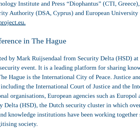
ology Institute and Press “Diophantus” (CTI, Greece)
urity Authority (DSA, Cyprus) and European Universit
project.eu.
ference in The Hague
nted by Mark Ruijsendaal from Security Delta (HSD) a
curity event. It is a leading platform for sharing know
The Hague is the International City of Peace. Justice and
 including the International Court of Justice and the In
onal organisations, European agencies such as Europol 
y Delta (HSD), the Dutch security cluster in which ov
nd knowledge institutions have been working together 
itising society.