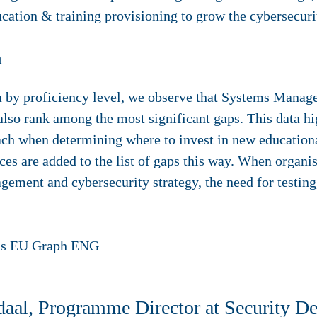
cation & training provisioning to grow the cybersecuri
h
 by proficiency level, we observe that Systems Manage
 rank among the most significant gaps. This data high
oach when determining where to invest in new education
es are added to the list of gaps this way. When organi
gement and cybersecurity strategy, the need for testi
aal, Programme Director at Security De