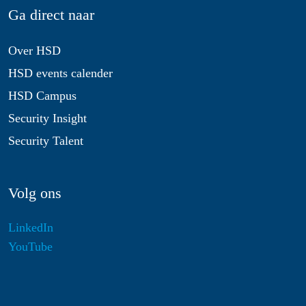
Ga direct naar
Over HSD
HSD events calender
HSD Campus
Security Insight
Security Talent
Volg ons
LinkedIn
YouTube