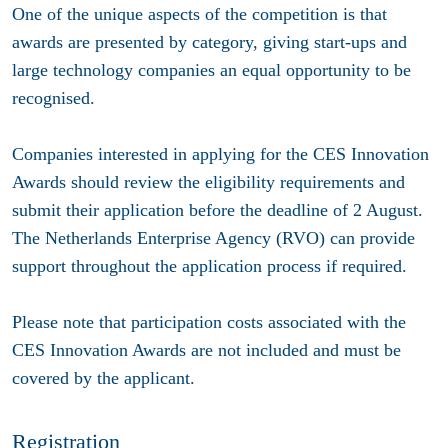
One of the unique aspects of the competition is that
awards are presented by category, giving start-ups and
large technology companies an equal opportunity to be
recognised.
Companies interested in applying for the CES Innovation
Awards should review the eligibility requirements and
submit their application before the deadline of 2 August.
The Netherlands Enterprise Agency (RVO) can provide
support throughout the application process if required.
Please note that participation costs associated with the
CES Innovation Awards are not included and must be
covered by the applicant.
Registration