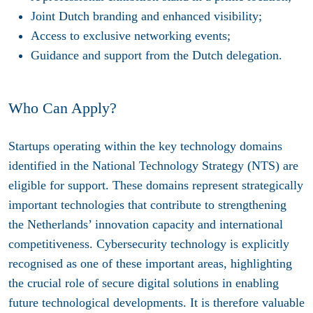
Joint Dutch branding and enhanced visibility;
Access to exclusive networking events;
Guidance and support from the Dutch delegation.
Who Can Apply?
Startups operating within the key technology domains
identified in the National Technology Strategy (NTS) are
eligible for support. These domains represent strategically
important technologies that contribute to strengthening
the Netherlands’ innovation capacity and international
competitiveness. Cybersecurity technology is explicitly
recognised as one of these important areas, highlighting
the crucial role of secure digital solutions in enabling
future technological developments. It is therefore valuable