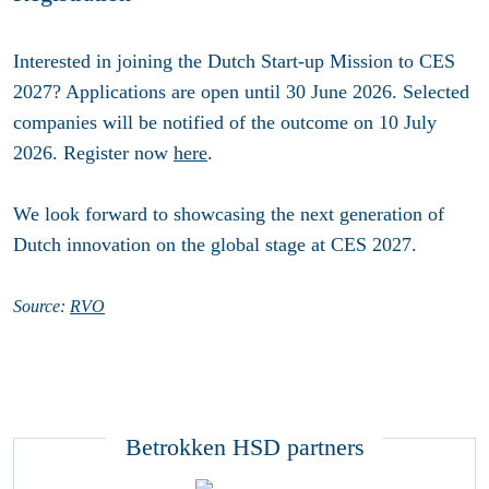
Interested in joining the Dutch Start-up Mission to CES
2027? Applications are open until
30 June 2026
. Selected
companies will be notified of the outcome on
10 July
2026
. Register now
here
.
We look forward to showcasing the next generation of
Dutch innovation on the global stage at CES 2027.
Source:
RVO
Betrokken HSD partners