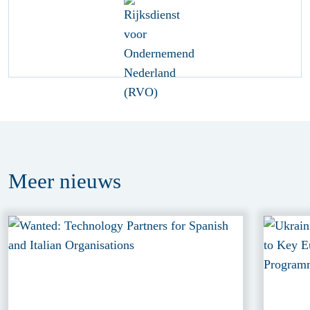
Meer
nieuws