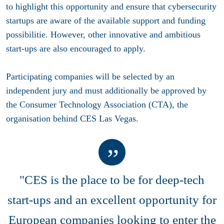
to highlight this opportunity and ensure that cybersecurity
startups are aware of the available support and funding
possibilitie. However, other innovative and ambitious
start-ups are also encouraged to apply.
Participating companies will be selected by an
independent jury and must additionally be approved by
the Consumer Technology Association (CTA), the
organisation behind CES Las Vegas.
"CES is the place to be for deep-tech
start-ups and an excellent opportunity for
European companies looking to enter the