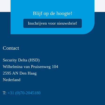
Blijf op de hoogte!
Inschrijven voor nieuwsbrief
Contact
Security Delta (HSD)
Wilhelmina van Pruisenweg 104
2595 AN Den Haag
Nederland
T:
+31 (0)70-2045180