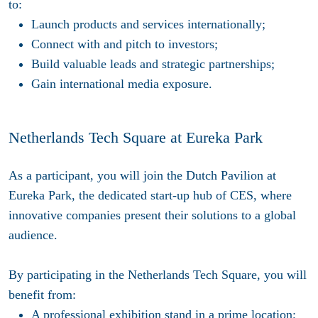
to:
Launch products and services internationally;
Connect with and pitch to investors;
Build valuable leads and strategic partnerships;
Gain international media exposure.
Netherlands Tech Square at Eureka Park
As a participant, you will join the Dutch Pavilion at
Eureka Park, the dedicated start-up hub of CES, where
innovative companies present their solutions to a global
audience.
By participating in the Netherlands Tech Square, you will
benefit from:
A professional exhibition stand in a prime location;