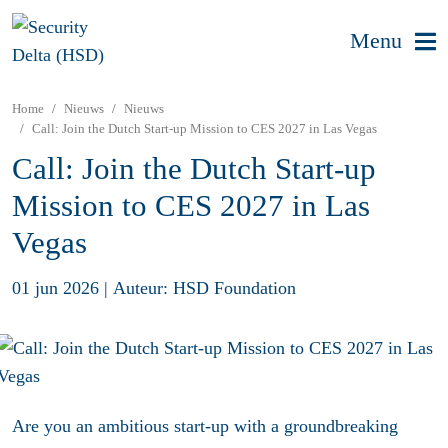
Menu
Home
Nieuws
Nieuws
Call: Join the Dutch Start-up Mission to CES 2027 in Las Vegas
Call: Join the Dutch Start-up
Mission to CES 2027 in Las
Vegas
01 jun 2026
|
Auteur: HSD Foundation
Are you an ambitious start-up with a groundbreaking