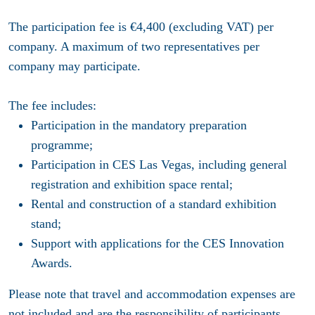
The participation fee is €4,400 (excluding VAT) per
company. A maximum of two representatives per
company may participate.
The fee includes:
Participation in the mandatory preparation
programme;
Participation in CES Las Vegas, including general
registration and exhibition space rental;
Rental and construction of a standard exhibition
stand;
Support with applications for the CES Innovation
Awards.
Please note that travel and accommodation expenses are
not included and are the responsibility of participants.