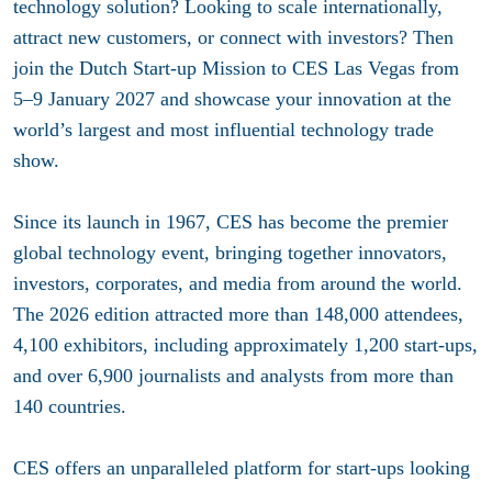
technology solution? Looking to scale internationally,
attract new customers, or connect with investors? Then
join the Dutch Start-up Mission to CES Las Vegas from
5–9 January 2027 and showcase your innovation at the
world’s largest and most influential technology trade
show.
Since its launch in 1967, CES has become the premier
global technology event, bringing together innovators,
investors, corporates, and media from around the world.
The 2026 edition attracted more than 148,000 attendees,
4,100 exhibitors, including approximately 1,200 start-ups,
and over 6,900 journalists and analysts from more than
140 countries.
CES offers an unparalleled platform for start-ups looking