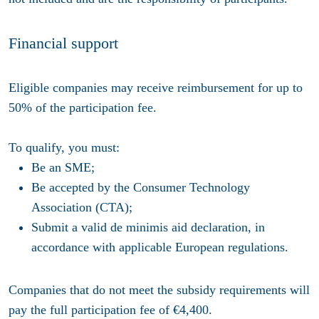
Financial support
Eligible companies may receive reimbursement for up to
50% of the participation fee.
To qualify, you must:
Be an SME;
Be accepted by the Consumer Technology
Association (CTA);
Submit a valid de minimis aid declaration, in
accordance with applicable European regulations.
Companies that do not meet the subsidy requirements will
pay the full participation fee of €4,400.