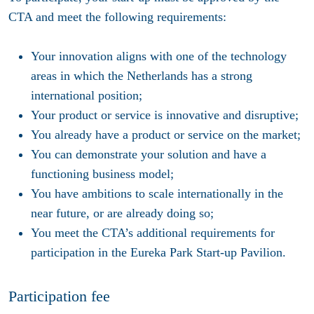
CTA and meet the following requirements:
Your innovation aligns with one of the technology
areas in which the Netherlands has a strong
international position;
Your product or service is innovative and disruptive;
You already have a product or service on the market;
You can demonstrate your solution and have a
functioning business model;
You have ambitions to scale internationally in the
near future, or are already doing so;
You meet the CTA’s additional requirements for
participation in the Eureka Park Start-up Pavilion.
Participation fee