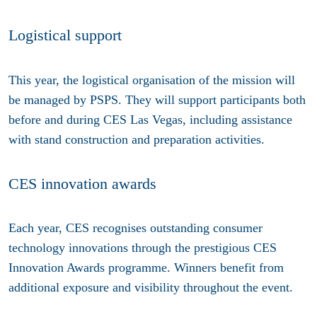
Logistical support
This year, the logistical organisation of the mission will
be managed by PSPS. They will support participants both
before and during CES Las Vegas, including assistance
with stand construction and preparation activities.
CES innovation awards
Each year, CES recognises outstanding consumer
technology innovations through the prestigious CES
Innovation Awards programme. Winners benefit from
additional exposure and visibility throughout the event.