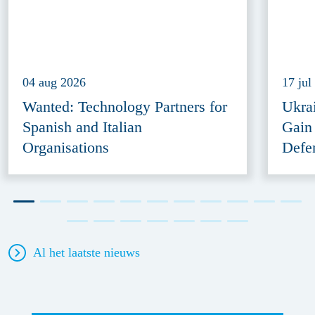
04 aug 2026
17 jul
Wanted: Technology Partners for
Ukra
Spanish and Italian
Gain
Organisations
Defe
Al het laatste nieuws