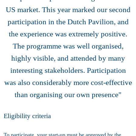
US market. This year marked our second
participation in the Dutch Pavilion, and
the experience was extremely positive.
The programme was well organised,
highly visible, and attended by many
interesting stakeholders. Participation
was also considerably more cost-effective
than organising our own presence"
Eligibility criteria
To participate, your start-up must be approved by the