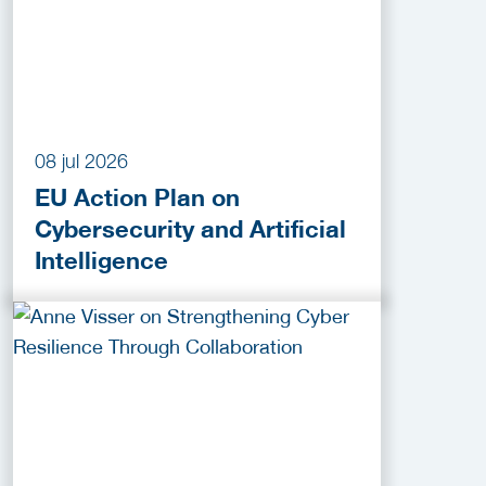
08 jul 2026
EU Action Plan on
Cybersecurity and Artificial
Intelligence