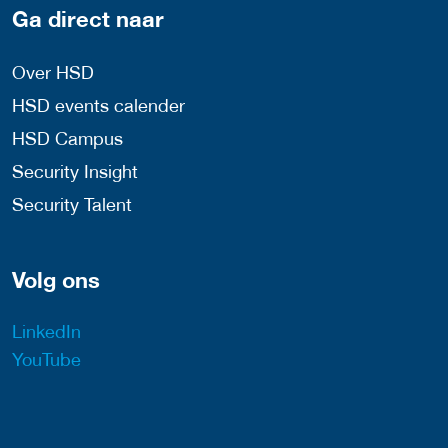
Ga direct naar
Over HSD
HSD events calender
HSD Campus
Security Insight
Security Talent
Volg ons
LinkedIn
YouTube