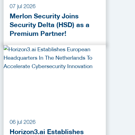
07 jul 2026
Merlon Security Joins
Security Delta (HSD) as a
Premium Partner!
06 jul 2026
Horizon3.ai Establishes