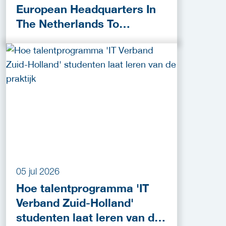
European Headquarters In
The Netherlands To
Accelerate Cybersecurity
Innovation
05 jul 2026
Hoe talentprogramma 'IT
Verband Zuid-Holland'
studenten laat leren van de