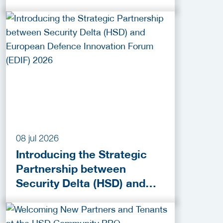
Activities!
08 jul 2026
Introducing the Strategic
Partnership between
Security Delta (HSD) and
European Defence
Innovation Forum (EDIF)