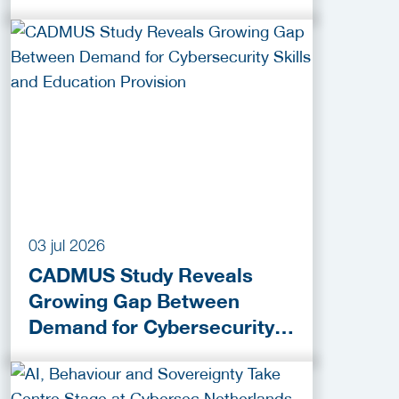
praktijk
03 jul 2026
CADMUS Study Reveals
Growing Gap Between
Demand for Cybersecurity
Skills and Education
Provision