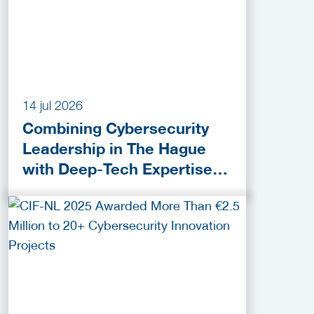
14 jul 2026
Combining Cybersecurity
Leadership in The Hague
with Deep-Tech Expertise in
Delft