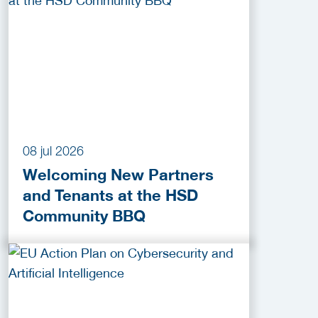
2026
08 jul 2026
Welcoming New Partners
and Tenants at the HSD
Community BBQ