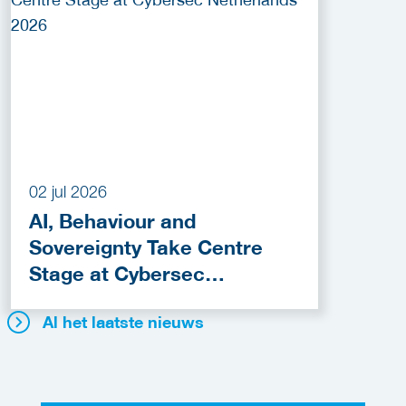
02 jul 2026
AI, Behaviour and
Sovereignty Take Centre
Stage at Cybersec
Netherlands 2026
Al het laatste nieuws