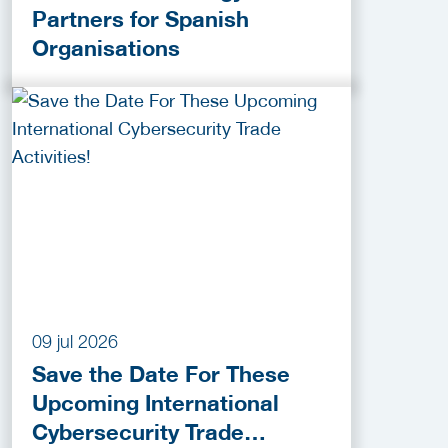
Partners for Spanish
Organisations
09 jul 2026
Save the Date For These
Upcoming International
Cybersecurity Trade