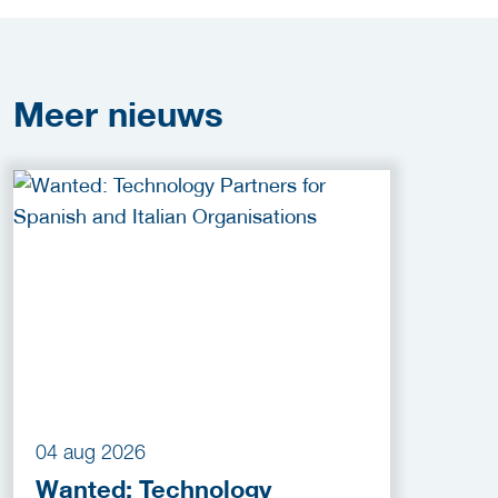
Meer
nieuws
04 aug 2026
Wanted: Technology