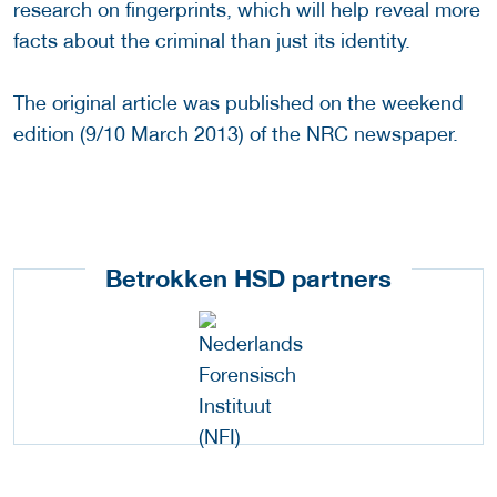
research on fingerprints, which will help reveal more
facts about the criminal than just its identity.
The original article was published on the weekend
edition (9/10 March 2013) of the NRC newspaper.
Betrokken HSD partners