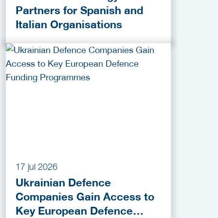
Partners for Spanish and
Italian Organisations
17 jul 2026
Ukrainian Defence
Companies Gain Access to
Key European Defence