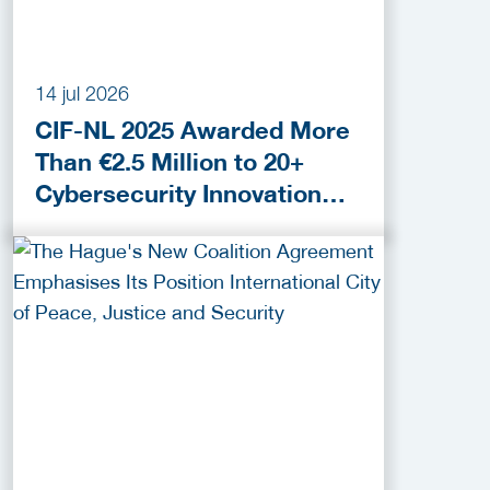
14 jul 2026
CIF-NL 2025 Awarded More
Than €2.5 Million to 20+
Cybersecurity Innovation
Projects