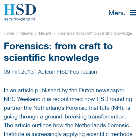
Menu
Home
Nieuws
Nieuws
Forensics: from craft to scientific knowledge
Forensics: from craft to
scientific knowledge
09 mrt 2013
|
Auteur: HSD Foundation
In an article published by the Dutch newspaper
NRC Weekend it is reconfirmed how HSD founding
partner the Netherlands Forensic Institute (NFI), is
going through a ground-breaking transformation.
The article outlines how the Netherlands Forensic
Institute is increasingly applying scientific methods