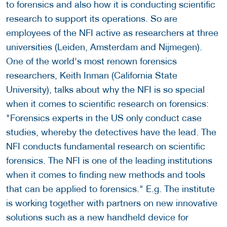
to forensics and also how it is conducting scientific
research to support its operations. So are
employees of the NFI active as researchers at three
universities (Leiden, Amsterdam and Nijmegen).
One of the world's most renown forensics
researchers, Keith Inman (California State
University), talks about why the NFI is so special
when it comes to scientific research on forensics:
"Forensics experts in the US only conduct case
studies, whereby the detectives have the lead. The
NFI conducts fundamental research on scientific
forensics. The NFI is one of the leading institutions
when it comes to finding new methods and tools
that can be applied to forensics." E.g. The institute
is working together with partners on new innovative
solutions such as a new handheld device for