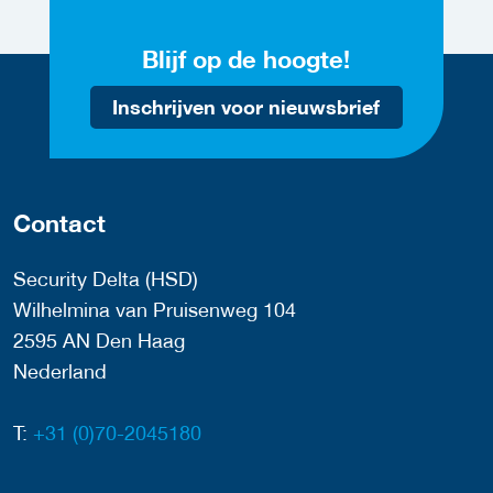
Blijf op de hoogte!
Inschrijven voor nieuwsbrief
Contact
Security Delta (HSD)
Wilhelmina van Pruisenweg 104
2595 AN Den Haag
Nederland
T:
+31 (0)70-2045180