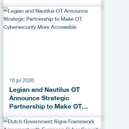
Funding Programmes
16 jul 2026
Legian and Nautilus OT
Announce Strategic
Partnership to Make OT
Cybersecurity More
Accessible