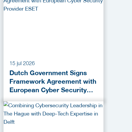
15 jul 2026
Dutch Government Signs
Framework Agreement with
European Cyber Security
Provider ESET