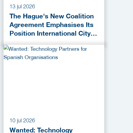
13 jul 2026
The Hague's New Coalition
Agreement Emphasises Its
Position International City
of Peace, Justice and
Security
10 jul 2026
Wanted: Technology