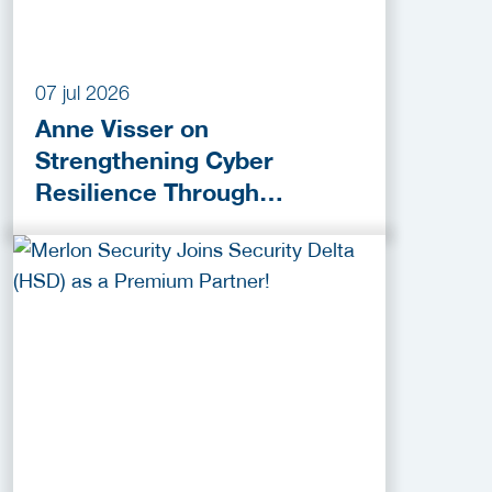
07 jul 2026
Anne Visser on
Strengthening Cyber
Resilience Through
Collaboration