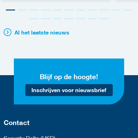
Al het laatste nieuws
Blijf op de hoogte!
Inschrijven voor nieuwsbrief
Contact