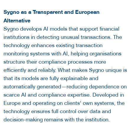
Sygno as a Transparent and European
Alternative
Sygno develops AI models that support financial
institutions in detecting unusual transactions. The
technology enhances existing transaction
monitoring systems with AI, helping organisations
structure their compliance processes more
efficiently and reliably. What makes Sygno unique is
that its models are fully explainable and
automatically generated—reducing dependence on
scarce AI and compliance expertise. Developed in
Europe and operating on clients' own systems, the
technology ensures full control over data and
decision-making remains with the institution.