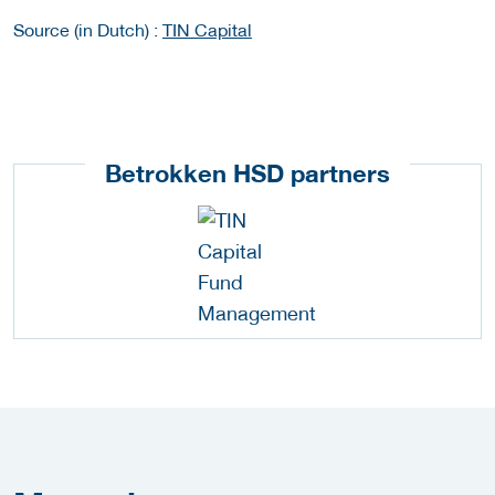
Source (in Dutch) :
TIN Capital
Betrokken HSD partners