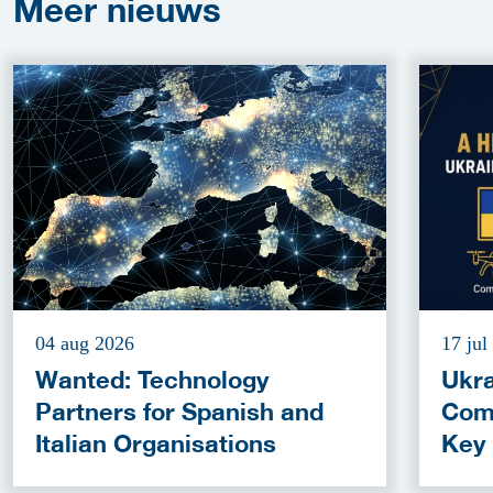
Meer
nieuws
04 aug 2026
17 jul
Wanted: Technology
Ukra
Partners for Spanish and
Com
Italian Organisations
Key
Fun