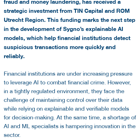
fraud and money laundering, has received a
strategic investment from TIN Capital and ROM
Utrecht Region. This funding marks the next step
in the development of Sygno’s explainable AI
models, which help financial institutions detect
suspicious transactions more quickly and
reliably.
Financial institutions are under increasing pressure
to leverage AI to combat financial crime. However,
in a tightly regulated environment, they face the
challenge of maintaining control over their data
while relying on explainable and verifiable models
for decision-making. At the same time, a shortage of
AI and ML specialists is hampering innovation in the
sector.