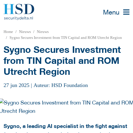
Menu
Home
Nieuws
Nieuws
Sygno Secures Investment from TIN Capital and ROM Utrecht Region
Sygno Secures Investment
from TIN Capital and ROM
Utrecht Region
27 jun 2025
|
Auteur: HSD Foundation
Sygno, a leading AI specialist in the fight against