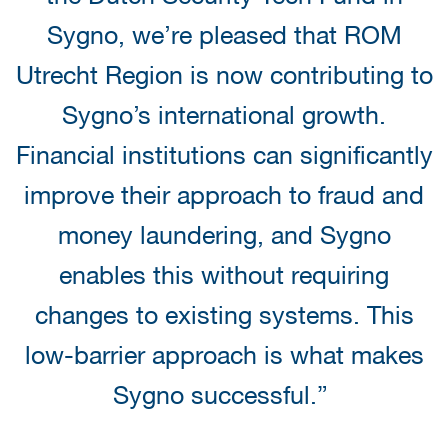
Sygno, we’re pleased that ROM
Utrecht Region is now contributing to
Sygno’s international growth.
Financial institutions can significantly
improve their approach to fraud and
money laundering, and Sygno
enables this without requiring
changes to existing systems. This
low-barrier approach is what makes
Sygno successful.”