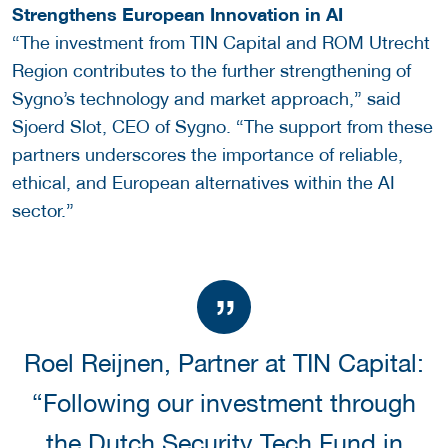
Strengthens European Innovation in AI
“The investment from TIN Capital and ROM Utrecht
Region contributes to the further strengthening of
Sygno’s technology and market approach,” said
Sjoerd Slot, CEO of Sygno. “The support from these
partners underscores the importance of reliable,
ethical, and European alternatives within the AI
sector.”
Roel Reijnen, Partner at TIN Capital:
“Following our investment through
the Dutch Security Tech Fund in