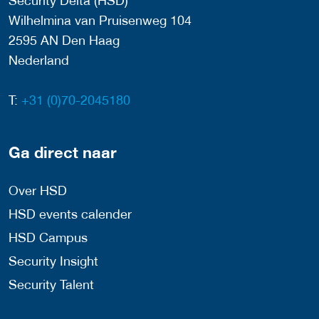
Security Delta (HSD)
Wilhelmina van Pruisenweg 104
2595 AN Den Haag
Nederland
T:
+31 (0)70-2045180
Ga direct naar
Over HSD
HSD events calender
HSD Campus
Security Insight
Security Talent