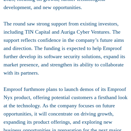
development, and new opportunities.
The round saw strong support from existing investors,
including TIN Capital and Auriga Cyber Ventures. The
support reflects confidence in the company’s future aims
and direction. The funding is expected to help Emproof
further develop its software security solutions, expand its
market presence, and strengthen its ability to collaborate
with its partners.
Emproof furthmore plans to launch demos of its Emproof
Nyx product, offering potential customers a firsthand look
at the technology. As the company focuses on future
opportunities, it will concentrate on driving growth,
expanding its product offerings, and exploring new
business opportunities in preparation for the next major