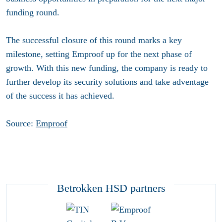
funding round.
The successful closure of this round marks a key
milestone, setting Emproof up for the next phase of
growth. With this new funding, the company is ready to
further develop its security solutions and take adventage
of the success it has achieved.
Source:
Emproof
Betrokken HSD partners