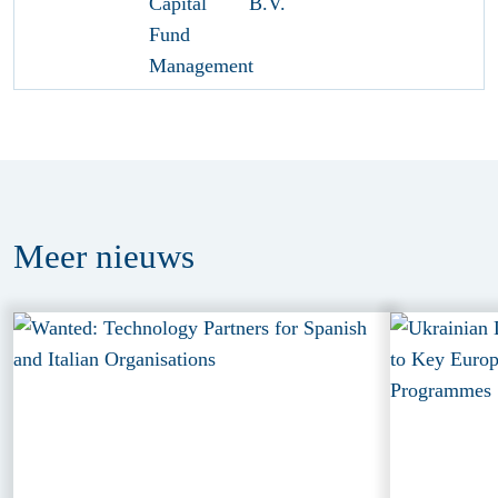
Meer
nieuws