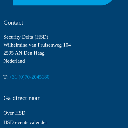
Contact
Security Delta (HSD)
Wilhelmina van Pruisenweg 104
2595 AN Den Haag
Nederland
T:
+31 (0)70-2045180
Ga direct naar
Over HSD
HSD events calender