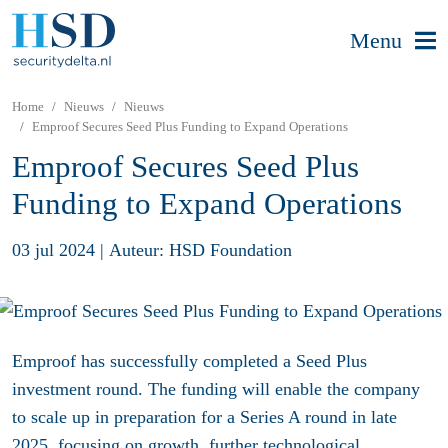
Menu
Home
Nieuws
Nieuws
Emproof Secures Seed Plus Funding to Expand Operations
Emproof Secures Seed Plus
Funding to Expand Operations
03 jul 2024
|
Auteur: HSD Foundation
Emproof has successfully completed a Seed Plus
investment round. The funding will enable the company
to scale up in preparation for a Series A round in late
2025, focusing on growth, further technological