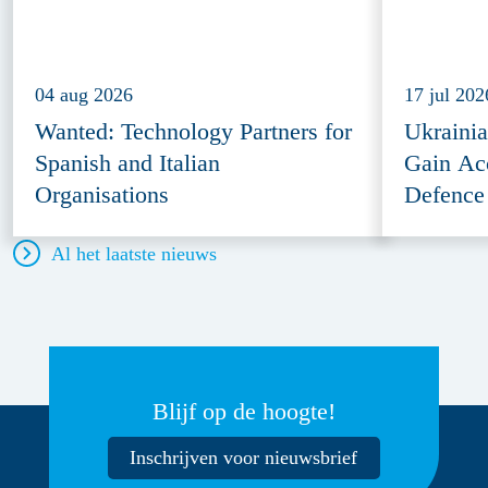
04 aug 2026
17 jul 202
Wanted: Technology Partners for
Ukraini
Spanish and Italian
Gain Ac
Organisations
Defence
Al het laatste nieuws
Blijf op de hoogte!
Inschrijven voor nieuwsbrief