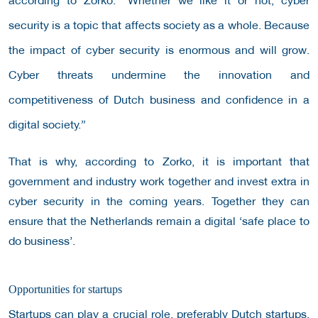
security is a topic that affects society as a whole. Because
the impact of cyber security is enormous and will grow.
Cyber ​​threats undermine the innovation and
competitiveness of Dutch business and confidence in a
digital society.”
That is why, according to Zorko, it is important that
government and industry work together and invest extra in
cyber security in the coming years. Together they can
ensure that the Netherlands remain a digital ‘safe place to
do business’.
Opportunities for startups
Startups can play a crucial role, preferably Dutch startups,