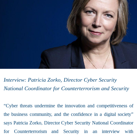
Interview: Patricia Zorko, Director Cyber Security
National Coordinator for Counterterrorism and Security
“Cyber threats undermine the innovation and competitiveness of
the business community, and the confidence in a digital society”
says Patricia Zorko, Director Cyber Security National Coordinator
for Counterterrorism and Security in an interview with