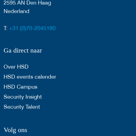
2595 AN Den Haag
Nederland
T:
+31 (0)70-2045180
Ga direct naar
Over HSD
HSD events calender
HSD Campus
Security Insight
Security Talent
Volg ons