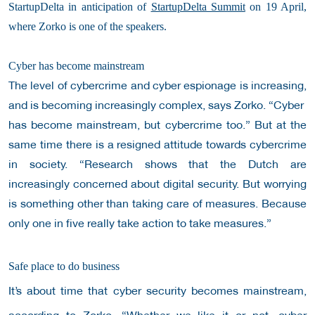
StartupDelta in anticipation of
StartupDelta Summit
on 19 April,
where Zorko is one of the speakers.
Cyber has become mainstream
The level of cybercrime and cyber espionage is increasing,
and is becoming increasingly complex, says Zorko. “Cyber ​​
has become mainstream, but cybercrime too.” But at the
same time there is a resigned attitude towards cybercrime
in society.
“Research shows that the Dutch are
increasingly concerned about digital security. But worrying
is something other than taking care of measures. Because
only one in five really take action to take measures.”
Safe place to do business
It’s about time that cyber security becomes mainstream,
according to Zorko. “Whether we like it or not, cyber