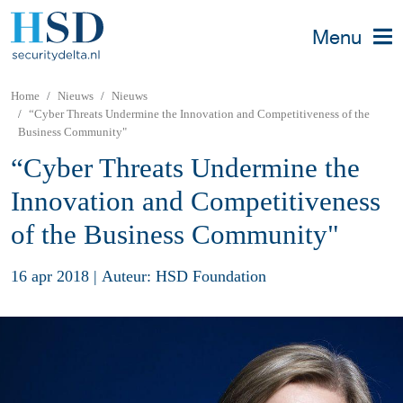
Menu
Home
Nieuws
Nieuws
“Cyber Threats Undermine the Innovation and Competitiveness of the
Business Community"
“Cyber Threats Undermine the
Innovation and Competitiveness
of the Business Community"
16 apr 2018
|
Auteur: HSD Foundation