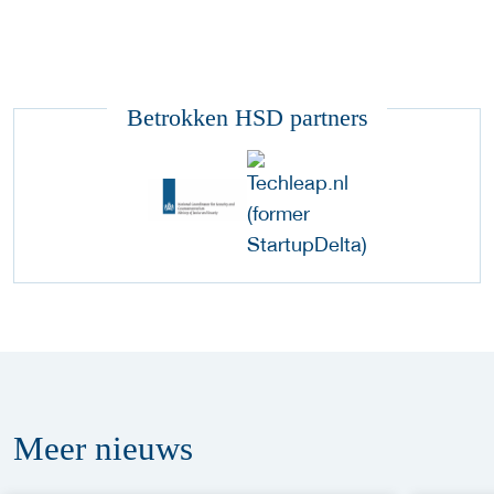
Betrokken HSD partners
Meer
nieuws