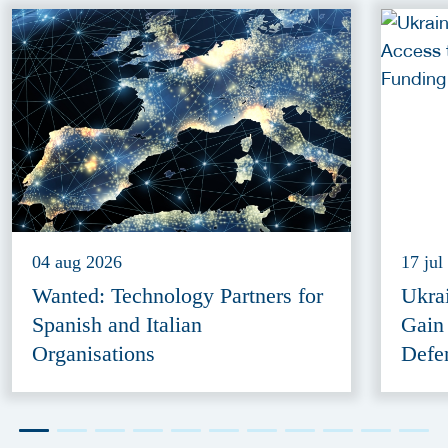
04 aug 2026
17 jul
Wanted: Technology Partners for
Ukra
Spanish and Italian
Gain
Organisations
Defe