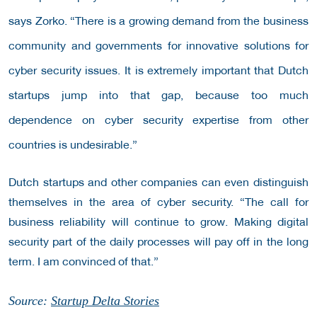
says Zorko. “There is a growing demand from the business
community and governments for innovative solutions for
cyber security issues. It is extremely important that Dutch
startups jump into that gap, because too much
dependence on cyber security expertise from other
countries is undesirable.”
Dutch startups and other companies can even distinguish
themselves in the area of ​​cyber security. “The call for
business reliability will continue to grow. Making digital
security part of the daily processes will pay off in the long
term. I am convinced of that.”
Source:
Startup Delta Stories