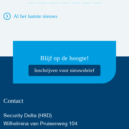
Al het laatste nieuws
Blijf op de hoogte!
Inschrijven voor nieuwsbrief
Contact
Security Delta (HSD)
Wilhelmina van Pruisenweg 104