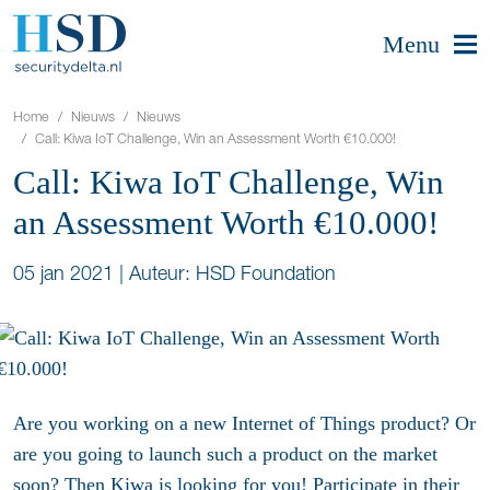
Menu
Home
Nieuws
Nieuws
Call: Kiwa IoT Challenge, Win an Assessment Worth €10.000!
Call: Kiwa IoT Challenge, Win
an Assessment Worth €10.000!
05 jan 2021
|
Auteur: HSD Foundation
Are you working on a new Internet of Things product? Or
are you going to launch such a product on the market
soon? Then Kiwa is looking for you! Participate in their