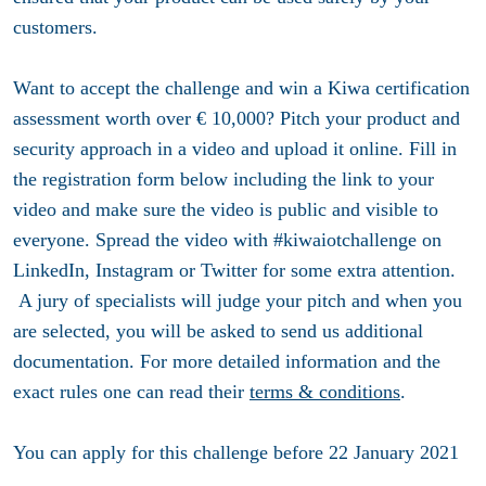
customers.
Want to accept the challenge and win a Kiwa certification
assessment worth over € 10,000? Pitch your product and
security approach in a video and upload it online. Fill in
the registration form below including the link to your
video and make sure the video is public and visible to
everyone. Spread the video with #kiwaiotchallenge on
LinkedIn, Instagram or Twitter for some extra attention.
A jury of specialists will judge your pitch and when you
are selected, you will be asked to send us additional
documentation. For more detailed information and the
exact rules one can read their
terms & conditions
.
You can apply for this challenge before
22 January 2021