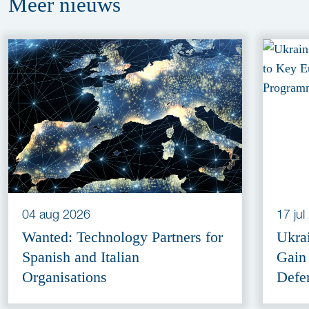
Meer
nieuws
04 aug 2026
17 ju
Wanted: Technology Partners for
Ukra
Spanish and Italian
Gain
Organisations
Defe