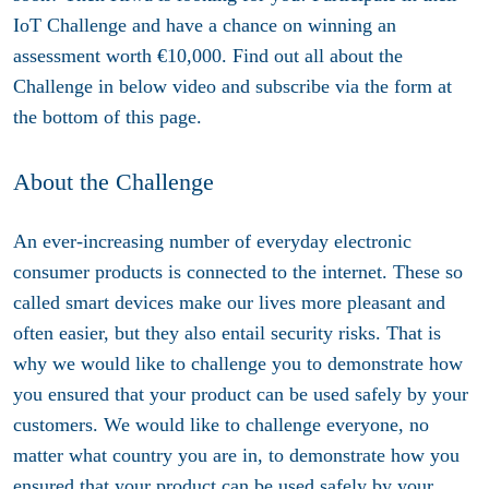
IoT Challenge and have a chance on winning an
assessment worth €10,000. Find out all about the
Challenge in below video and subscribe via the form at
the bottom of this page.
About the Challenge
An ever-increasing number of everyday electronic
consumer products is connected to the internet. These so
called smart devices make our lives more pleasant and
often easier, but they also entail security risks. That is
why we would like to challenge you to demonstrate how
you ensured that your product can be used safely by your
customers. We would like to challenge everyone, no
matter what country you are in, to demonstrate how you
ensured that your product can be used safely by your