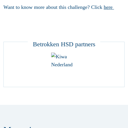
Want to know more about this challenge? Click
here
Betrokken HSD partners