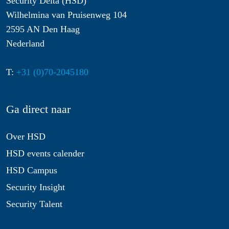
Security Delta (HSD)
Wilhelmina van Pruisenweg 104
2595 AN Den Haag
Nederland
T:
+31 (0)70-2045180
Ga direct naar
Over HSD
HSD events calender
HSD Campus
Security Insight
Security Talent