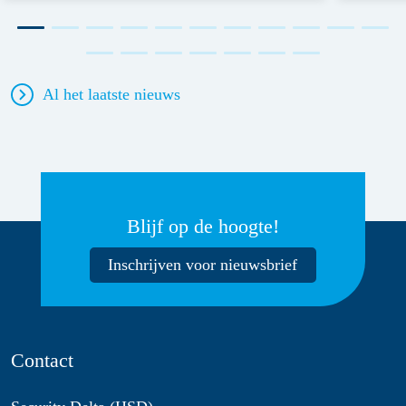
Al het laatste nieuws
Blijf op de hoogte!
Inschrijven voor nieuwsbrief
Contact