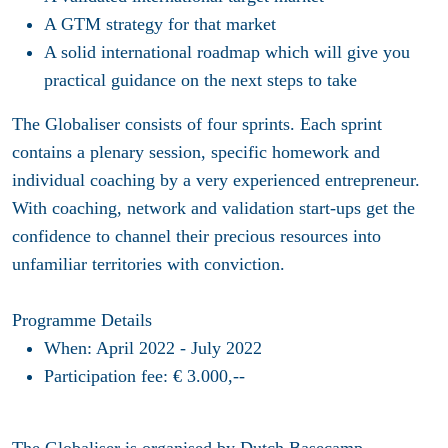
A GTM strategy for that market
A solid international roadmap which will give you
practical guidance on the next steps to take
The Globaliser consists of four sprints. Each sprint
contains a plenary session, specific homework and
individual coaching by a very experienced entrepreneur.
With coaching, network and validation start-ups get the
confidence to channel their precious resources into
unfamiliar territories with conviction.
Programme Details
When: April 2022 - July 2022
Participation fee: € 3.000,--