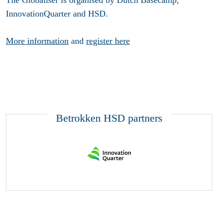
The Globaliser is organised by Dutch Basecamp,
InnovationQuarter and HSD.
More information
and
register here
Betrokken HSD partners