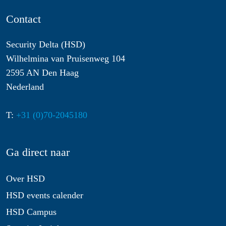
Contact
Security Delta (HSD)
Wilhelmina van Pruisenweg 104
2595 AN Den Haag
Nederland
T:
+31 (0)70-2045180
Ga direct naar
Over HSD
HSD events calender
HSD Campus