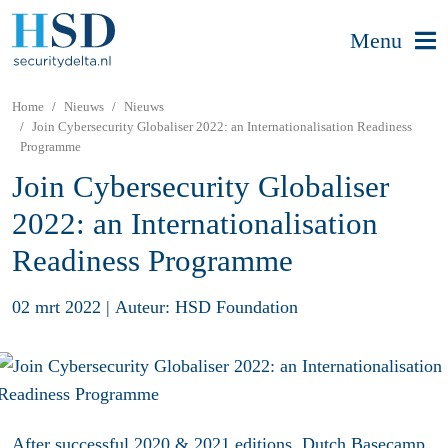
Menu
Home
Nieuws
Nieuws
Join Cybersecurity Globaliser 2022: an Internationalisation Readiness
Programme
Join Cybersecurity Globaliser
2022: an Internationalisation
Readiness Programme
02 mrt 2022
|
Auteur: HSD Foundation
After successful 2020 & 2021 editions, Dutch Basecamp,