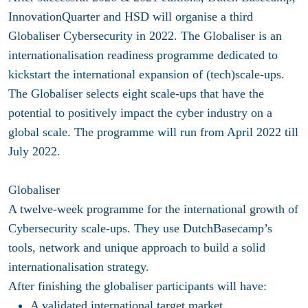
InnovationQuarter and HSD will organise a third
Globaliser Cybersecurity in 2022. The Globaliser is an
internationalisation readiness programme dedicated to
kickstart the international expansion of (tech)scale-ups.
The Globaliser selects eight scale-ups that have the
potential to positively impact the cyber industry on a
global scale. The programme will run from April 2022 till
July 2022.
Globaliser
A twelve-week programme for the international growth of
Cybersecurity scale-ups. They use DutchBasecamp’s
tools, network and unique approach to build a solid
internationalisation strategy.
After finishing the globaliser participants will have:
A validated international target market