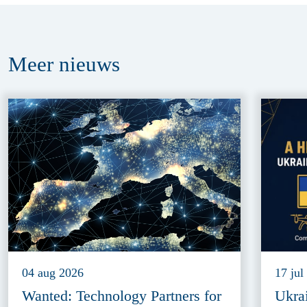
Meer
nieuws
04 aug 2026
17 jul
Wanted: Technology Partners for
Ukra