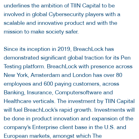
underlines the ambition of TIIN Capital to be
involved in global Cybersecurity players with a
scalable and innovative product and with the
mission to make society safer.
Since its inception in 2019, BreachLock has
demonstrated significant global traction for its Pen
Testing platform. BreachLock with presence across
New York, Amsterdam and London has over 80
employees and 600 paying customers, across
Banking, Insurance, Computersoftware and
Healthcare verticals. The investment by TIIN Capital
will fuel BreachLock’s rapid growth. Investments will
be done in product innovation and expansion of the
company’s Enterprise client base in the U.S. and
European markets, amongst which The