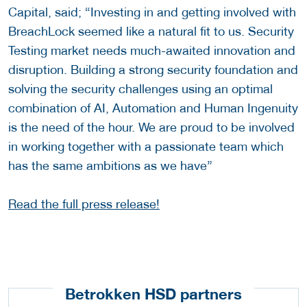
Capital, said; “Investing in and getting involved with
BreachLock seemed like a natural fit to us. Security
Testing market needs much-awaited innovation and
disruption. Building a strong security foundation and
solving the security challenges using an optimal
combination of AI, Automation and Human Ingenuity
is the need of the hour. We are proud to be involved
in working together with a passionate team which
has the same ambitions as we have”
Read the full press release!
Betrokken HSD partners