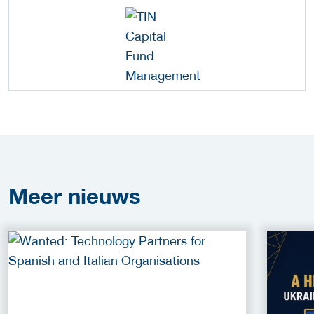
Meer
nieuws