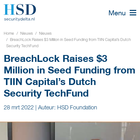
Menu
Home
Nieuws
Nieuws
BreachLock Raises $3 Million in Seed Funding from TIIN Capital’s Dutch
Security TechFund
BreachLock Raises $3
Million in Seed Funding from
TIIN Capital’s Dutch
Security TechFund
28 mrt 2022
|
Auteur: HSD Foundation