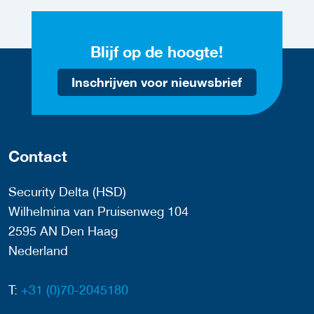
Blijf op de hoogte!
Inschrijven voor nieuwsbrief
Contact
Security Delta (HSD)
Wilhelmina van Pruisenweg 104
2595 AN Den Haag
Nederland
T:
+31 (0)70-2045180