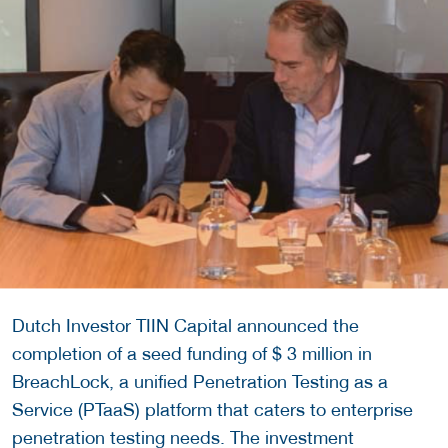
Dutch Investor TIIN Capital announced the
completion of a seed funding of $ 3 million in
BreachLock, a unified Penetration Testing as a
Service (PTaaS) platform that caters to enterprise
penetration testing needs. The investment