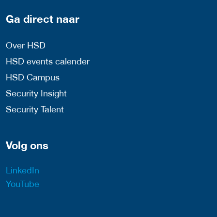
Ga direct naar
Over HSD
HSD events calender
HSD Campus
Security Insight
Security Talent
Volg ons
LinkedIn
YouTube