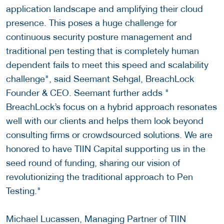
application landscape and amplifying their cloud
presence. This poses a huge challenge for
continuous security posture management and
traditional pen testing that is completely human
dependent fails to meet this speed and scalability
challenge", said Seemant Sehgal, BreachLock
Founder & CEO. Seemant further adds "
BreachLock’s focus on a hybrid approach resonates
well with our clients and helps them look beyond
consulting firms or crowdsourced solutions. We are
honored to have TIIN Capital supporting us in the
seed round of funding, sharing our vision of
revolutionizing the traditional approach to Pen
Testing."
Michael Lucassen, Managing Partner of TIIN