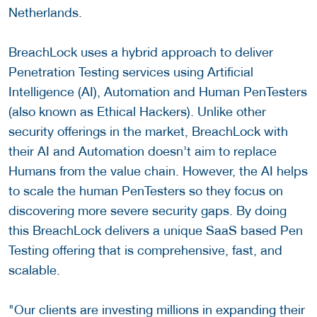
Netherlands.
BreachLock uses a hybrid approach to deliver
Penetration Testing services using Artificial
Intelligence (AI), Automation and Human PenTesters
(also known as Ethical Hackers). Unlike other
security offerings in the market, BreachLock with
their AI and Automation doesn’t aim to replace
Humans from the value chain. However, the AI helps
to scale the human PenTesters so they focus on
discovering more severe security gaps. By doing
this BreachLock delivers a unique SaaS based Pen
Testing offering that is comprehensive, fast, and
scalable.
"Our clients are investing millions in expanding their