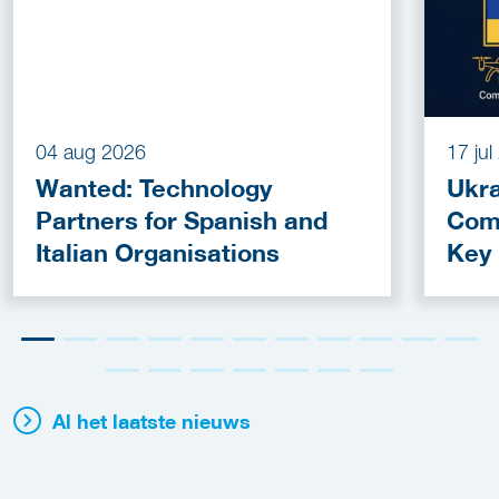
04 aug 2026
17 ju
Wanted: Technology
Ukra
Partners for Spanish and
Com
Italian Organisations
Key
Fun
Al het laatste nieuws