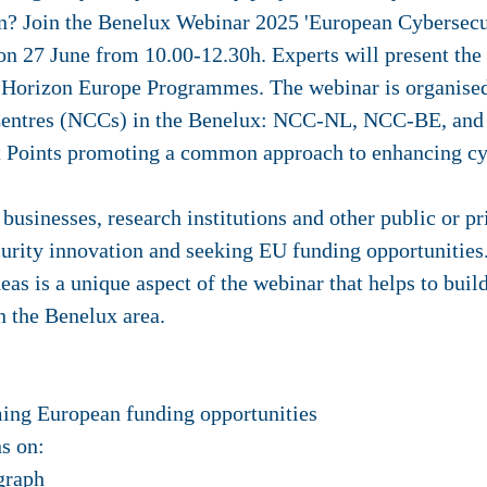
on? Join the Benelux Webinar 2025 'European Cybersecu
n 27 June from 10.00-12.30h. Experts will present the
nd Horizon Europe Programmes.
The webinar is organise
 Centres (NCCs) in the Benelux: NCC-NL, NCC-BE, and
t Points promoting a common approach to enhancing cy
 businesses, research institutions and other public or p
urity innovation and seeking EU funding opportunities.
deas is a unique aspect of the webinar that helps to bui
in the Benelux area.
ming European funding opportunities
s on:
graph