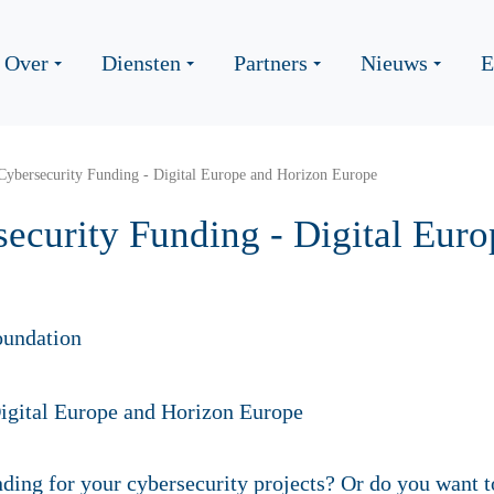
Over
Diensten
Partners
Nieuws
E
Cybersecurity Funding - Digital Europe and Horizon Europe
ecurity Funding - Digital Eur
oundation
ding for your cybersecurity projects? Or do you want t