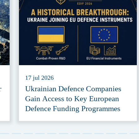
17 jul 2026
r
Ukrainian Defence Companies
Gain Access to Key European
Defence Funding Programmes