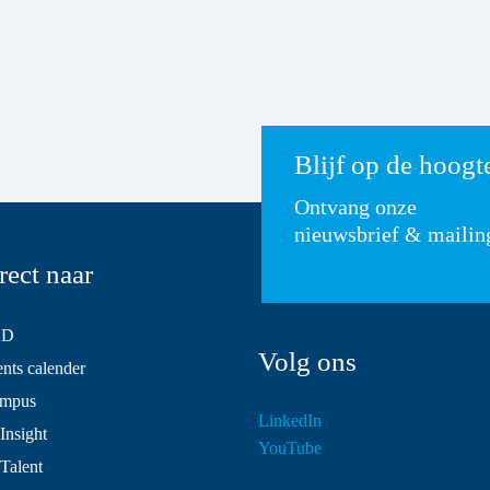
Blijf op de hoogt
Ontvang onze
nieuwsbrief & mailin
rect naar
SD
Volg ons
ts calender
mpus
LinkedIn
Insight
YouTube
 Talent