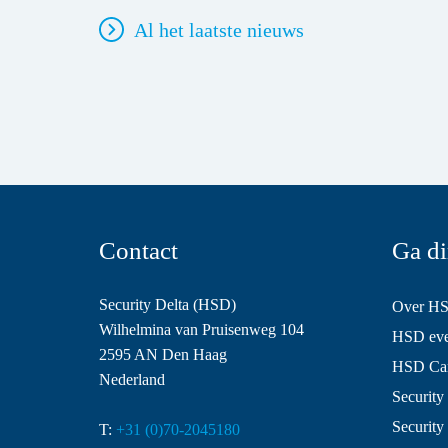
Al het laatste nieuws
Contact
Ga di
Security Delta (HSD)
Over H
Wilhelmina van Pruisenweg 104
HSD even
2595 AN Den Haag
HSD Ca
Nederland
Security 
Security
T:
+31 (0)70-2045180