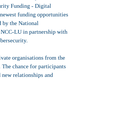
rity Funding - Digital
 newest funding opportunities
d by the National
 NCC-LU in partnership with
bersecurity.
rivate organisations from the
 The chance for participants
ld new relationships and