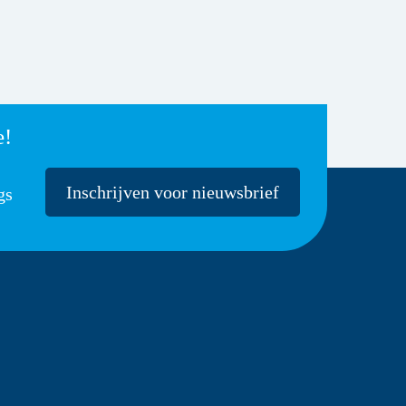
e!
Inschrijven voor nieuwsbrief
gs