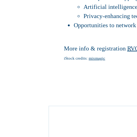
Artificial intelligenc
Privacy-enhancing te
Opportunities to network
More info & registration
RVO
iStock credits:
mixmagic