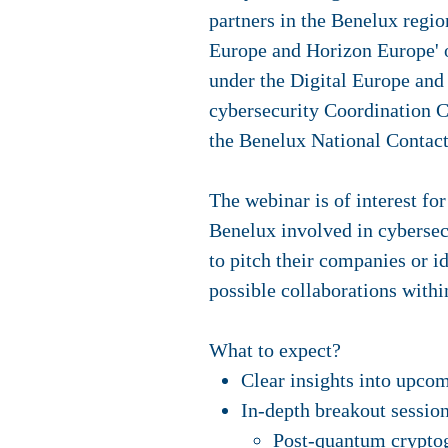
partners in the Benelux regi
Europe and Horizon Europe' o
under the Digital Europe a
cybersecurity Coordination
the Benelux National Contac
The webinar is of interest for
Benelux involved in cybersec
to pitch their companies or i
possible collaborations with
What to expect?
Clear insights into upco
In-depth breakout session
Post-quantum crypto