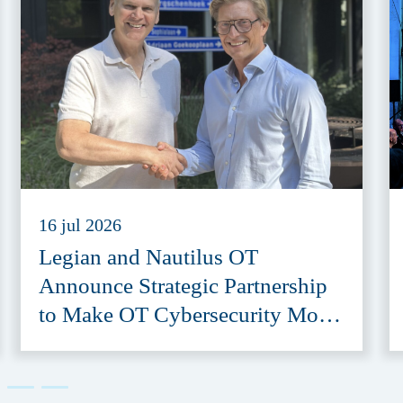
16 jul 2026
Legian and Nautilus OT
Announce Strategic Partnership
to Make OT Cybersecurity More
Accessible