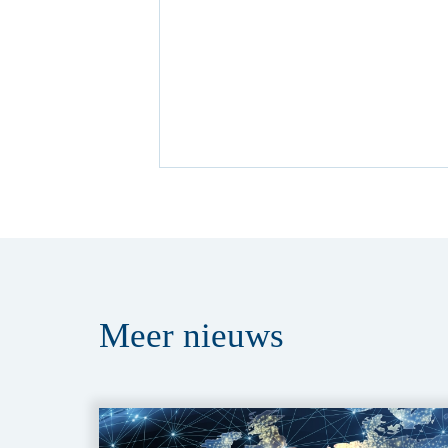
Meer
nieuws