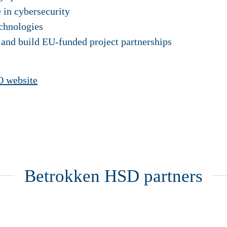
e in cybersecurity
chnologies
 and build EU-funded project partnerships
 website
Betrokken HSD partners