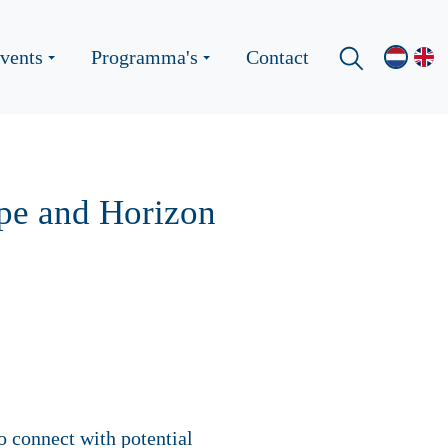
vents
Programma's
Contact
ope and Horizon
o connect with potential