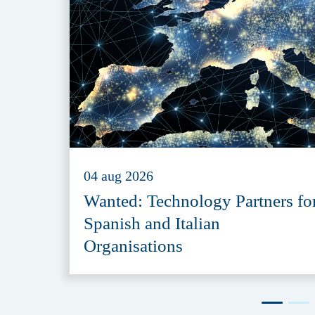
04 aug 2026
Wanted: Technology Partners fo
Spanish and Italian
Organisations