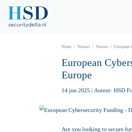
Home
Nieuws
Nieuws
European 
European Cybers
Europe
14 jun 2025
|
Auteur: HSD F
Are you looking to secure fun