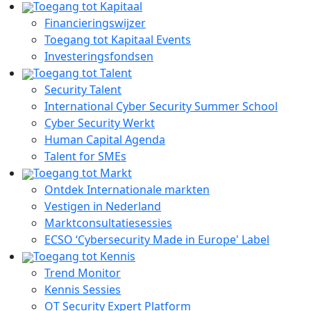
Toegang tot Kapitaal
Financieringswijzer
Toegang tot Kapitaal Events
Investeringsfondsen
Toegang tot Talent
Security Talent
International Cyber Security Summer School
Cyber Security Werkt
Human Capital Agenda
Talent for SMEs
Toegang tot Markt
Ontdek Internationale markten
Vestigen in Nederland
Marktconsultatiesessies
ECSO ‘Cybersecurity Made in Europe' Label
Toegang tot Kennis
Trend Monitor
Kennis Sessies
OT Security Expert Platform