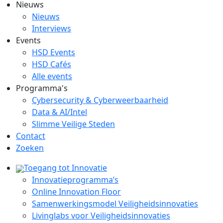
Nieuws
Nieuws
Interviews
Events
HSD Events
HSD Cafés
Alle events
Programma's
Cybersecurity & Cyberweerbaarheid
Data & AI/Intel
Slimme Veilige Steden
Contact
Zoeken
Toegang tot Innovatie
Innovatieprogramma’s
Online Innovation Floor
Samenwerkingsmodel Veiligheidsinnovaties
Livinglabs voor Veiligheidsinnovaties