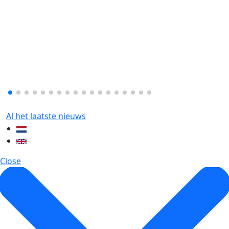
Al het laatste nieuws
Close