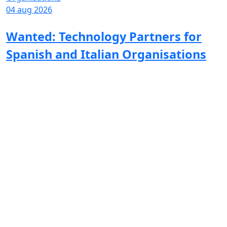
04 aug 2026
Wanted: Technology Partners for
Spanish and Italian Organisations