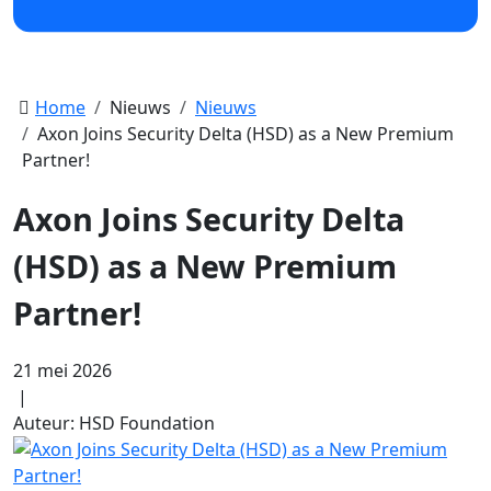
Home
Nieuws
Nieuws
Axon Joins Security Delta (HSD) as a New Premium
Partner!
Axon Joins Security Delta
(HSD) as a New Premium
Partner!
21 mei 2026
|
Auteur: HSD Foundation