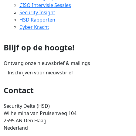
CISO Intervisie Sessies
Security Insight
HSD Rapporten
Cyber Kracht
Blijf op de hoogte!
Ontvang onze nieuwsbrief & mailings
Inschrijven voor nieuwsbrief
Contact
Security Delta (HSD)
Wilhelmina van Pruisenweg 104
2595 AN Den Haag
Nederland