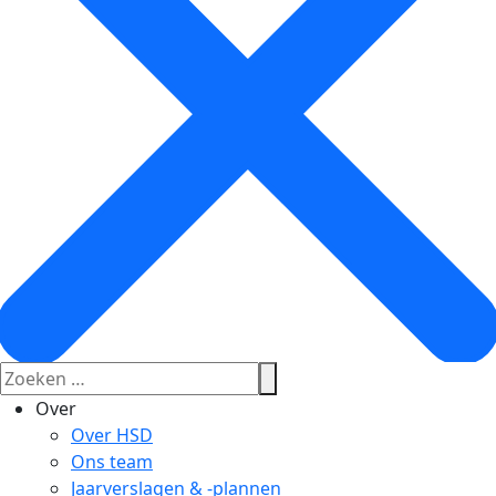
Over
Over HSD
Ons team
Jaarverslagen & -plannen