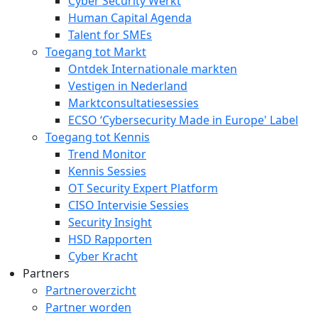
Cyber Security Werkt
Human Capital Agenda
Talent for SMEs
Toegang tot Markt
Ontdek Internationale markten
Vestigen in Nederland
Marktconsultatiesessies
ECSO ‘Cybersecurity Made in Europe' Label
Toegang tot Kennis
Trend Monitor
Kennis Sessies
OT Security Expert Platform
CISO Intervisie Sessies
Security Insight
HSD Rapporten
Cyber Kracht
Partners
Partneroverzicht
Partner worden