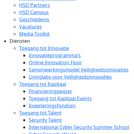
HSD Partners
HSD Campus
Geschiedenis
Vacatures
Media Toolkit
Diensten
Toegang tot Innovatie
Innovatieprogramma’s
Online Innovation Floor
Samenwerkingsmodel Veiligheidsinnovaties
Livinglabs voor Veiligheidsinnovaties
Toegang tot Kapitaal
Financieringswijzer
Toegang tot Kapitaal Events
Investeringsfondsen
Toegang tot Talent
Security Talent
International Cyber Security Summer School