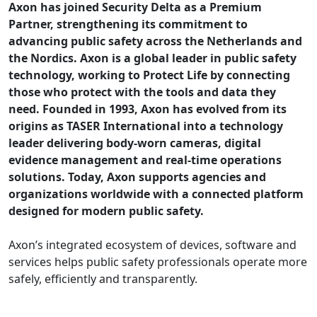
Axon has joined Security Delta as a Premium
Partner, strengthening its commitment to
advancing public safety across the Netherlands and
the Nordics. Axon is a global leader in public safety
technology, working to Protect Life by connecting
those who protect with the tools and data they
need. Founded in 1993, Axon has evolved from its
origins as TASER International into a technology
leader delivering body-worn cameras, digital
evidence management and real-time operations
solutions. Today, Axon supports agencies and
organizations worldwide with a connected platform
designed for modern public safety.
Axon’s integrated ecosystem of devices, software and
services helps public safety professionals operate more
safely, efficiently and transparently.