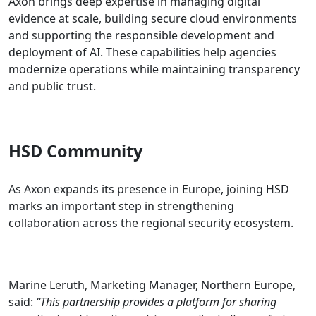
Axon brings deep expertise in managing digital
evidence at scale, building secure cloud environments
and supporting the responsible development and
deployment of AI. These capabilities help agencies
modernize operations while maintaining transparency
and public trust.
HSD Community
As Axon expands its presence in Europe, joining HSD
marks an important step in strengthening
collaboration across the regional security ecosystem.
Marine Leruth, Marketing Manager, Northern Europe,
said:
“This partnership provides a platform for sharing