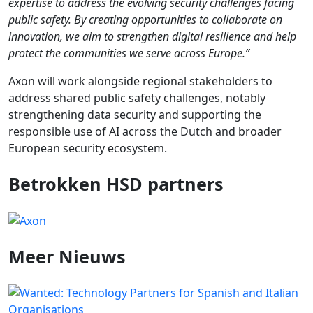
expertise to address the evolving security challenges facing
public safety. By creating opportunities to collaborate on
innovation, we aim to strengthen digital resilience and help
protect the communities we serve across Europe.”
Axon will work alongside regional stakeholders to
address shared public safety challenges, notably
strengthening data security and supporting the
responsible use of AI across the Dutch and broader
European security ecosystem.
Betrokken HSD partners
Meer
Nieuws