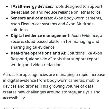
TASER energy devices:
Tools designed to support
de-escalation and reduce reliance on lethal force
Sensors and cameras:
Axon body-worn cameras,
Axon Fleet in-car systems and Axon Air drone
solutions
Digital evidence management:
Axon Evidence, a
secure, cloud-based platform for managing and
sharing digital evidence
Real-time operations and AI:
Solutions like Axon
Respond, alongside AI tools that support report
writing and video redaction
Across Europe, agencies are managing a rapid increase
in digital evidence from body-worn cameras, mobile
devices and drones. This growing volume of data
creates new challenges around storage, analysis and
accessibility.