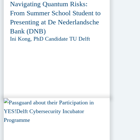
Navigating Quantum Risks:
From Summer School Student to
Presenting at De Nederlandsche
Bank (DNB)
Ini Kong, PhD Candidate TU Delft