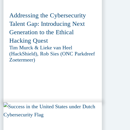
Addressing the Cybersecurity
Talent Gap: Introducing Next
Generation to the Ethical
Hacking Quest
Tim Murck & Lieke van Heel
(HackShield), Rob Sies (ONC Parkdreef
Zoetermeer)