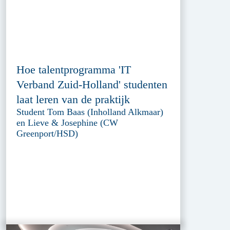
Hoe talentprogramma 'IT
Verband Zuid-Holland' studenten
laat leren van de praktijk
Student Tom Baas (Inholland Alkmaar)
en Lieve & Josephine (CW
Greenport/HSD)