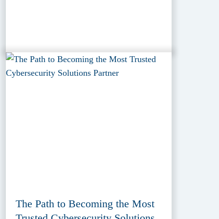
The Path to Becoming the Most
Trusted Cybersecurity Solutions