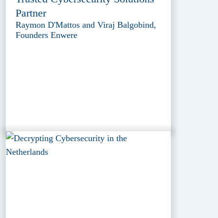
Partner
Raymon D'Mattos and Viraj Balgobind,
Founders Enwere