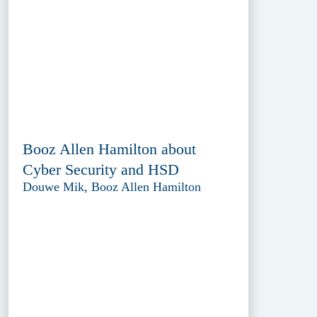
Booz Allen Hamilton about
Cyber Security and HSD
Douwe Mik, Booz Allen Hamilton