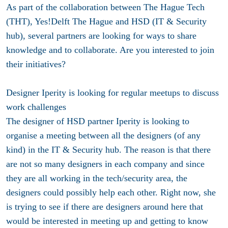
As part of the collaboration between The Hague Tech
(THT), Yes!Delft The Hague and HSD (IT & Security
hub), several partners are looking for ways to share
knowledge and to collaborate. Are you interested to join
their initiatives?
Designer Iperity is looking for regular meetups to discuss
work challenges
The designer of HSD partner Iperity is looking to
organise a meeting between all the designers (of any
kind) in the IT & Security hub. The reason is that there
are not so many designers in each company and since
they are all working in the tech/security area, the
designers could possibly help each other. Right now, she
is trying to see if there are designers around here that
would be interested in meeting up and getting to know