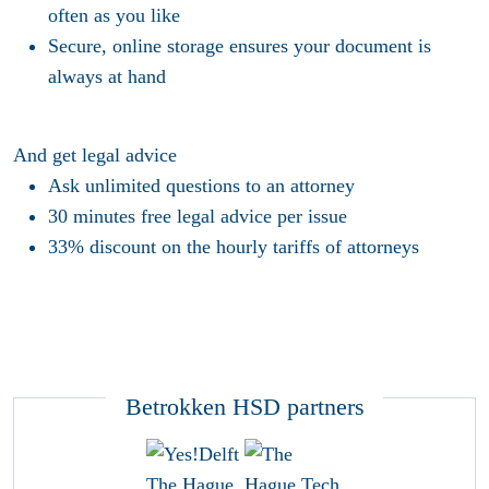
often as you like
Secure, online storage ensures your document is
always at hand
And get legal advice
Ask unlimited questions to an attorney
30 minutes free legal advice per issue
33% discount on the hourly tariffs of attorneys
Betrokken HSD partners