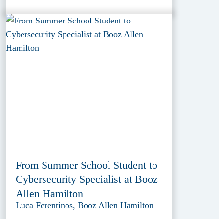
From Summer School Student to
Cybersecurity Specialist at Booz
Allen Hamilton
Luca Ferentinos, Booz Allen Hamilton