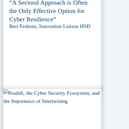
“A Sectoral Approach is Often
the Only Effective Option for
Cyber Resilience”
Bert Feskens, Innovation Liaison HSD