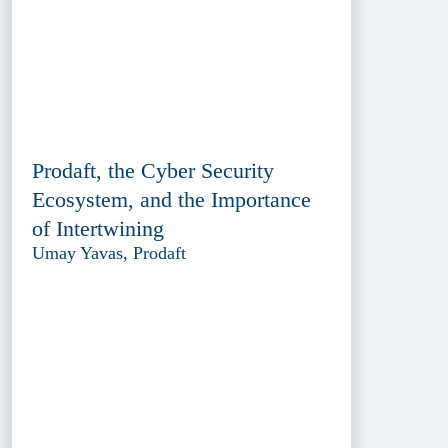
Prodaft, the Cyber Security
Ecosystem, and the Importance
of Intertwining
Umay Yavas, Prodaft