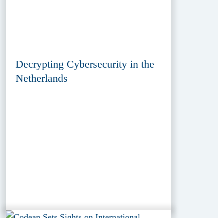
Decrypting Cybersecurity in the
Netherlands