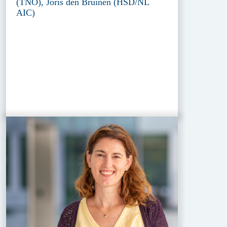
(TNO), Joris den Bruinen (HSD/NL
AIC)