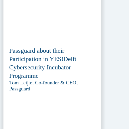
Passguard about their
Participation in YES!Delft
Cybersecurity Incubator
Programme
Tom Leijte, Co-founder & CEO,
Passguard