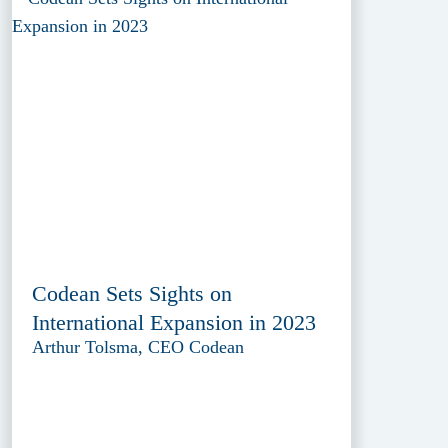
Codean Sets Sights on
International Expansion in 2023
Arthur Tolsma, CEO Codean