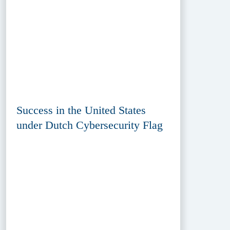
Success in the United States
under Dutch Cybersecurity Flag