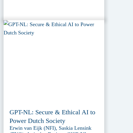
GPT-NL: Secure & Ethical AI to
Power Dutch Society
Erwin van Eijk (NFI), Saskia Lensink