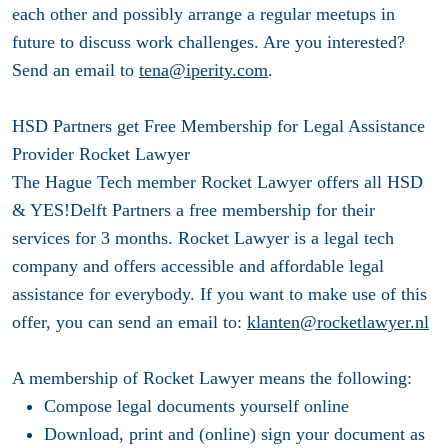
each other and possibly arrange a regular meetups in
future to discuss work challenges. Are you interested?
Send an email to
tena@iperity.com
.
HSD Partners get Free Membership for Legal Assistance
Provider Rocket Lawyer
The Hague Tech member Rocket Lawyer offers all HSD
& YES!Delft Partners a free membership for their
services for 3 months. Rocket Lawyer is a legal tech
company and offers accessible and affordable legal
assistance for everybody. If you want to make use of this
offer, you can send an email to:
klanten@rocketlawyer.nl
A membership of Rocket Lawyer means the following:
Compose legal documents yourself online
Download, print and (online) sign your document as