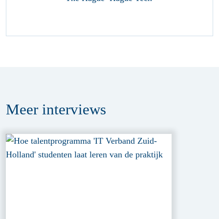
Meer
interviews