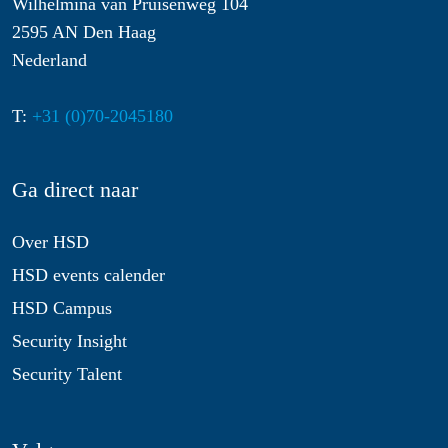
Wilhelmina van Pruisenweg 104
2595 AN Den Haag
Nederland
T:
+31 (0)70-2045180
Ga direct naar
Over HSD
HSD events calender
HSD Campus
Security Insight
Security Talent