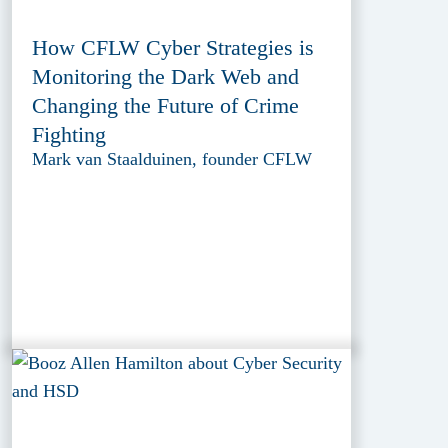
How CFLW Cyber Strategies is
Monitoring the Dark Web and
Changing the Future of Crime
Fighting
Mark van Staalduinen, founder CFLW