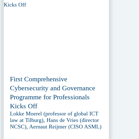
First Comprehensive
Cybersecurity and Governance
Programme for Professionals
Kicks Off
Lokke Moerel (professor of global ICT
law at Tilburg), Hans de Vries (director
NCSC), Aernaut Reijmer (CISO ASML)