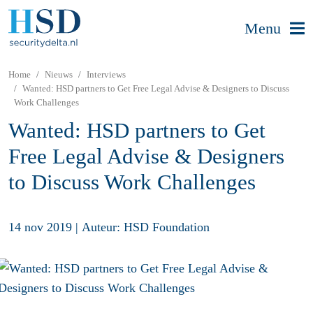
Menu
Home
Nieuws
Interviews
Wanted: HSD partners to Get Free Legal Advise & Designers to Discuss
Work Challenges
Wanted: HSD partners to Get
Free Legal Advise & Designers
to Discuss Work Challenges
14 nov 2019
|
Auteur: HSD Foundation