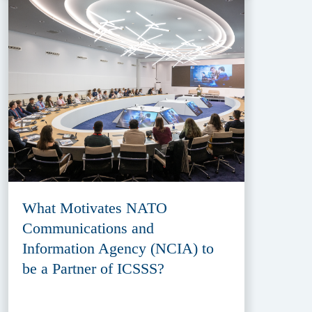
What Motivates NATO
Communications and
Information Agency (NCIA) to
be a Partner of ICSSS?