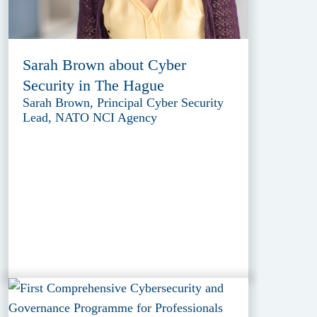
Sarah Brown about Cyber
Security in The Hague
Sarah Brown, Principal Cyber Security
Lead, NATO NCI Agency