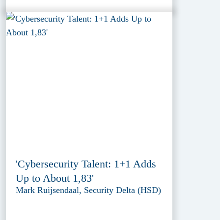
'Cybersecurity Talent: 1+1 Adds
Up to About 1,83'
Mark Ruijsendaal, Security Delta (HSD)