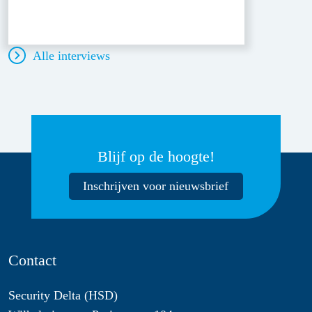
Alle interviews
Blijf op de hoogte!
Inschrijven voor nieuwsbrief
Contact
Security Delta (HSD)