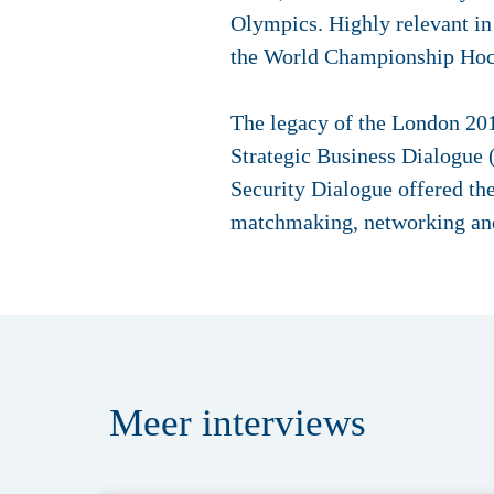
Olympics. Highly relevant in 
the World Championship Hock
The legacy of the London 20
Strategic Business Dialogue
Security Dialogue offered the
matchmaking, networking and 
Meer
interviews