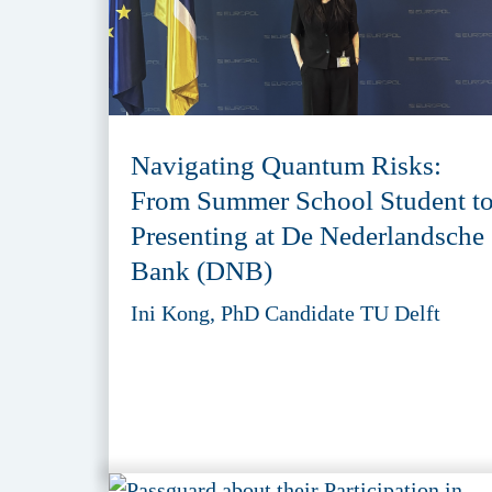
Navigating Quantum Risks:
From Summer School Student t
Presenting at De Nederlandsche
Bank (DNB)
Ini Kong, PhD Candidate TU Delft