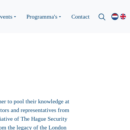
vents
Programma's
Contact
er to pool their knowledge at
tors and representatives from
tiative of The Hague Security
rom the legacy of the London