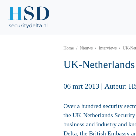
Home
Nieuws
Interviews
UK-Neth
UK-Netherlands 
06 mrt 2013
|
Auteur: H
Over a hundred security sect
the UK-Netherlands Security 
business and industry and kn
Delta, the British Embassy a