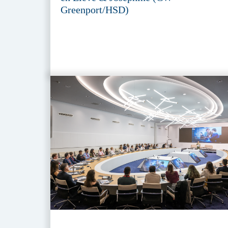
Greenport/HSD)