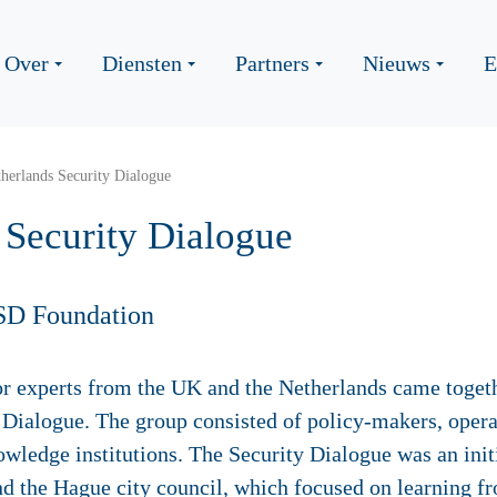
Over
Diensten
Partners
Nieuws
E
erlands Security Dialogue
Security Dialogue
SD Foundation
or experts from the UK and the Netherlands came togeth
Dialogue. The group consisted of policy-makers, opera
owledge institutions. The Security Dialogue was an ini
nd the Hague city council, which focused on learning f