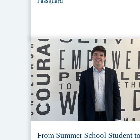
Passguard
From Summer School Student t