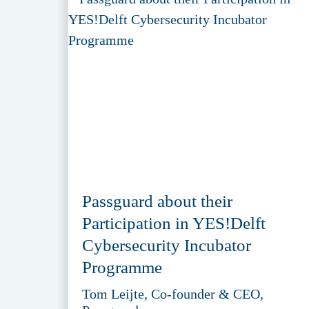
Passguard about their
Participation in YES!Delft
Cybersecurity Incubator
Programme
Tom Leijte, Co-founder & CEO,