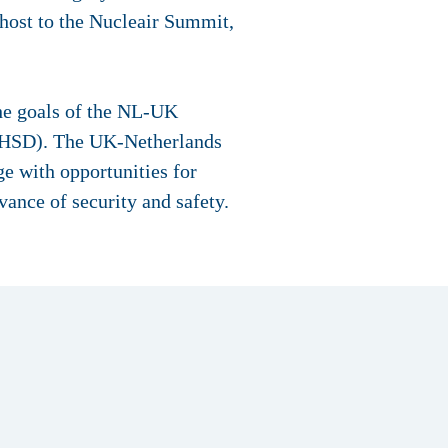
 host to the Nucleair Summit,
he goals of the NL-UK
 (HSD). The UK-Netherlands
ge with opportunities for
ance of security and safety.