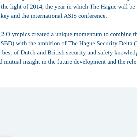
the light of 2014, the year in which The Hague will be
ey and the international ASIS conference.
12 Olympics created a unique momentum to combine t
 (SBD) with the ambition of The Hague Security Delta
 best of Dutch and British security and safety knowled
mutual insight in the future development and the relev