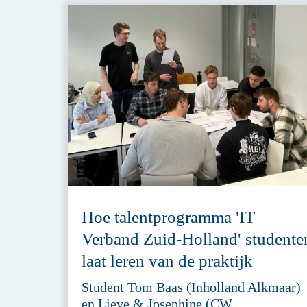
Hoe talentprogramma 'IT
Verband Zuid-Holland' studente
laat leren van de praktijk
Student Tom Baas (Inholland Alkmaar)
en Lieve & Josephine (CW