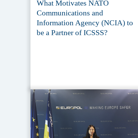
What Motivates NATO
Communications and
Information Agency (NCIA) to
be a Partner of ICSSS?