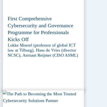
First Comprehensive
Cybersecurity and Governance
Programme for Professionals
Kicks Off
Lokke Moerel (professor of global ICT
law at Tilburg), Hans de Vries (director
NCSC), Aernaut Reijmer (CISO ASML)