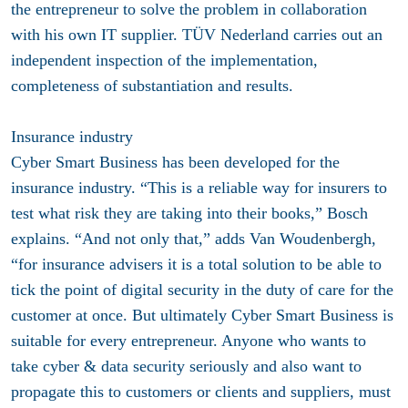
the entrepreneur to solve the problem in collaboration
with his own IT supplier. TÜV Nederland carries out an
independent inspection of the implementation,
completeness of substantiation and results.
Insurance industry
Cyber ​​Smart Business has been developed for the
insurance industry. “This is a reliable way for insurers to
test what risk they are taking into their books,” Bosch
explains. “And not only that,” adds Van Woudenbergh,
“for insurance advisers it is a total solution to be able to
tick the point of digital security in the duty of care for the
customer at once. But ultimately Cyber ​​Smart Business is
suitable for every entrepreneur. Anyone who wants to
take cyber & data security seriously and also want to
propagate this to customers or clients and suppliers, must