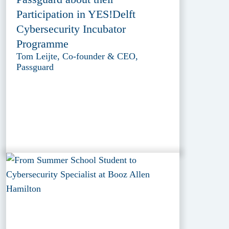
Participation in YES!Delft
Cybersecurity Incubator
Programme
Tom Leijte, Co-founder & CEO,
Passguard