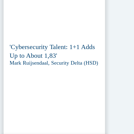
'Cybersecurity Talent: 1+1 Adds
Up to About 1,83'
Mark Ruijsendaal, Security Delta (HSD)