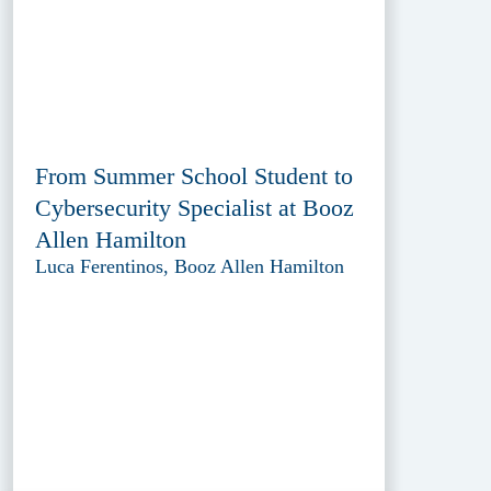
From Summer School Student to
Cybersecurity Specialist at Booz
Allen Hamilton
Luca Ferentinos, Booz Allen Hamilton