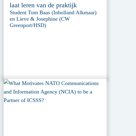
laat leren van de praktijk
Student Tom Baas (Inholland Alkmaar)
en Lieve & Josephine (CW
Greenport/HSD)