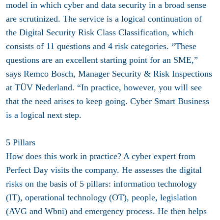
model in which cyber and data security in a broad sense
are scrutinized. The service is a logical continuation of
the Digital Security Risk Class Classification, which
consists of 11 questions and 4 risk categories. “These
questions are an excellent starting point for an SME,”
says Remco Bosch, Manager Security & Risk Inspections
at TÜV Nederland. “In practice, however, you will see
that the need arises to keep going. Cyber ​​Smart Business
is a logical next step.
5 Pillars
How does this work in practice? A cyber expert from
Perfect Day visits the company. He assesses the digital
risks on the basis of 5 pillars: information technology
(IT), operational technology (OT), people, legislation
(AVG and Wbni) and emergency process. He then helps