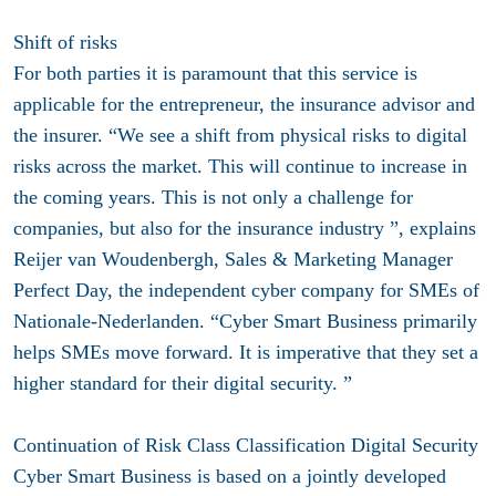
Shift of risks
For both parties it is paramount that this service is
applicable for the entrepreneur, the insurance advisor and
the insurer. “We see a shift from physical risks to digital
risks across the market. This will continue to increase in
the coming years. This is not only a challenge for
companies, but also for the insurance industry ”, explains
Reijer van Woudenbergh, Sales & Marketing Manager
Perfect Day, the independent cyber company for SMEs of
Nationale-Nederlanden. “Cyber ​​Smart Business primarily
helps SMEs move forward. It is imperative that they set a
higher standard for their digital security. ”
Continuation of Risk Class Classification Digital Security
Cyber ​​Smart Business is based on a jointly developed