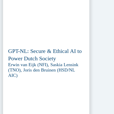
GPT-NL: Secure & Ethical AI to
Power Dutch Society
Erwin van Eijk (NFI), Saskia Lensink
(TNO), Joris den Bruinen (HSD/NL
AIC)