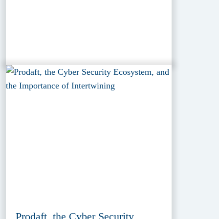
Prodaft, the Cyber Security