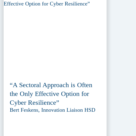
“A Sectoral Approach is Often
the Only Effective Option for
Cyber Resilience”
Bert Feskens, Innovation Liaison HSD