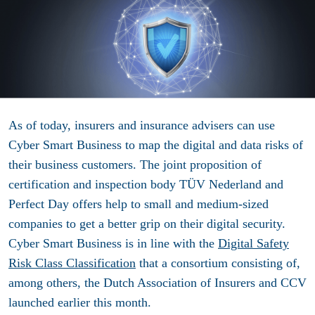
As of today, insurers and insurance advisers can use
Cyber ​​Smart Business to map the digital and data risks of
their business customers. The joint proposition of
certification and inspection body TÜV Nederland and
Perfect Day offers help to small and medium-sized
companies to get a better grip on their digital security.
Cyber ​​Smart Business is in line with the
Digital Safety
Risk Class Classification
that a consortium consisting of,
among others, the Dutch Association of Insurers and CCV
launched earlier this month.