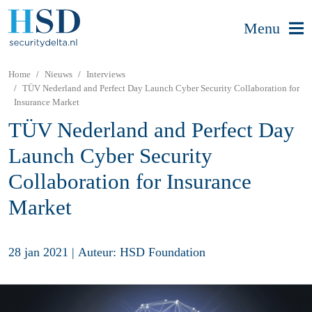
Menu
Home
Nieuws
Interviews
TÜV Nederland and Perfect Day Launch Cyber Security Collaboration for
Insurance Market
TÜV Nederland and Perfect Day
Launch Cyber Security
Collaboration for Insurance
Market
28 jan 2021
|
Auteur: HSD Foundation