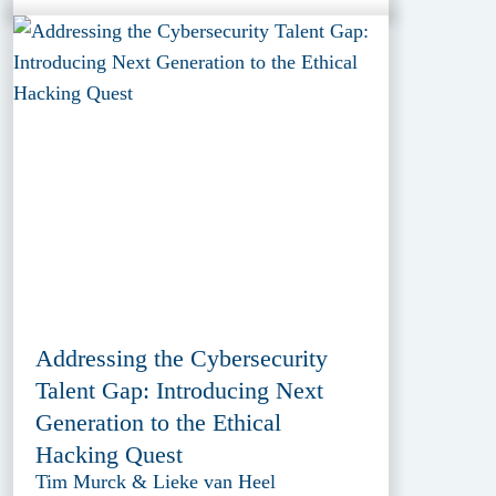
Addressing the Cybersecurity
Talent Gap: Introducing Next
Generation to the Ethical
Hacking Quest
Tim Murck & Lieke van Heel