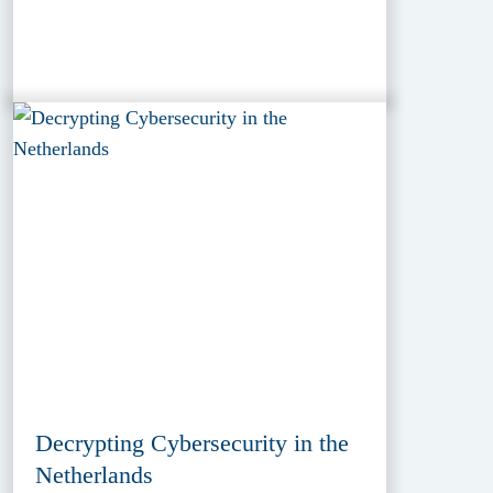
Decrypting Cybersecurity in the
Netherlands