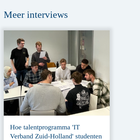
Meer
interviews
Hoe talentprogramma 'IT
Verband Zuid-Holland' studenten