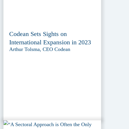
Codean Sets Sights on
International Expansion in 2023
Arthur Tolsma, CEO Codean