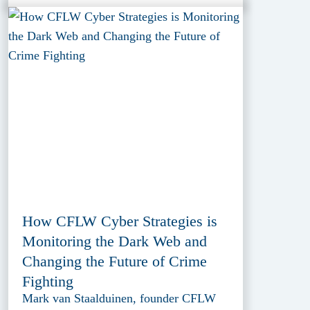
How CFLW Cyber Strategies is
Monitoring the Dark Web and
Changing the Future of Crime
Fighting
Mark van Staalduinen, founder CFLW