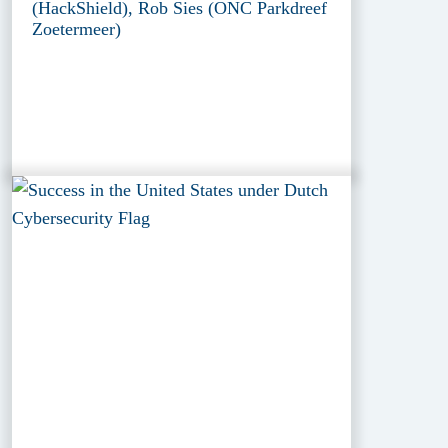
(HackShield), Rob Sies (ONC Parkdreef
Zoetermeer)