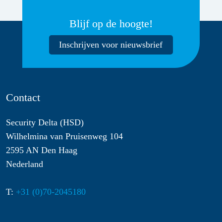
Blijf op de hoogte!
Inschrijven voor nieuwsbrief
Contact
Security Delta (HSD)
Wilhelmina van Pruisenweg 104
2595 AN Den Haag
Nederland
T:
+31 (0)70-2045180