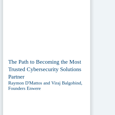
The Path to Becoming the Most
Trusted Cybersecurity Solutions
Partner
Raymon D'Mattos and Viraj Balgobind,
Founders Enwere