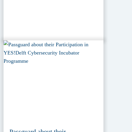
Passguard about their