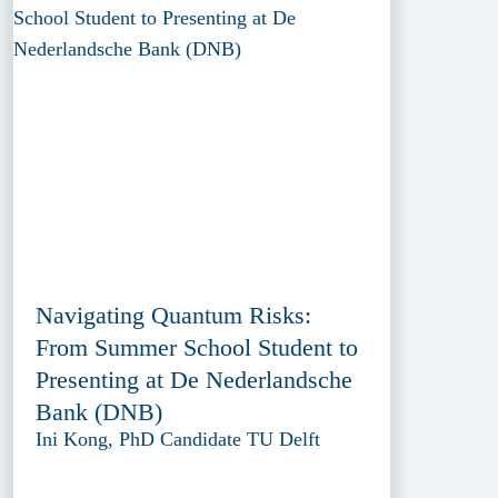
Navigating Quantum Risks:
From Summer School Student to
Presenting at De Nederlandsche
Bank (DNB)
Ini Kong, PhD Candidate TU Delft