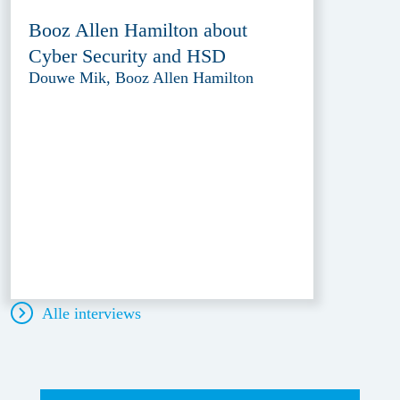
Booz Allen Hamilton about
Cyber Security and HSD
Douwe Mik, Booz Allen Hamilton
Alle interviews