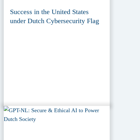
Success in the United States
under Dutch Cybersecurity Flag