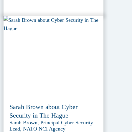
Sarah Brown about Cyber
Security in The Hague
Sarah Brown, Principal Cyber Security
Lead, NATO NCI Agency