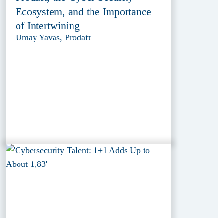
Ecosystem, and the Importance
of Intertwining
Umay Yavas, Prodaft