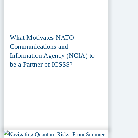
What Motivates NATO
Communications and
Information Agency (NCIA) to
be a Partner of ICSSS?