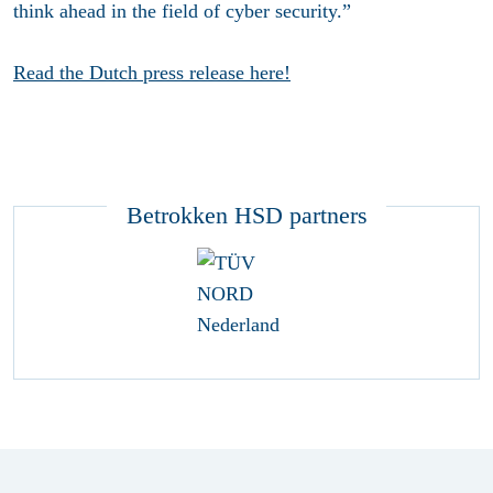
think ahead in the field of cyber security.”
Read the Dutch press release here!
Betrokken HSD partners