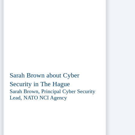
Sarah Brown about Cyber
Security in The Hague
Sarah Brown, Principal Cyber Security
Lead, NATO NCI Agency