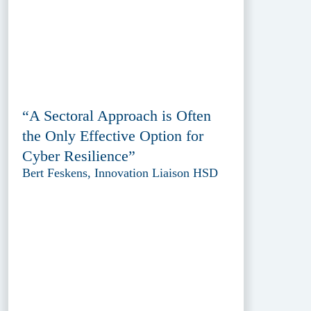
“A Sectoral Approach is Often
the Only Effective Option for
Cyber Resilience”
Bert Feskens, Innovation Liaison HSD