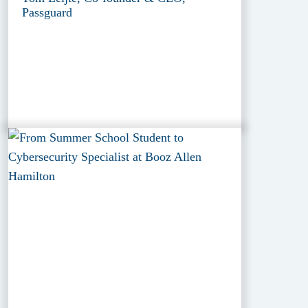
Passguard