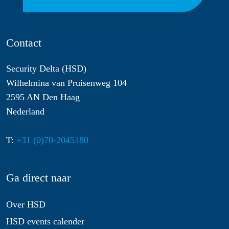
Contact
Security Delta (HSD)
Wilhelmina van Pruisenweg 104
2595 AN Den Haag
Nederland
T:
+31 (0)70-2045180
Ga direct naar
Over HSD
HSD events calender