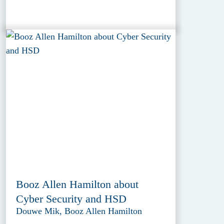
Booz Allen Hamilton about
Cyber Security and HSD
Douwe Mik, Booz Allen Hamilton