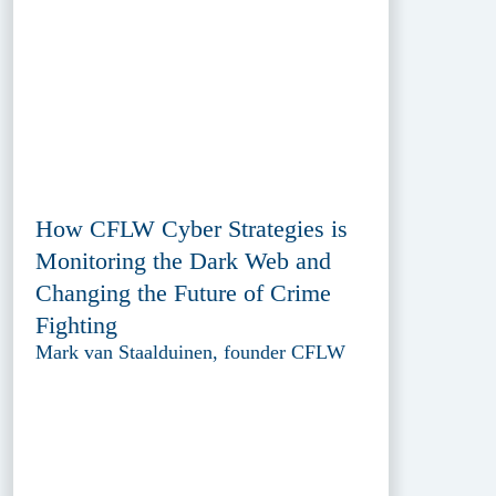
How CFLW Cyber Strategies is
Monitoring the Dark Web and
Changing the Future of Crime
Fighting
Mark van Staalduinen, founder CFLW