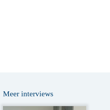
Meer
interviews