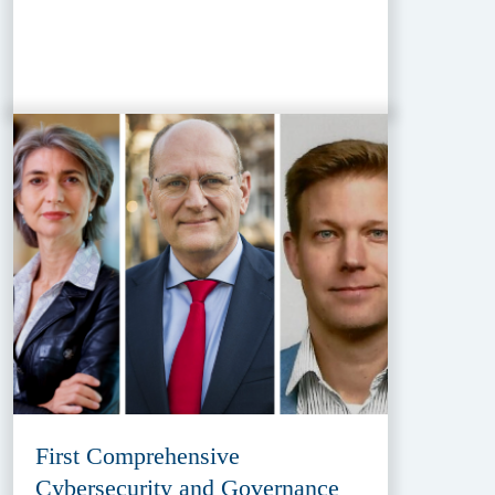
First Comprehensive
Cybersecurity and Governance