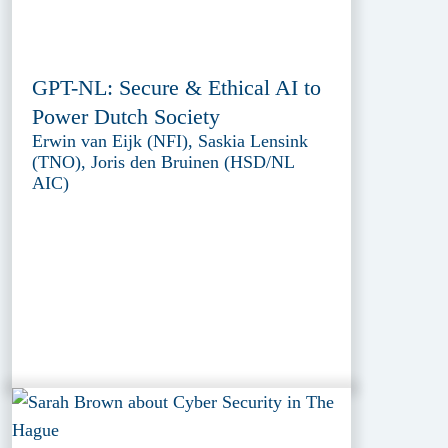
GPT-NL: Secure & Ethical AI to
Power Dutch Society
Erwin van Eijk (NFI), Saskia Lensink
(TNO), Joris den Bruinen (HSD/NL
AIC)