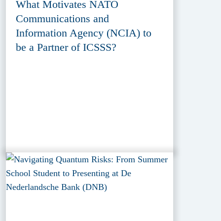
What Motivates NATO
Communications and
Information Agency (NCIA) to
be a Partner of ICSSS?