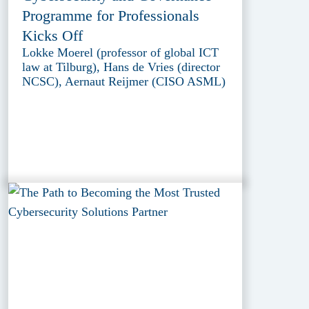
Programme for Professionals
Kicks Off
Lokke Moerel (professor of global ICT
law at Tilburg), Hans de Vries (director
NCSC), Aernaut Reijmer (CISO ASML)