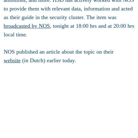
to provide them with relevant data, information and acted
as their guide in the security cluster. The item was
broadcasted by NOS
, tonight at 18:00 hrs and at 20:00 hrs
local time.
NOS published an article about the topic on their
website
(in Dutch) earlier today.