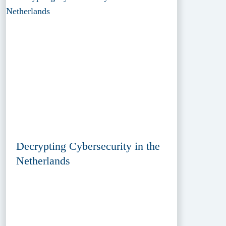
Decrypting Cybersecurity in the
Netherlands