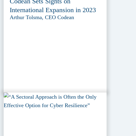
Codean Sets Sights on
International Expansion in 2023
Arthur Tolsma, CEO Codean