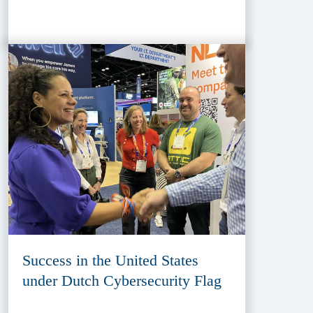
Success in the United States
under Dutch Cybersecurity Flag