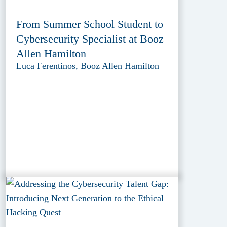
From Summer School Student to
Cybersecurity Specialist at Booz
Allen Hamilton
Luca Ferentinos, Booz Allen Hamilton