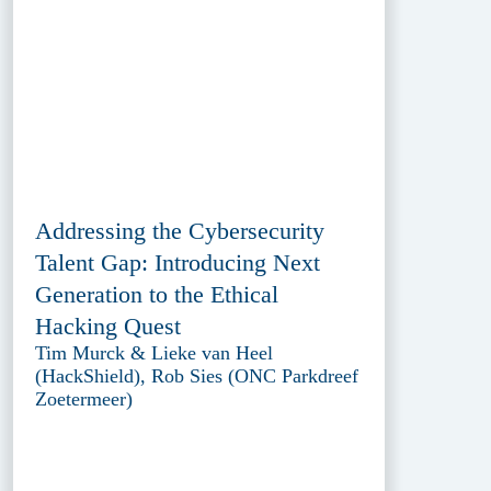
Addressing the Cybersecurity
Talent Gap: Introducing Next
Generation to the Ethical
Hacking Quest
Tim Murck & Lieke van Heel
(HackShield), Rob Sies (ONC Parkdreef
Zoetermeer)