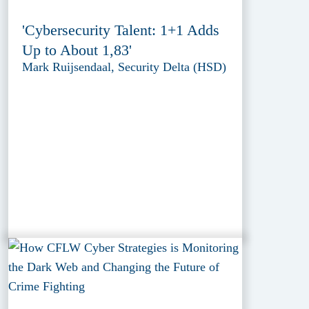
'Cybersecurity Talent: 1+1 Adds
Up to About 1,83'
Mark Ruijsendaal, Security Delta (HSD)