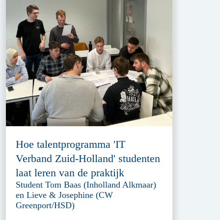
Hoe talentprogramma 'IT
Verband Zuid-Holland' studenten
laat leren van de praktijk
Student Tom Baas (Inholland Alkmaar)
en Lieve & Josephine (CW
Greenport/HSD)