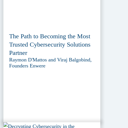
The Path to Becoming the Most
Trusted Cybersecurity Solutions
Partner
Raymon D'Mattos and Viraj Balgobind,
Founders Enwere