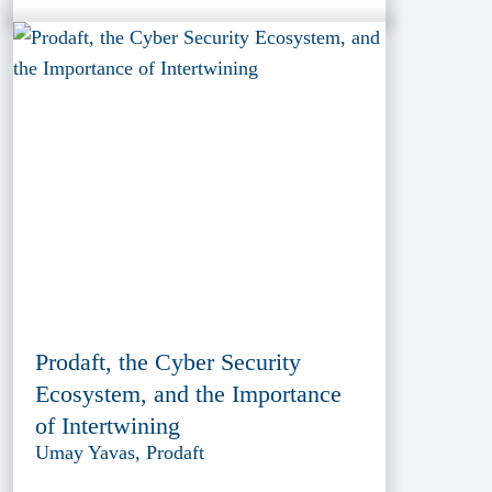
Prodaft, the Cyber Security
Ecosystem, and the Importance
of Intertwining
Umay Yavas, Prodaft