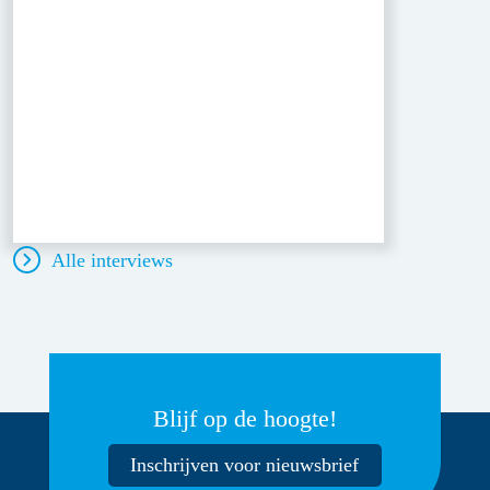
Alle interviews
Blijf op de hoogte!
Inschrijven voor nieuwsbrief