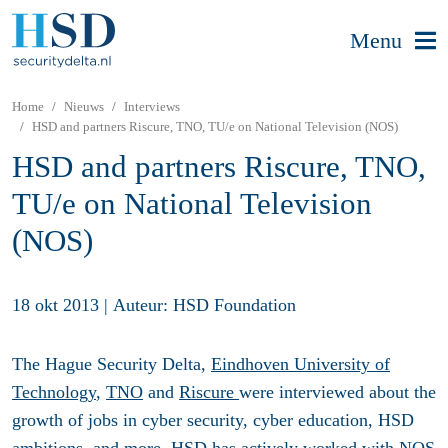
Menu
Home
Nieuws
Interviews
HSD and partners Riscure, TNO, TU/e on National Television (NOS)
HSD and partners Riscure, TNO,
TU/e on National Television
(NOS)
18 okt 2013
|
Auteur: HSD Foundation
The Hague Security Delta,
Eindhoven University of
Technology
,
TNO
and
Riscure
were interviewed about the
growth of jobs in cyber security, cyber education, HSD
ambitions, and more. HSD has actively worked with NOS