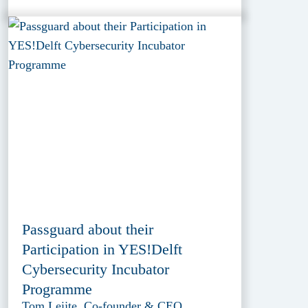
Passguard about their
Participation in YES!Delft
Cybersecurity Incubator
Programme
Tom Leijte, Co-founder & CEO,