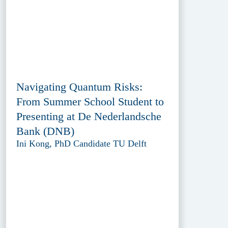
Navigating Quantum Risks:
From Summer School Student to
Presenting at De Nederlandsche
Bank (DNB)
Ini Kong, PhD Candidate TU Delft