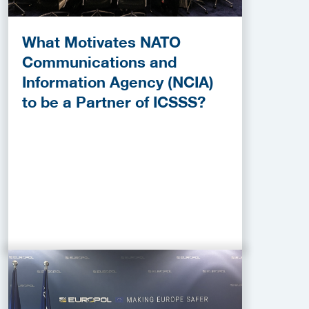
What Motivates NATO
Communications and
Information Agency (NCIA)
to be a Partner of ICSSS?