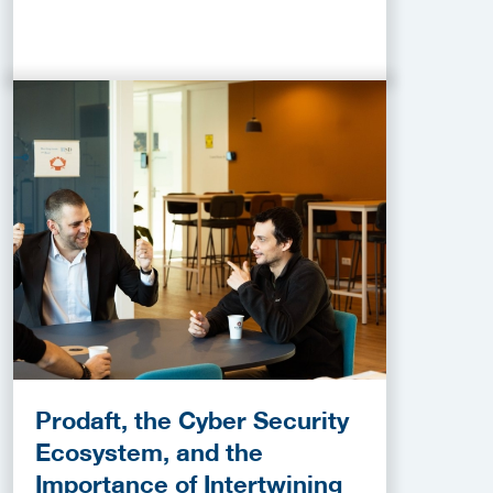
Prodaft, the Cyber Security
Ecosystem, and the
Importance of Intertwining