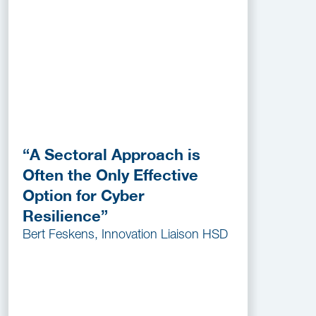
“A Sectoral Approach is
Often the Only Effective
Option for Cyber
Resilience”
Bert Feskens, Innovation Liaison HSD