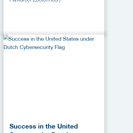
Success in the United