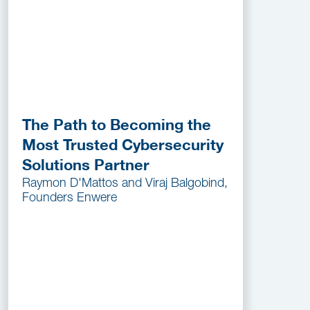
The Path to Becoming the
Most Trusted Cybersecurity
Solutions Partner
Raymon D'Mattos and Viraj Balgobind,
Founders Enwere