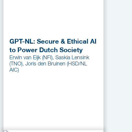
GPT-NL: Secure & Ethical AI
to Power Dutch Society
Erwin van Eijk (NFI), Saskia Lensink
(TNO), Joris den Bruinen (HSD/NL
AIC)