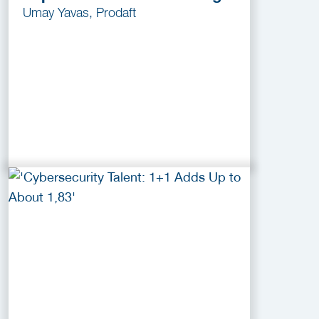
Umay Yavas, Prodaft