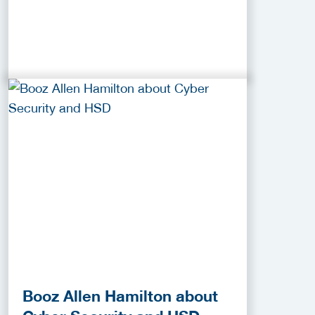
Booz Allen Hamilton about