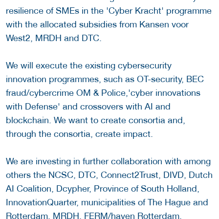
resilience of SMEs in the 'Cyber Kracht' programme
with the allocated subsidies from Kansen voor
West2, MRDH and DTC.
We will execute the existing cybersecurity
innovation programmes, such as OT-security, BEC
fraud/cybercrime OM & Police,'cyber innovations
with Defense' and crossovers with AI and
blockchain. We want to create consortia and,
through the consortia, create impact.
We are investing in further collaboration with among
others the NCSC, DTC, Connect2Trust, DIVD, Dutch
AI Coalition, Dcypher, Province of South Holland,
InnovationQuarter, municipalities of The Hague and
Rotterdam, MRDH, FERM/haven Rotterdam,