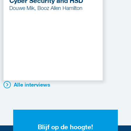
Cyber Security and HSD
Douwe Mik, Booz Allen Hamilton
Alle interviews
Blijf op de hoogte!