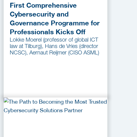
First Comprehensive
Cybersecurity and
Governance Programme for
Professionals Kicks Off
Lokke Moerel (professor of global ICT
law at Tilburg), Hans de Vries (director
NCSC), Aernaut Reijmer (CISO ASML)