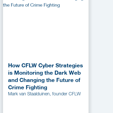
How CFLW Cyber Strategies
is Monitoring the Dark Web
and Changing the Future of
Crime Fighting
Mark van Staalduinen, founder CFLW