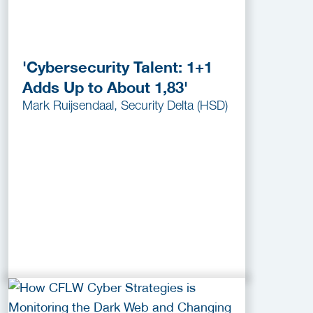
'Cybersecurity Talent: 1+1
Adds Up to About 1,83'
Mark Ruijsendaal, Security Delta (HSD)