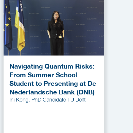
Navigating Quantum Risks:
From Summer School
Student to Presenting at De
Nederlandsche Bank (DNB)
Ini Kong, PhD Candidate TU Delft