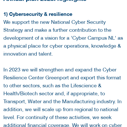
1) Cybersecurity & resilience
We support the new National Cyber Security
Strategy and make a further contribution to the
development of a vision for a 'Cyber Campus NL' as
a physical place for cyber operations, knowledge &
innovation and talent.
In 2023 we will strengthen and expand the Cyber
Resilience Center Greenport and export this format
to other sectors, such as the Lifescience &
Health/Biotech sector and, if appropriate, to
Transport, Water and the Manufacturing industry. In
addition, we will scale up from regional to national
level. For continuity of these activities, we seek
additional financial coverage. We will work on cyber