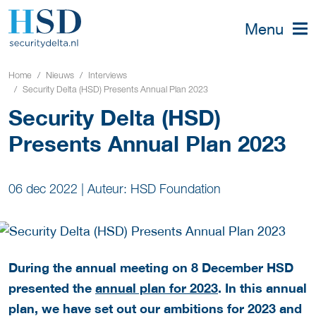
Menu
Home
Nieuws
Interviews
Security Delta (HSD) Presents Annual Plan 2023
Security Delta (HSD)
Presents Annual Plan 2023
06 dec 2022
|
Auteur: HSD Foundation
During the annual meeting on 8 December HSD
presented the
annual plan for 2023
. In this annual
plan, we have set out our ambitions for 2023 and