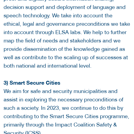
decision support and deployment of language and
speech technology. We take into account the
ethical, legal and governance preconditions we take
into account through ELSA labs. We help to further
map the field of needs and stakeholders and we
provide dissemination of the knowledge gained as
well as contribute to the scaling up of successes at
both national and international level.
3) Smart Secure Cities
We aim for safe and security municipalities and
assist in exploring the necessary preconditions of
such a society. In 2023, we continue to do this by
contributing to the Smart Secure Cities programme,
primarily through the Impact Coalition Safety &
Security (ICSS).