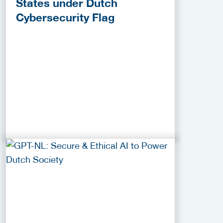
States under Dutch
Cybersecurity Flag