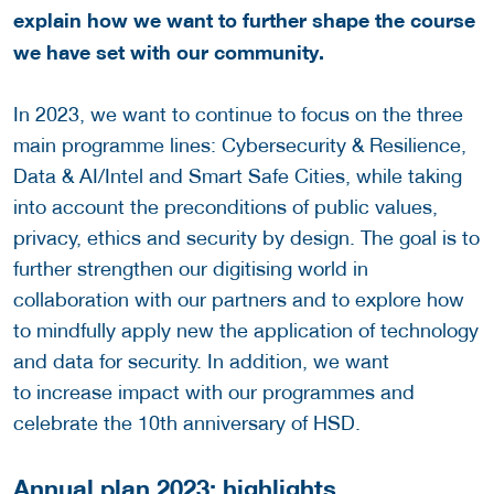
explain how we want to further shape the course
we have set with our community.
In 2023, we want to continue to focus on the three
main programme lines: Cybersecurity & Resilience,
Data & AI/Intel and Smart Safe Cities, while taking
into account the preconditions of public values,
privacy, ethics and security by design. The goal is to
further strengthen our digitising world in
collaboration with our partners and to explore how
to mindfully apply new the application of technology
and data for security. In addition, we want
to increase impact with our programmes and
celebrate the 10th anniversary of HSD.
Annual plan 2023: highlights