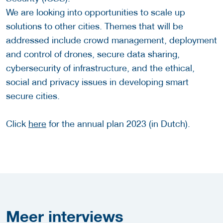
We are looking into opportunities to scale up
solutions to other cities. Themes that will be
addressed include crowd management, deployment
and control of drones, secure data sharing,
cybersecurity of infrastructure, and the ethical,
social and privacy issues in developing smart
secure cities.
Click
here
for the annual plan 2023 (in Dutch).
Meer
interviews