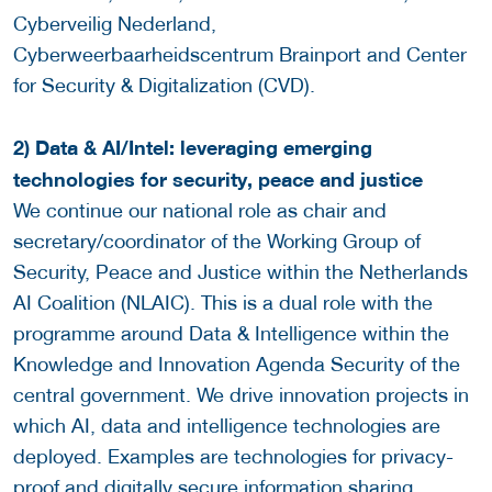
Cyberveilig Nederland,
Cyberweerbaarheidscentrum Brainport and Center
for Security & Digitalization (CVD).
2) Data & AI/Intel: leveraging emerging
technologies for security, peace and justice
We continue our national role as chair and
secretary/coordinator of the Working Group of
Security, Peace and Justice within the Netherlands
AI Coalition (NLAIC). This is a dual role with the
programme around Data & Intelligence within the
Knowledge and Innovation Agenda Security of the
central government. We drive innovation projects in
which AI, data and intelligence technologies are
deployed. Examples are technologies for privacy-
proof and digitally secure information sharing,