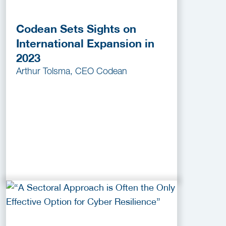
Codean Sets Sights on
International Expansion in
2023
Arthur Tolsma, CEO Codean