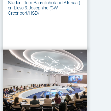
Student Tom Baas (Inholland Alkmaar)
en Lieve & Josephine (CW
Greenport/HSD)