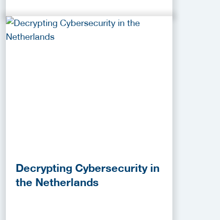
Decrypting Cybersecurity in
the Netherlands