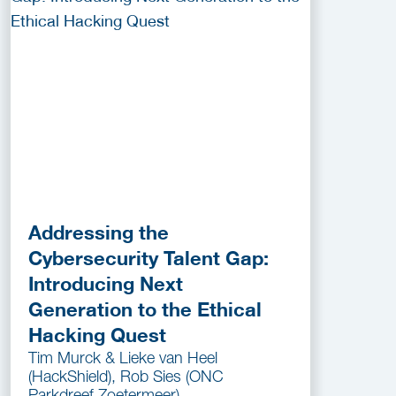
Addressing the
Cybersecurity Talent Gap:
Introducing Next
Generation to the Ethical
Hacking Quest
Tim Murck & Lieke van Heel
(HackShield), Rob Sies (ONC
Parkdreef Zoetermeer)