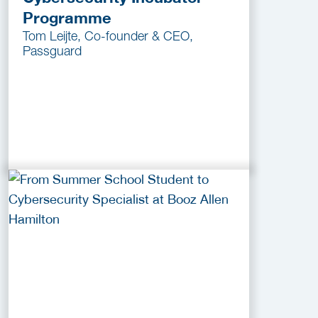
Programme
Tom Leijte, Co-founder & CEO,
Passguard