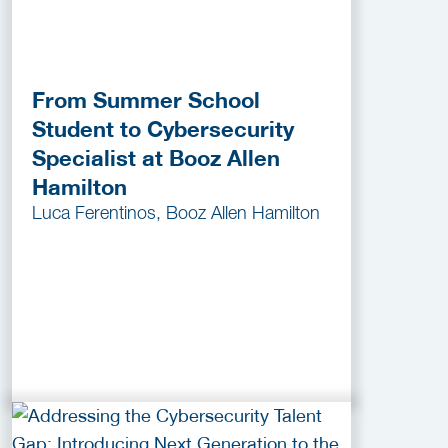
From Summer School
Student to Cybersecurity
Specialist at Booz Allen
Hamilton
Luca Ferentinos, Booz Allen Hamilton