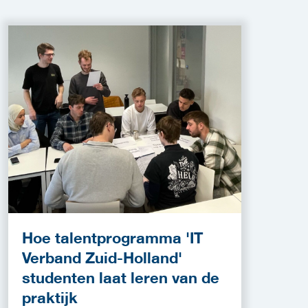
Hoe talentprogramma 'IT
Verband Zuid-Holland'
studenten laat leren van de
praktijk