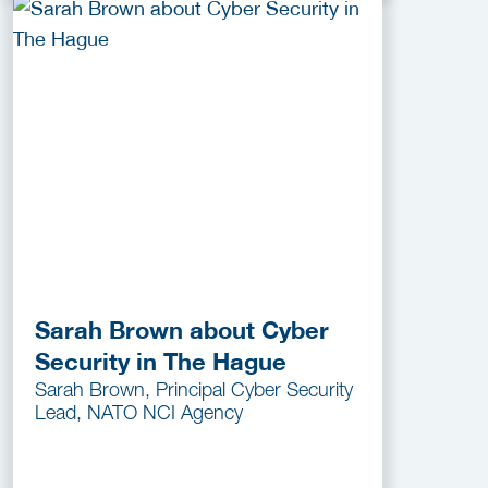
Sarah Brown about Cyber
Security in The Hague
Sarah Brown, Principal Cyber Security
Lead, NATO NCI Agency