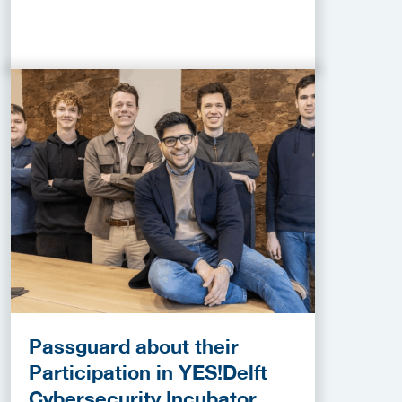
Passguard about their
Participation in YES!Delft
Cybersecurity Incubator