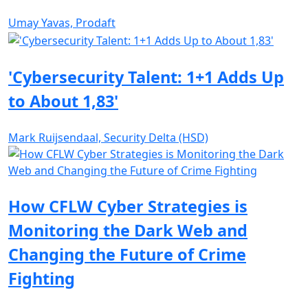
Umay Yavas, Prodaft
'Cybersecurity Talent: 1+1 Adds Up
to About 1,83'
Mark Ruijsendaal, Security Delta (HSD)
How CFLW Cyber Strategies is
Monitoring the Dark Web and
Changing the Future of Crime
Fighting