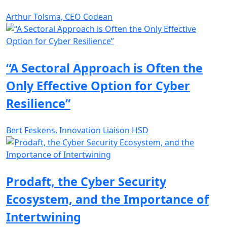
Arthur Tolsma, CEO Codean
“A Sectoral Approach is Often the
Only Effective Option for Cyber
Resilience”
Bert Feskens, Innovation Liaison HSD
Prodaft, the Cyber Security
Ecosystem, and the Importance of
Intertwining