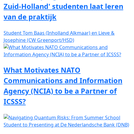
Zuid-Holland' studenten laat leren
van de praktijk
Student Tom Baas (Inholland Alkmaar) en Lieve &
Josephine (CW Greenport/HSD)
What Motivates NATO
Communications and Information
Agency (NCIA) to be a Partner of
ICSSS?