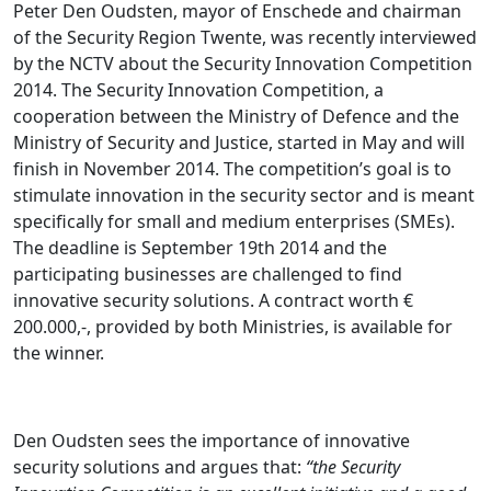
Peter Den Oudsten, mayor of Enschede and chairman
of the Security Region Twente, was recently interviewed
by the NCTV about the Security Innovation Competition
2014. The Security Innovation Competition, a
cooperation between the Ministry of Defence and the
Ministry of Security and Justice, started in May and will
finish in November 2014. The competition’s goal is to
stimulate innovation in the security sector and is meant
specifically for small and medium enterprises (SMEs).
The deadline is September 19th 2014 and the
participating businesses are challenged to find
innovative security solutions. A contract worth €
200.000,-, provided by both Ministries, is available for
the winner.
Den Oudsten sees the importance of innovative
security solutions and argues that:
“the Security