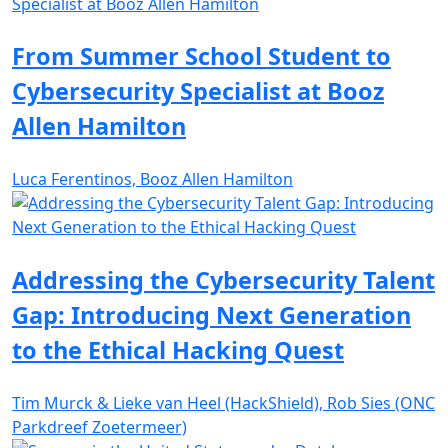
From Summer School Student to
Cybersecurity Specialist at Booz
Allen Hamilton
Luca Ferentinos, Booz Allen Hamilton
Addressing the Cybersecurity Talent
Gap: Introducing Next Generation
to the Ethical Hacking Quest
Tim Murck & Lieke van Heel (HackShield), Rob Sies (ONC
Parkdreef Zoetermeer)