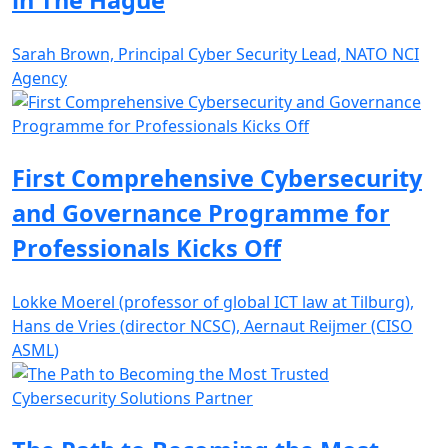
in The Hague
Sarah Brown, Principal Cyber Security Lead, NATO NCI
Agency
First Comprehensive Cybersecurity
and Governance Programme for
Professionals Kicks Off
Lokke Moerel (professor of global ICT law at Tilburg),
Hans de Vries (director NCSC), Aernaut Reijmer (CISO
ASML)