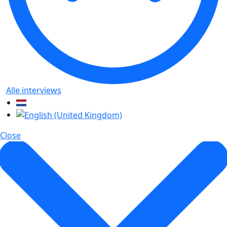
Alle interviews
Close