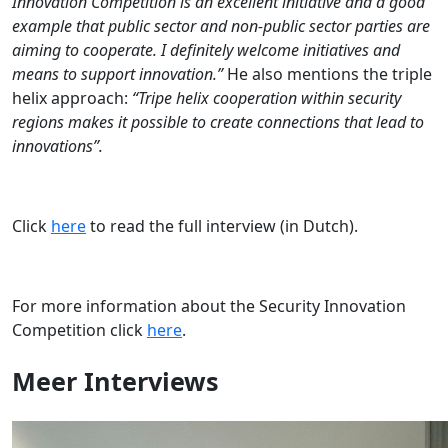
Innovation Competition is an excellent initiative and a good
example that public sector and non-public sector parties are
aiming to cooperate. I definitely welcome initiatives and
means to support innovation.”
He also mentions the triple
helix approach:
“Tripe helix cooperation within security
regions makes it possible to create connections that lead to
innovations”.
Click
here
to read the full interview (in Dutch).
For more information about the Security Innovation
Competition click
here
.
Meer
Interviews