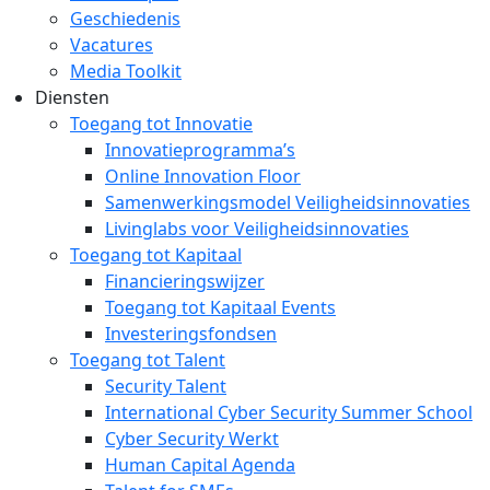
Geschiedenis
Vacatures
Media Toolkit
Diensten
Toegang tot Innovatie
Innovatieprogramma’s
Online Innovation Floor
Samenwerkingsmodel Veiligheidsinnovaties
Livinglabs voor Veiligheidsinnovaties
Toegang tot Kapitaal
Financieringswijzer
Toegang tot Kapitaal Events
Investeringsfondsen
Toegang tot Talent
Security Talent
International Cyber Security Summer School
Cyber Security Werkt
Human Capital Agenda