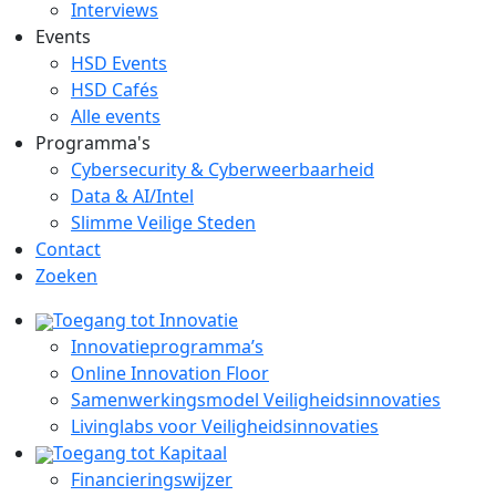
Interviews
Events
HSD Events
HSD Cafés
Alle events
Programma's
Cybersecurity & Cyberweerbaarheid
Data & AI/Intel
Slimme Veilige Steden
Contact
Zoeken
Toegang tot Innovatie
Innovatieprogramma’s
Online Innovation Floor
Samenwerkingsmodel Veiligheidsinnovaties
Livinglabs voor Veiligheidsinnovaties
Toegang tot Kapitaal
Financieringswijzer