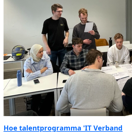
Hoe talentprogramma 'IT Verband