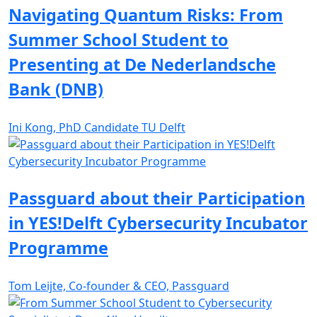
Navigating Quantum Risks: From
Summer School Student to
Presenting at De Nederlandsche
Bank (DNB)
Ini Kong, PhD Candidate TU Delft
Passguard about their Participation
in YES!Delft Cybersecurity Incubator
Programme
Tom Leijte, Co-founder & CEO, Passguard