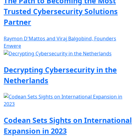
The Path to Becoming the Most
Trusted Cybersecurity Solutions
Partner
Raymon D'Mattos and Viraj Balgobind, Founders
Enwere
Decrypting Cybersecurity in the
Netherlands
Codean Sets Sights on International
Expansion in 2023