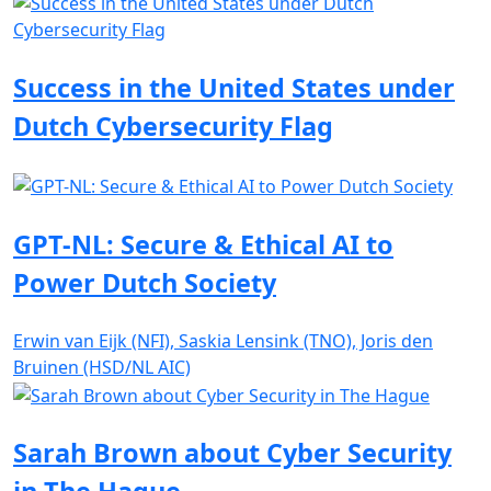
Success in the United States under
Dutch Cybersecurity Flag
GPT-NL: Secure & Ethical AI to
Power Dutch Society
Erwin van Eijk (NFI), Saskia Lensink (TNO), Joris den
Bruinen (HSD/NL AIC)
Sarah Brown about Cyber Security