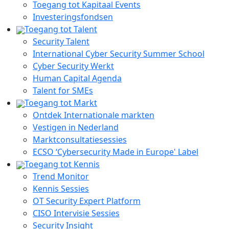
Toegang tot Kapitaal Events
Investeringsfondsen
Toegang tot Talent
Security Talent
International Cyber Security Summer School
Cyber Security Werkt
Human Capital Agenda
Talent for SMEs
Toegang tot Markt
Ontdek Internationale markten
Vestigen in Nederland
Marktconsultatiesessies
ECSO ‘Cybersecurity Made in Europe' Label
Toegang tot Kennis
Trend Monitor
Kennis Sessies
OT Security Expert Platform
CISO Intervisie Sessies
Security Insight