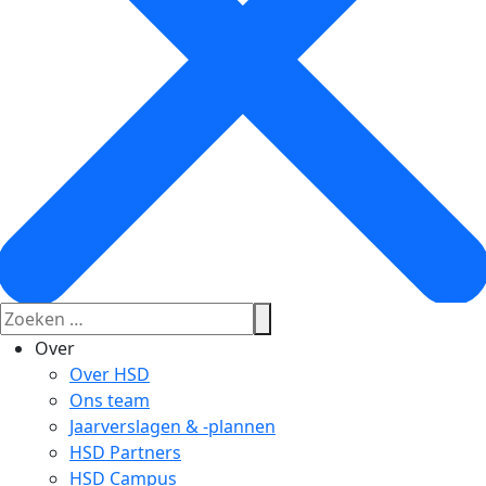
Over
Over HSD
Ons team
Jaarverslagen & -plannen
HSD Partners
HSD Campus