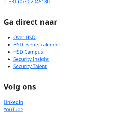
T:
+31 (0)70-2045180
Ga direct naar
Over HSD
HSD events calender
HSD Campus
Security Insight
Security Talent
Volg ons
LinkedIn
YouTube