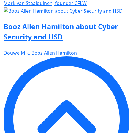
Mark van Staalduinen, founder CFLW
Booz Allen Hamilton about Cyber
Security and HSD
Douwe Mik, Booz Allen Hamilton