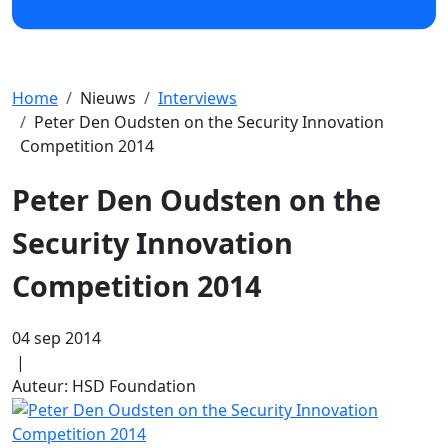
Home
Nieuws
Interviews
Peter Den Oudsten on the Security Innovation
Competition 2014
Peter Den Oudsten on the
Security Innovation
Competition 2014
04 sep 2014
|
Auteur: HSD Foundation