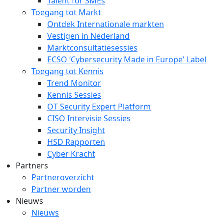
Talent for SMEs
Toegang tot Markt
Ontdek Internationale markten
Vestigen in Nederland
Marktconsultatiesessies
ECSO ‘Cybersecurity Made in Europe' Label
Toegang tot Kennis
Trend Monitor
Kennis Sessies
OT Security Expert Platform
CISO Intervisie Sessies
Security Insight
HSD Rapporten
Cyber Kracht
Partners
Partneroverzicht
Partner worden
Nieuws
Nieuws