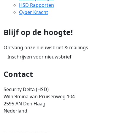
HSD Rapporten
Cyber Kracht
Blijf op de hoogte!
Ontvang onze nieuwsbrief & mailings
Inschrijven voor nieuwsbrief
Contact
Security Delta (HSD)
Wilhelmina van Pruisenweg 104
2595 AN Den Haag
Nederland