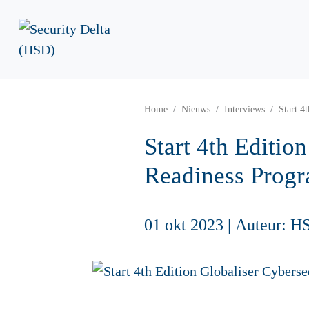
Home
Nieuws
Interviews
Start 4
Start 4th Editio
Readiness Prog
01 okt 2023
|
Auteur: H