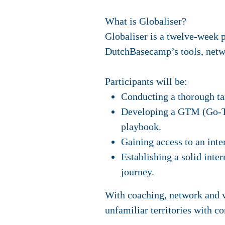
What is Globaliser?
Globaliser is a twelve-week 
DutchBasecamp’s tools, netwo
Participants will be:
Conducting a thorough ta
Developing a GTM (Go-To-
playbook.
Gaining access to an inte
Establishing a solid inte
journey.
With coaching, network and va
unfamiliar territories with co