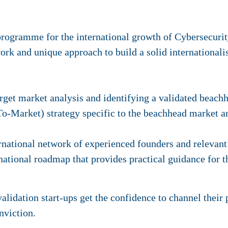
programme for the international growth of Cybersecurit
rk and unique approach to build a solid internationalis
rget market analysis and identifying a validated beach
Market) strategy specific to the beachhead market an
rnational network of experienced founders and relevant
rnational roadmap that provides practical guidance for t
lidation start-ups get the confidence to channel their 
nviction.