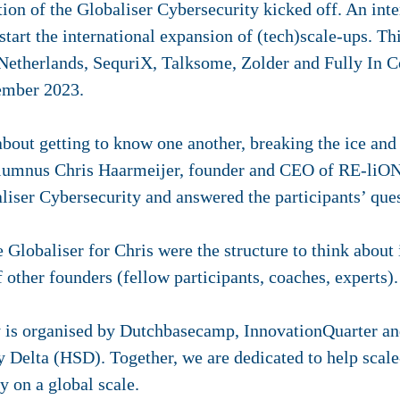
ion of the Globaliser Cybersecurity kicked off. An inte
art the international expansion of (tech)scale-ups. Thi
therlands, SequriX, Talksome, Zolder and Fully In C
ember 2023.
about getting to know one another, breaking the ice and 
lumnus Chris Haarmeijer, founder and CEO of RE-liON 
liser Cybersecurity and answered the participants’ ques
e Globaliser for Chris were the structure to think about 
 other founders (fellow participants, coaches, experts).
 is organised by Dutchbasecamp, InnovationQuarter and
Delta (HSD). Together, we are dedicated to help scale-
y on a global scale.