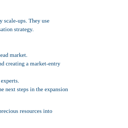
y scale-ups. They use
ation strategy.
head market.
d creating a market-entry
 experts.
he next steps in the expansion
precious resources into