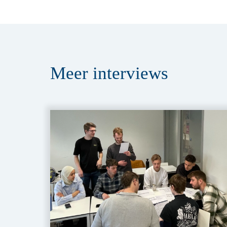
Meer
interviews