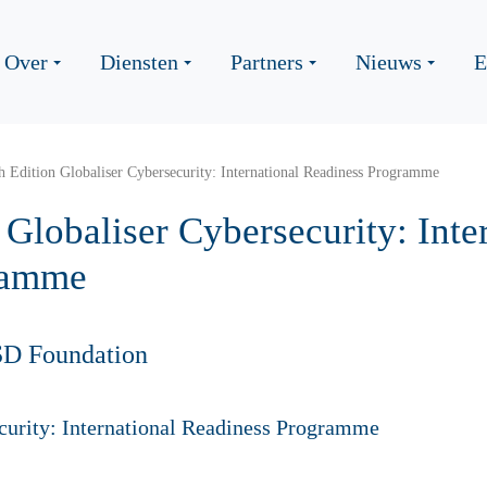
Over
Diensten
Partners
Nieuws
E
th Edition Globaliser Cybersecurity: International Readiness Programme
n Globaliser Cybersecurity: Inte
ramme
SD Foundation