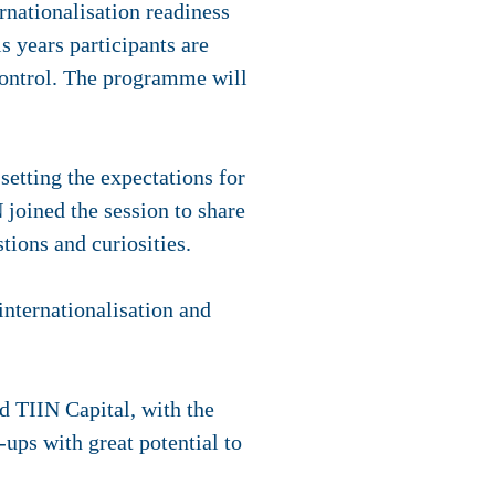
rnationalisation readiness
s years participants are
ontrol. The programme will
setting the expectations for
joined the session to share
tions and curiosities.
internationalisation and
 TIIN Capital, with the
ups with great potential to