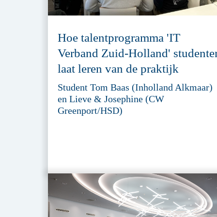
Hoe talentprogramma 'IT
Verband Zuid-Holland' studente
laat leren van de praktijk
Student Tom Baas (Inholland Alkmaar)
en Lieve & Josephine (CW
Greenport/HSD)