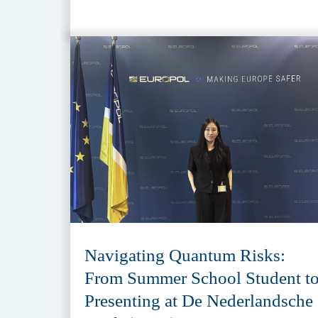
Navigating Quantum Risks:
From Summer School Student t
Presenting at De Nederlandsche