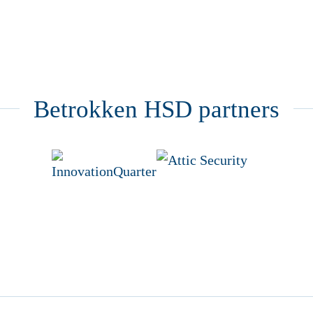
Betrokken HSD partners