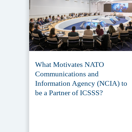
What Motivates NATO
Communications and
Information Agency (NCIA) to
be a Partner of ICSSS?