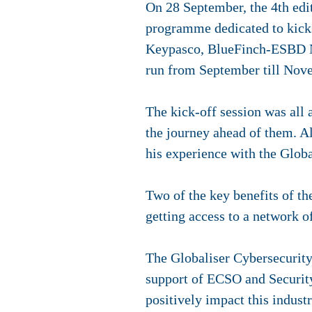
On 28 September, the 4th edit
programme dedicated to kickst
Keypasco, BlueFinch-ESBD Ne
run from September till Nov
The kick-off session was all 
the journey ahead of them. A
his experience with the Globa
Two of the key benefits of th
getting access to a network of
The Globaliser Cybersecurity
support of ECSO and Security 
positively impact this industr