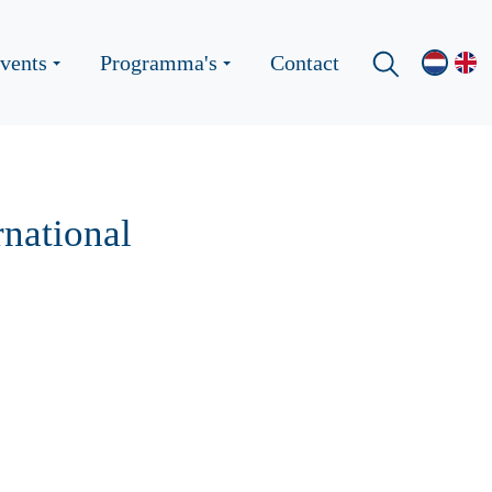
vents
Programma's
Contact
rnational