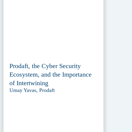
Prodaft, the Cyber Security
Ecosystem, and the Importance
of Intertwining
Umay Yavas, Prodaft