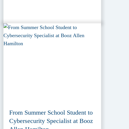
From Summer School Student to
Cybersecurity Specialist at Booz