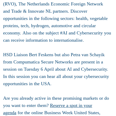
(RVO), The Netherlands Economic Foreign Network
and Trade & Innovate NL partners. Discover
opportunities in the following sectors: health, vegetable
proteins, tech, hydrogen, automotive and circular
economy. Also on the subject #AI and Cybersecurity you
can receive information to internationalise.
HSD Liaison Bert Feskens but also Petra van Schayik
from Compumatica Secure Networks are present in a
session on Tuesday 6 April about AI and Cybersecurity.
In this session you can hear all about your cybersecurity
opportunities in the USA.
Are you already active in these promising markets or do
you want to enter them?
Reserve a spot in your
agenda
for the online Business Week United States,