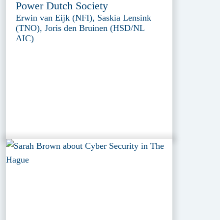
Power Dutch Society
Erwin van Eijk (NFI), Saskia Lensink
(TNO), Joris den Bruinen (HSD/NL
AIC)