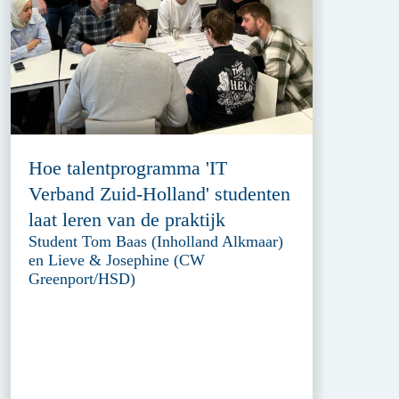
Hoe talentprogramma 'IT
Verband Zuid-Holland' studenten
laat leren van de praktijk
Student Tom Baas (Inholland Alkmaar)
en Lieve & Josephine (CW
Greenport/HSD)