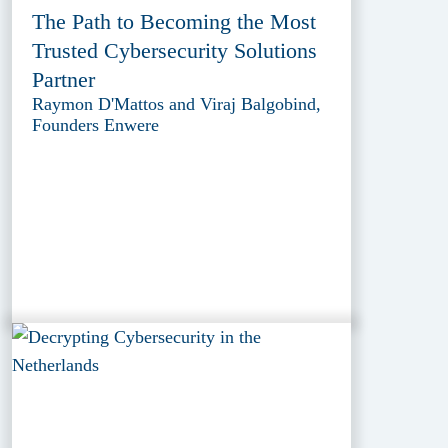
The Path to Becoming the Most
Trusted Cybersecurity Solutions
Partner
Raymon D'Mattos and Viraj Balgobind,
Founders Enwere