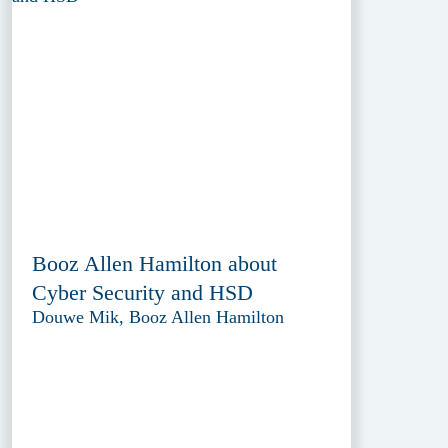
Booz Allen Hamilton about
Cyber Security and HSD
Douwe Mik, Booz Allen Hamilton