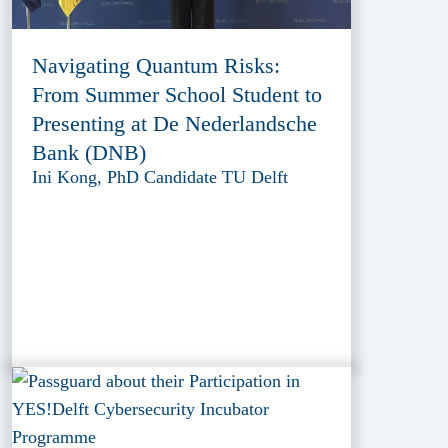
Navigating Quantum Risks:
From Summer School Student to
Presenting at De Nederlandsche
Bank (DNB)
Ini Kong, PhD Candidate TU Delft