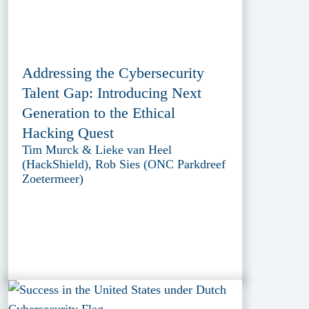
Addressing the Cybersecurity
Talent Gap: Introducing Next
Generation to the Ethical
Hacking Quest
Tim Murck & Lieke van Heel
(HackShield), Rob Sies (ONC Parkdreef
Zoetermeer)