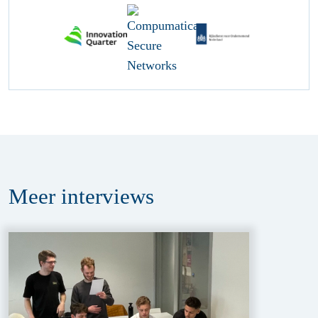
Meer
interviews