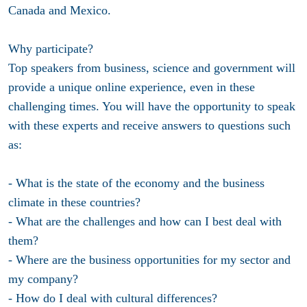
Canada and Mexico.
Why participate?
Top speakers from business, science and government will
provide a unique online experience, even in these
challenging times. You will have the opportunity to speak
with these experts and receive answers to questions such
as:
- What is the state of the economy and the business
climate in these countries?
- What are the challenges and how can I best deal with
them?
- Where are the business opportunities for my sector and
my company?
- How do I deal with cultural differences?