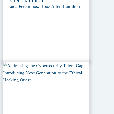
Allen Hamilton
Luca Ferentinos, Booz Allen Hamilton