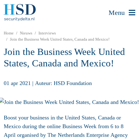
Menu
Home
Nieuws
Interviews
Join the Business Week United States, Canada and Mexico!
Join the Business Week United
States, Canada and Mexico!
01 apr 2021
|
Auteur: HSD Foundation
Boost your business in the United States, Canada or
Mexico during the online Business Week from 6 to 8
April organised by The Netherlands Enterprise Agency