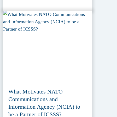
What Motivates NATO
Communications and
Information Agency (NCIA) to
be a Partner of ICSSS?