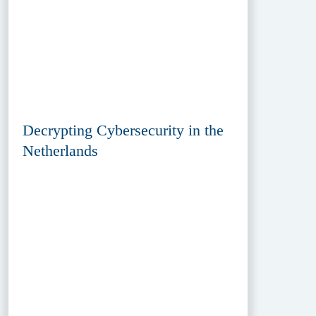
Decrypting Cybersecurity in the
Netherlands