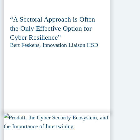
“A Sectoral Approach is Often
the Only Effective Option for
Cyber Resilience”
Bert Feskens, Innovation Liaison HSD