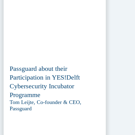
Passguard about their
Participation in YES!Delft
Cybersecurity Incubator
Programme
Tom Leijte, Co-founder & CEO,
Passguard