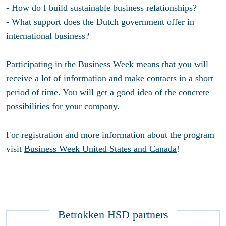
- How do I build sustainable business relationships?
- What support does the Dutch government offer in
international business?
Participating in the Business Week means that you will
receive a lot of information and make contacts in a short
period of time. You will get a good idea of the concrete
possibilities for your company.
For registration and more information about the program
visit
Business Week United States and Canada
!
Betrokken HSD partners