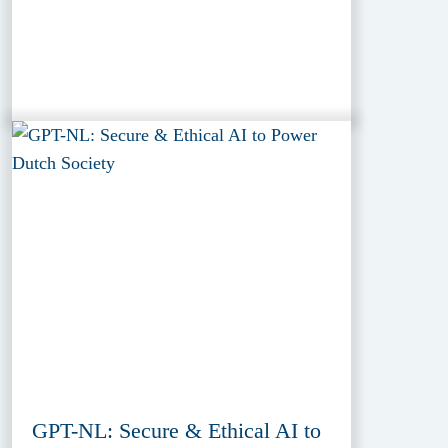
GPT-NL: Secure & Ethical AI to