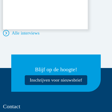
Alle interviews
Blijf op de hoogte!
Inschrijven voor nieuwsbrief
Contact