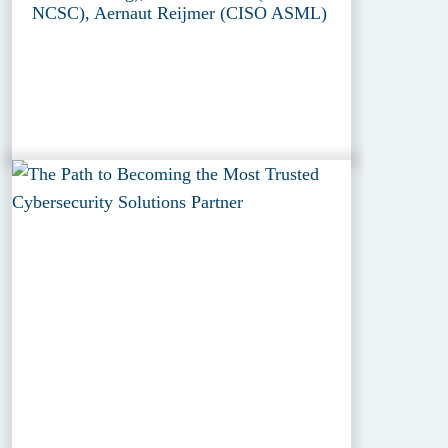
NCSC), Aernaut Reijmer (CISO ASML)