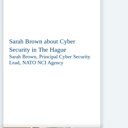
Sarah Brown about Cyber
Security in The Hague
Sarah Brown, Principal Cyber Security
Lead, NATO NCI Agency