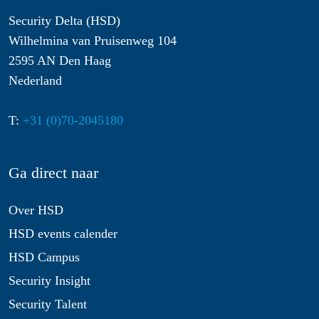
Security Delta (HSD)
Wilhelmina van Pruisenweg 104
2595 AN Den Haag
Nederland
T:
+31 (0)70-2045180
Ga direct naar
Over HSD
HSD events calender
HSD Campus
Security Insight
Security Talent