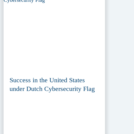
Success in the United States
under Dutch Cybersecurity Flag