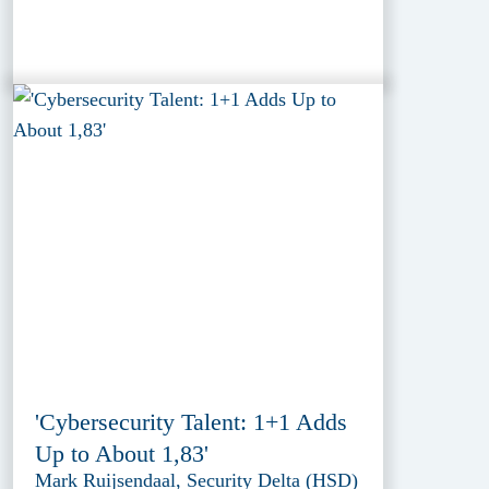
'Cybersecurity Talent: 1+1 Adds
Up to About 1,83'
Mark Ruijsendaal, Security Delta (HSD)