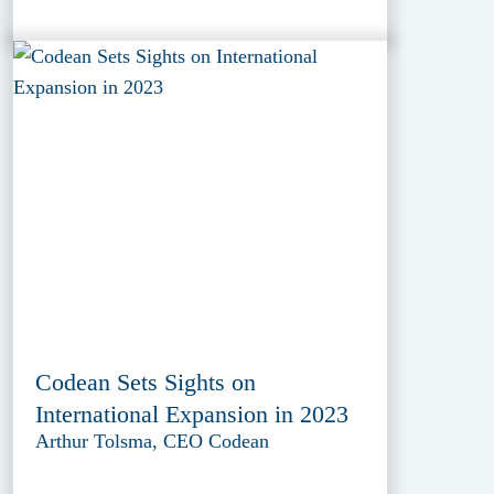
Codean Sets Sights on
International Expansion in 2023
Arthur Tolsma, CEO Codean