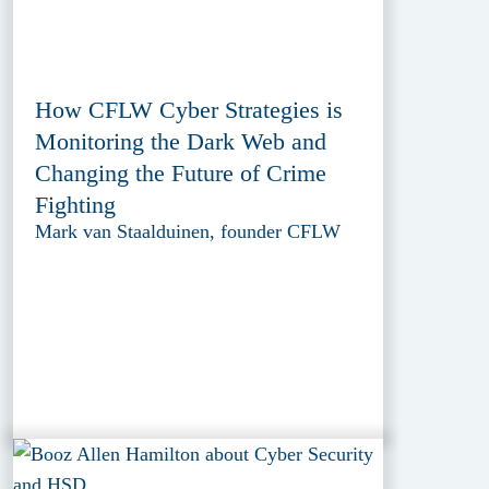
How CFLW Cyber Strategies is
Monitoring the Dark Web and
Changing the Future of Crime
Fighting
Mark van Staalduinen, founder CFLW