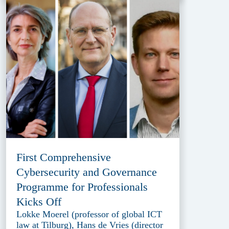
First Comprehensive
Cybersecurity and Governance
Programme for Professionals
Kicks Off
Lokke Moerel (professor of global ICT
law at Tilburg), Hans de Vries (director