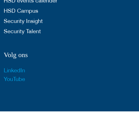
HSD events calender
HSD Campus
Security Insight
Security Talent
Volg ons
LinkedIn
YouTube