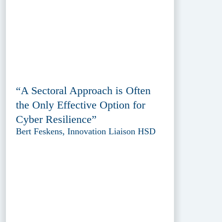
“A Sectoral Approach is Often
the Only Effective Option for
Cyber Resilience”
Bert Feskens, Innovation Liaison HSD