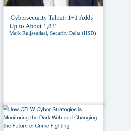
'Cybersecurity Talent: 1+1 Adds
Up to About 1,83'
Mark Ruijsendaal, Security Delta (HSD)