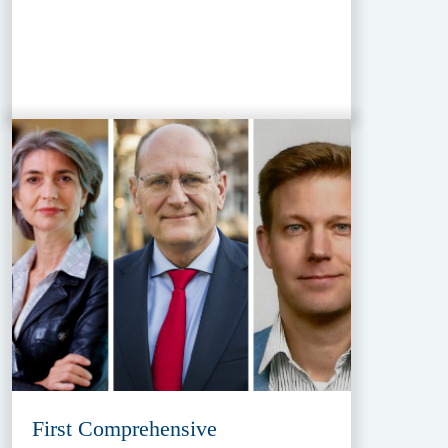
First Comprehensive