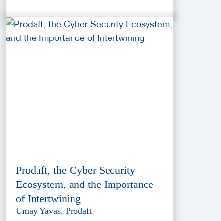
Prodaft, the Cyber Security
Ecosystem, and the Importance
of Intertwining
Umay Yavas, Prodaft