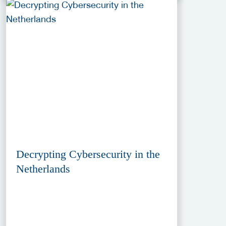
Decrypting Cybersecurity in the
Netherlands