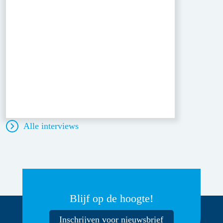
Alle interviews
Blijf op de hoogte!
Inschrijven voor nieuwsbrief