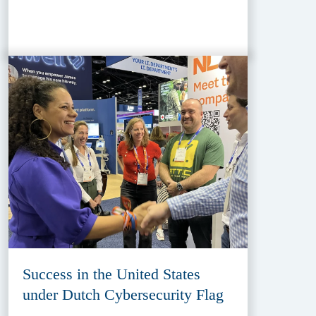
Success in the United States
under Dutch Cybersecurity Flag