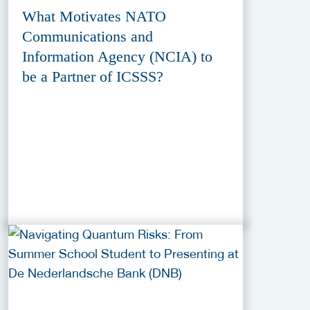
What Motivates NATO
Communications and
Information Agency (NCIA) to
be a Partner of ICSSS?