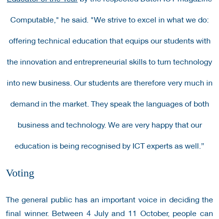
Computable," he said. "We strive to excel in what we do:
offering technical education that equips our students with
the innovation and entrepreneurial skills to turn technology
into new business. Our students are therefore very much in
demand in the market. They speak the languages of both
business and technology. We are very happy that our
education is being recognised by ICT experts as well.”
Voting
The general public has an important voice in deciding the
final winner. Between 4 July and 11 October, people can