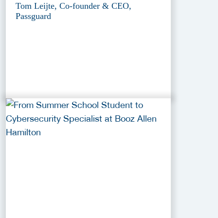
Tom Leijte, Co-founder & CEO,
Passguard