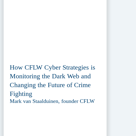
How CFLW Cyber Strategies is
Monitoring the Dark Web and
Changing the Future of Crime
Fighting
Mark van Staalduinen, founder CFLW