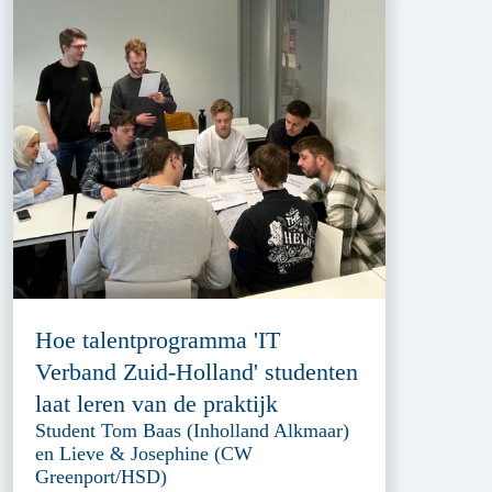
Hoe talentprogramma 'IT
Verband Zuid-Holland' studenten
laat leren van de praktijk
Student Tom Baas (Inholland Alkmaar)
en Lieve & Josephine (CW
Greenport/HSD)