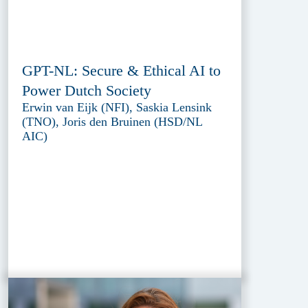
GPT-NL: Secure & Ethical AI to
Power Dutch Society
Erwin van Eijk (NFI), Saskia Lensink
(TNO), Joris den Bruinen (HSD/NL
AIC)