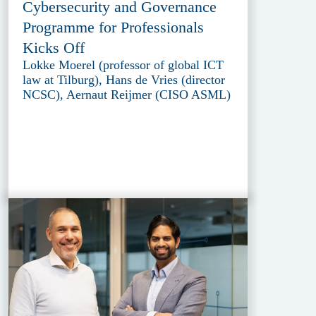
Cybersecurity and Governance
Programme for Professionals
Kicks Off
Lokke Moerel (professor of global ICT
law at Tilburg), Hans de Vries (director
NCSC), Aernaut Reijmer (CISO ASML)