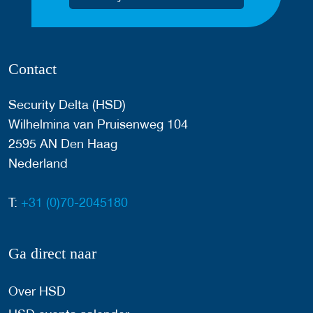
Contact
Security Delta (HSD)
Wilhelmina van Pruisenweg 104
2595 AN Den Haag
Nederland
T:
+31 (0)70-2045180
Ga direct naar
Over HSD