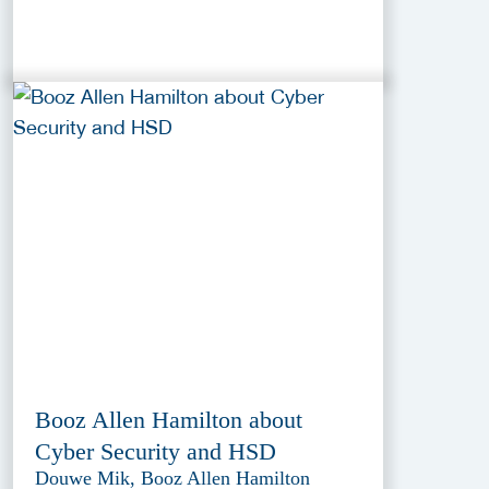
Booz Allen Hamilton about
Cyber Security and HSD
Douwe Mik, Booz Allen Hamilton