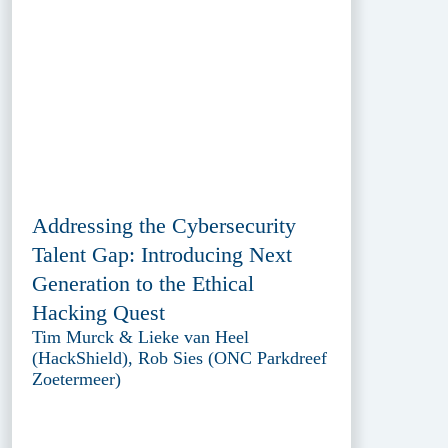
Addressing the Cybersecurity
Talent Gap: Introducing Next
Generation to the Ethical
Hacking Quest
Tim Murck & Lieke van Heel
(HackShield), Rob Sies (ONC Parkdreef
Zoetermeer)