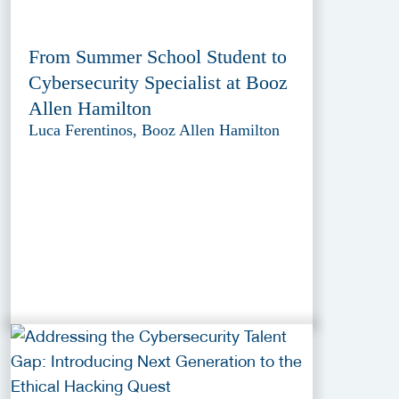
From Summer School Student to
Cybersecurity Specialist at Booz
Allen Hamilton
Luca Ferentinos, Booz Allen Hamilton