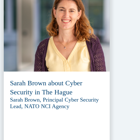
Sarah Brown about Cyber
Security in The Hague
Sarah Brown, Principal Cyber Security
Lead, NATO NCI Agency