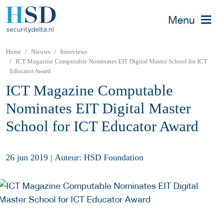
Menu
Home
Nieuws
Interviews
ICT Magazine Computable Nominates EIT Digital Master School for ICT
Educator Award
ICT Magazine Computable
Nominates EIT Digital Master
School for ICT Educator Award
26 jun 2019
|
Auteur: HSD Foundation