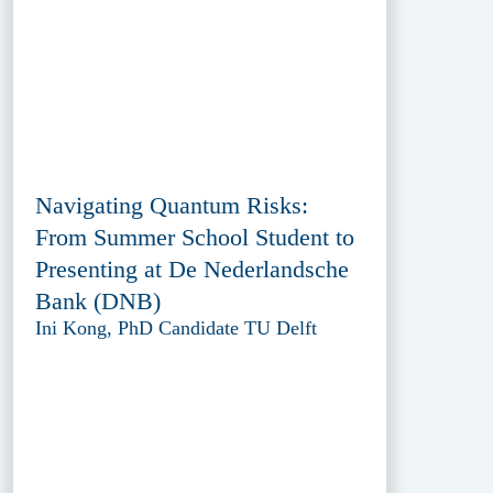
Navigating Quantum Risks:
From Summer School Student to
Presenting at De Nederlandsche
Bank (DNB)
Ini Kong, PhD Candidate TU Delft