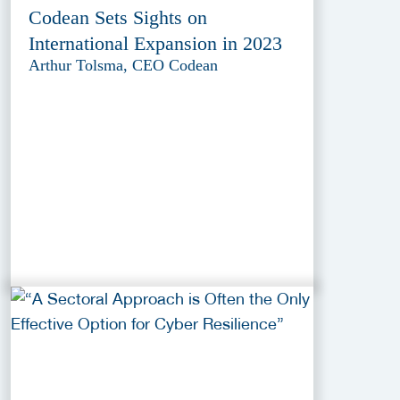
Codean Sets Sights on
International Expansion in 2023
Arthur Tolsma, CEO Codean