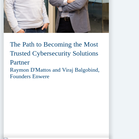
The Path to Becoming the Most
Trusted Cybersecurity Solutions
Partner
Raymon D'Mattos and Viraj Balgobind,
Founders Enwere