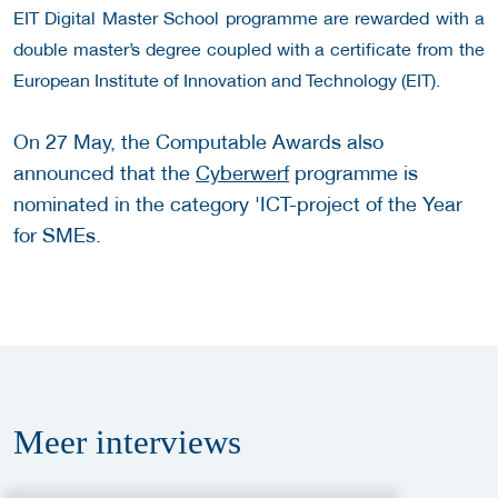
EIT Digital Master School programme are rewarded with a
double master’s degree coupled with a certificate from the
European Institute of Innovation and Technology (EIT).
On 27 May, the Computable Awards also
announced that the
Cyberwerf
programme is
nominated in the category 'ICT-project of the Year
for SMEs.
Meer
interviews