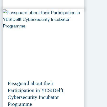
Passguard about their
Participation in YES!Delft
Cybersecurity Incubator
Programme