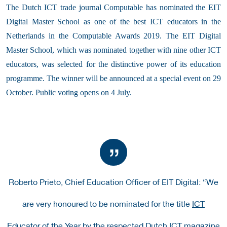
The Dutch ICT trade journal Computable has nominated the EIT
Digital Master School as one of the best ICT educators in the
Netherlands in the Computable Awards 2019. The EIT Digital
Master School, which was nominated together with nine other ICT
educators, was selected for the distinctive power of its education
programme. The winner will be announced at a special event on 29
October. Public voting opens on 4 July.
Roberto Prieto, Chief Education Officer of EIT Digital:
“We
are very honoured to be nominated for the title
ICT
Educator of the Year
by the respected Dutch ICT magazine