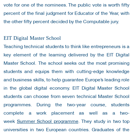
vote for one of the nominees. The public vote is worth fifty
percent of the final judgment for Educator of the Year, with
the other fifty percent decided by the Computable jury.
EIT Digital Master School
Teaching technical students to think like entrepreneurs is a
key element of the learning delivered by the EIT Digital
Master School. The school seeks out the most promising
students and equips them with cutting-edge knowledge
and business skills, to help guarantee Europe’s leading role
in the global digital economy.
EIT Digital Master School
students can choose from seven technical Master School
programmes. During the two-year course, students
complete a work placement as well as a two-
week
Summer School programme
. They study in two top
universities in two European countries. Graduates of the