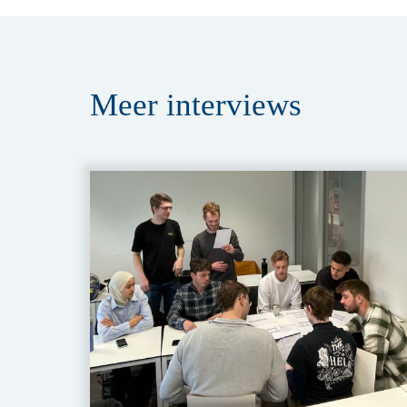
Meer
interviews