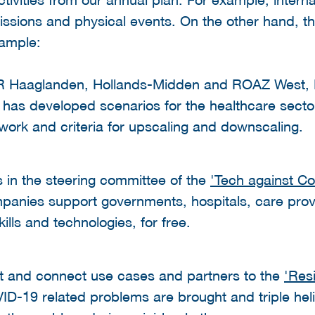
ssions and physical events. On the other hand, th
xample:
R Haaglanden, Hollands-Midden and ROAZ West, H
 has developed scenarios for the healthcare secto
ork and criteria for upscaling and downscaling.
s in the steering committee of the
'Tech against C
panies support governments, hospitals, care prov
kills and technologies, for free.
and connect use cases and partners to the
'Res
VID-19 related problems are brought and triple hel