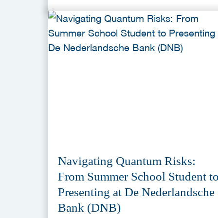
Navigating Quantum Risks:
From Summer School Student t
Presenting at De Nederlandsche
Bank (DNB)