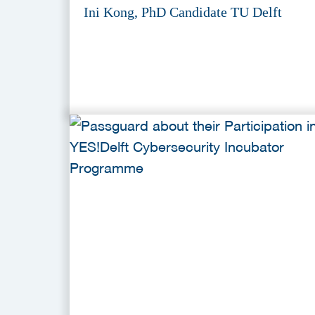
Ini Kong, PhD Candidate TU Delft