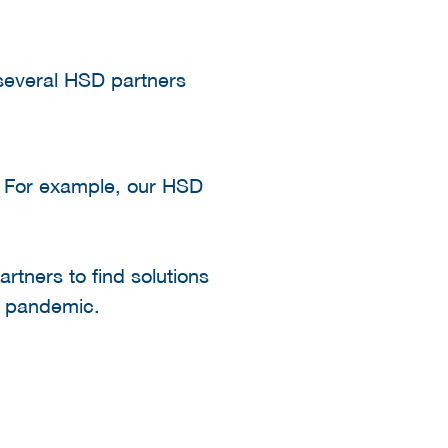
 several HSD partners
y. For example, our HSD
partners to find solutions
9 pandemic.