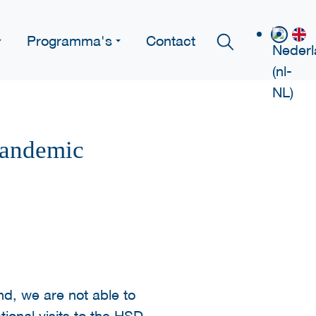
Programma's
Contact
Pandemic
nd, we are not able to
tional visits to the HSD