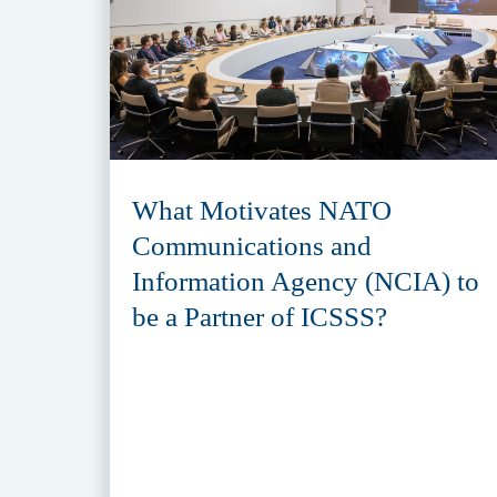
What Motivates NATO
Communications and
Information Agency (NCIA) to
be a Partner of ICSSS?