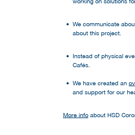
working on solutions f
We communicate abo
about this project.
Instead of physical ev
Cafés.
We have created an
ov
and support for our h
More info
about HSD Coro