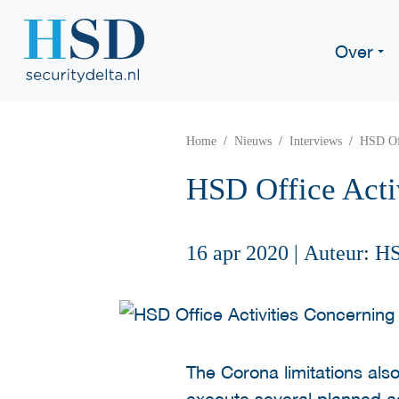
Over
Home
Nieuws
Interviews
HSD Of
HSD Office Act
16 apr 2020
|
Auteur: H
The Corona limitations als
execute several planned act