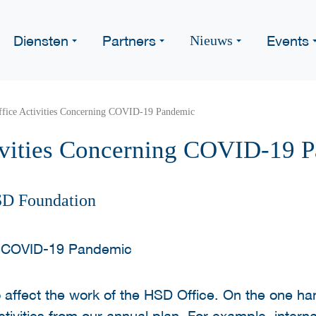
Diensten
Partners
Events
Nieuws
fice Activities Concerning COVID-19 Pandemic
ivities Concerning COVID-19 
SD Foundation
o affect the work of the HSD Office. On the one ha
ivities from our annual plan. For example, interna