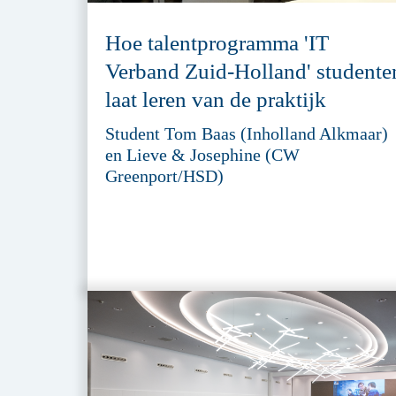
Hoe talentprogramma 'IT
Verband Zuid-Holland' studente
laat leren van de praktijk
Student Tom Baas (Inholland Alkmaar)
en Lieve & Josephine (CW
Greenport/HSD)