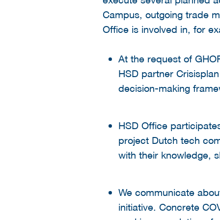
Campus, outgoing trade mi
Office is involved in, for e
At the request of GHO
HSD partner Crisisplan
decision-making framew
HSD Office participate
project Dutch tech com
with their knowledge, s
We communicate about 
initiative. Concrete CO