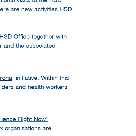
ere are new activities HSD
SD Office together with
r and the associated
orona
' initiative. Within this
iders and health workers
ilience Right Now'
ix organisations are