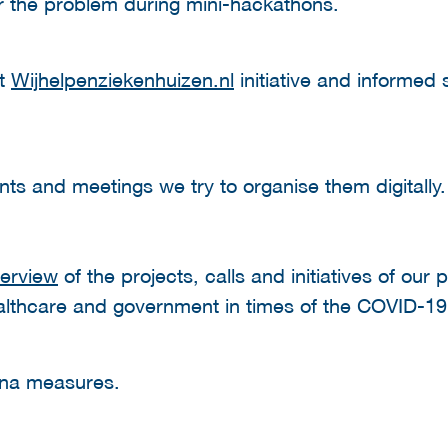
or the problem during mini-hackathons.
ut
Wijhelpenziekenhuizen.nl
initiative and informed
ents and meetings we try to organise them digitall
erview
of the projects, calls and initiatives of our 
ealthcare and government in times of the COVID-1
na measures.