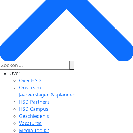
Over
Over HSD
Ons team
Jaarverslagen & -plannen
HSD Partners
HSD Campus
Geschiedenis
Vacatures
Media Toolkit