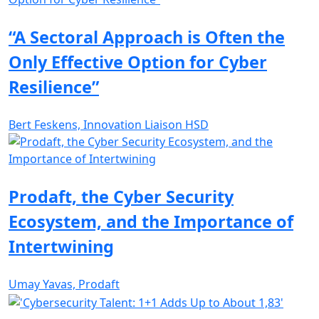
“A Sectoral Approach is Often the
Only Effective Option for Cyber
Resilience”
Bert Feskens, Innovation Liaison HSD
Prodaft, the Cyber Security
Ecosystem, and the Importance of
Intertwining
Umay Yavas, Prodaft