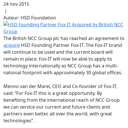
24 nov 2015
|
Auteur: HSD Foundation
The British NCC Group plc has reached an agreement to
acquire
HSD Founding Partner Fox-IT. The Fox-IT brand
will continue to be used and the current board will
remain in place. Fox-IT will now be able to apply its
technology internationally as NCC Group has a multi-
national footprint with approximately 30 global offices.
Menno van der Marel, CEO and Co-founder of Fox-IT,
said: “For Fox-IT this is a great opportunity. By
benefiting from the international reach of NCC Group
we can service our current and future clients and
partners even better, all over the world, with great
technologies”.