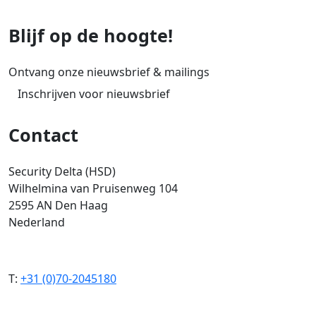
Blijf op de hoogte!
Ontvang onze nieuwsbrief & mailings
Inschrijven voor nieuwsbrief
Contact
Security Delta (HSD)
Wilhelmina van Pruisenweg 104
2595 AN Den Haag
Nederland
T:
+31 (0)70-2045180