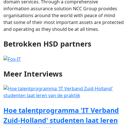
domain services. Through a comprehensive
information assurance solution NCC Group provides
organisations around the world with peace of mind
that some of their most important assets are protected
and operating as they should be at all times.
Betrokken HSD partners
Meer
Interviews
Hoe talentprogramma 'IT Verband
Zuid-Holland' studenten laat leren