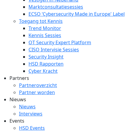
Marktconsultatiesessies
ECSO ‘Cybersecurity Made in Europe' Label
Toegang tot Kennis
Trend Monitor
Kennis Sessies
OT Security Expert Platform
CISO Intervisie Sessies
Security Insight
HSD Rapporten
Cyber Kracht
Partners
Partneroverzicht
Partner worden
Nieuws
Nieuws
Interviews
Events
HSD Events