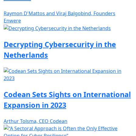
Raymon D'Mattos and Viraj Balgobind, Founders
Enwere
Decrypting Cybersecurity in the
Netherlands
Codean Sets Sights on International
Expansion in 2023
Arthur Tolsma, CEO Codean