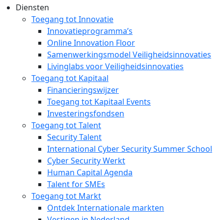
Diensten
Toegang tot Innovatie
Innovatieprogramma’s
Online Innovation Floor
Samenwerkingsmodel Veiligheidsinnovaties
Livinglabs voor Veiligheidsinnovaties
Toegang tot Kapitaal
Financieringswijzer
Toegang tot Kapitaal Events
Investeringsfondsen
Toegang tot Talent
Security Talent
International Cyber Security Summer School
Cyber Security Werkt
Human Capital Agenda
Talent for SMEs
Toegang tot Markt
Ontdek Internationale markten
Vestigen in Nederland