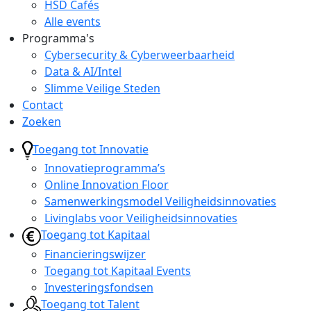
HSD Cafés
Alle events
Programma's
Cybersecurity & Cyberweerbaarheid
Data & AI/Intel
Slimme Veilige Steden
Contact
Zoeken
Toegang tot Innovatie
Innovatieprogramma’s
Online Innovation Floor
Samenwerkingsmodel Veiligheidsinnovaties
Livinglabs voor Veiligheidsinnovaties
Toegang tot Kapitaal
Financieringswijzer
Toegang tot Kapitaal Events
Investeringsfondsen
Toegang tot Talent