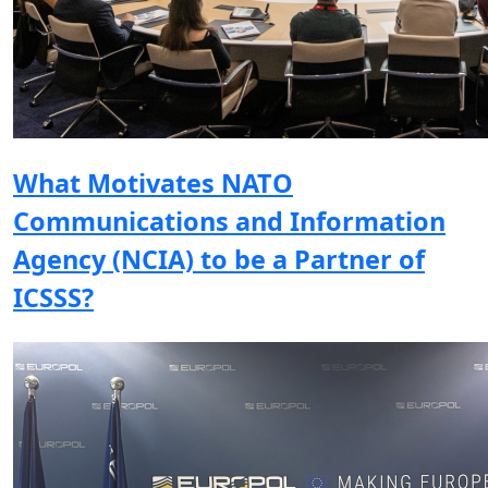
What Motivates NATO
Communications and Information
Agency (NCIA) to be a Partner of
ICSSS?