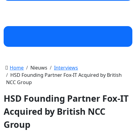
Home
Nieuws
Interviews
HSD Founding Partner Fox-IT Acquired by British
NCC Group
HSD Founding Partner Fox-IT
Acquired by British NCC
Group