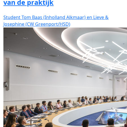
van de praktijk
Student Tom Baas (Inholland Alkmaar) en Lieve &
Josephine (CW Greenport/HSD)