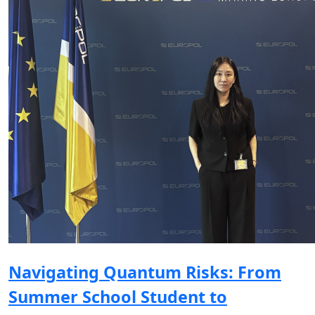
Navigating Quantum Risks: From
Summer School Student to