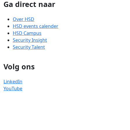
Ga direct naar
Over HSD
HSD events calender
HSD Campus
Security Insight
Security Talent
Volg ons
LinkedIn
YouTube