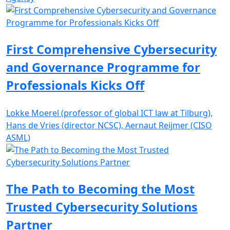
First Comprehensive Cybersecurity
and Governance Programme for
Professionals Kicks Off
Lokke Moerel (professor of global ICT law at Tilburg),
Hans de Vries (director NCSC), Aernaut Reijmer (CISO
ASML)
The Path to Becoming the Most
Trusted Cybersecurity Solutions
Partner