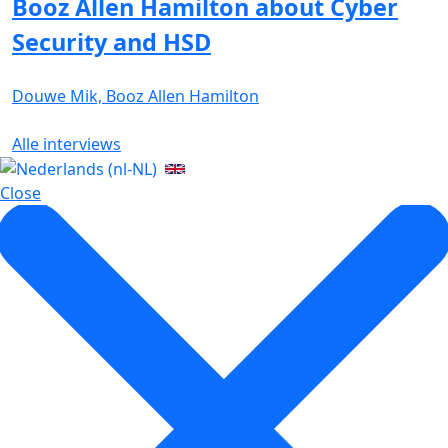
Booz Allen Hamilton about Cyber
Security and HSD
Douwe Mik, Booz Allen Hamilton
Alle interviews
Close