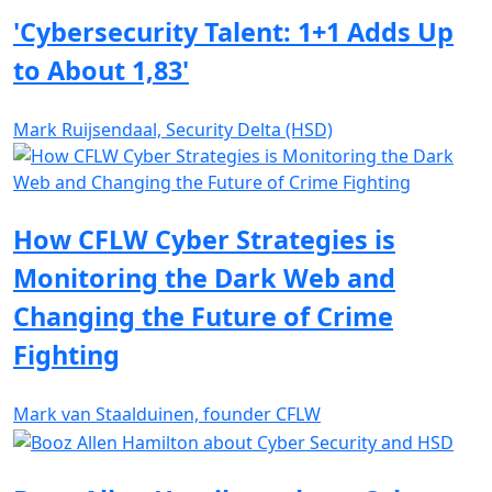
'Cybersecurity Talent: 1+1 Adds Up
to About 1,83'
Mark Ruijsendaal, Security Delta (HSD)
How CFLW Cyber Strategies is
Monitoring the Dark Web and
Changing the Future of Crime
Fighting
Mark van Staalduinen, founder CFLW