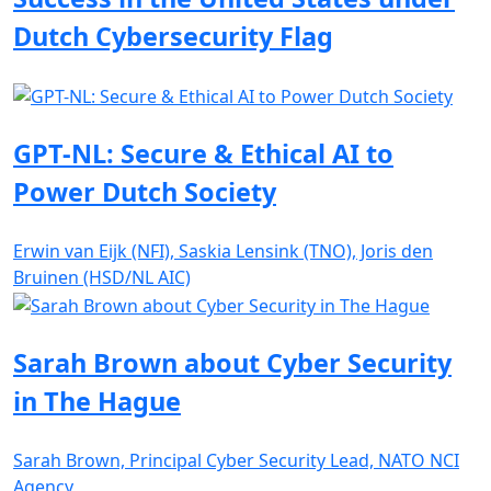
Dutch Cybersecurity Flag
GPT-NL: Secure & Ethical AI to
Power Dutch Society
Erwin van Eijk (NFI), Saskia Lensink (TNO), Joris den
Bruinen (HSD/NL AIC)
Sarah Brown about Cyber Security
in The Hague
Sarah Brown, Principal Cyber Security Lead, NATO NCI
Agency