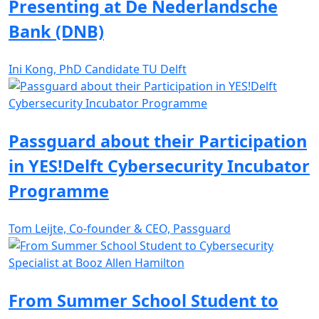
Presenting at De Nederlandsche
Bank (DNB)
Ini Kong, PhD Candidate TU Delft
Passguard about their Participation
in YES!Delft Cybersecurity Incubator
Programme
Tom Leijte, Co-founder & CEO, Passguard
From Summer School Student to