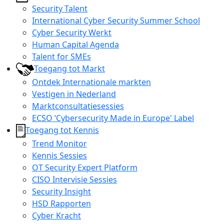
Security Talent
International Cyber Security Summer School
Cyber Security Werkt
Human Capital Agenda
Talent for SMEs
Toegang tot Markt
Ontdek Internationale markten
Vestigen in Nederland
Marktconsultatiesessies
ECSO ‘Cybersecurity Made in Europe' Label
Toegang tot Kennis
Trend Monitor
Kennis Sessies
OT Security Expert Platform
CISO Intervisie Sessies
Security Insight
HSD Rapporten
Cyber Kracht