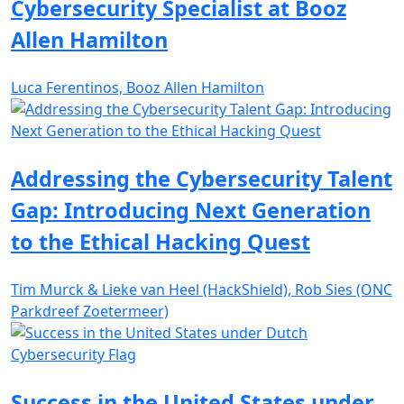
Cybersecurity Specialist at Booz
Allen Hamilton
Luca Ferentinos, Booz Allen Hamilton
Addressing the Cybersecurity Talent
Gap: Introducing Next Generation
to the Ethical Hacking Quest
Tim Murck & Lieke van Heel (HackShield), Rob Sies (ONC
Parkdreef Zoetermeer)
Success in the United States under