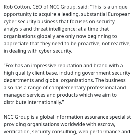
Rob Cotton, CEO of NCC Group, said: “This is a unique
opportunity to acquire a leading, substantial European
cyber security business that focuses on security
analysis and threat intelligence; at a time that
organisations globally are only now beginning to
appreciate that they need to be proactive, not reactive,
in dealing with cyber security.
“Fox has an impressive reputation and brand with a
high quality client base, including government security
departments and global organisations. The business
also has a range of complementary professional and
managed services and products which we aim to
distribute internationally.”
NCC Group is a global information assurance specialist
providing organisations worldwide with escrow,
verification, security consulting, web performance and