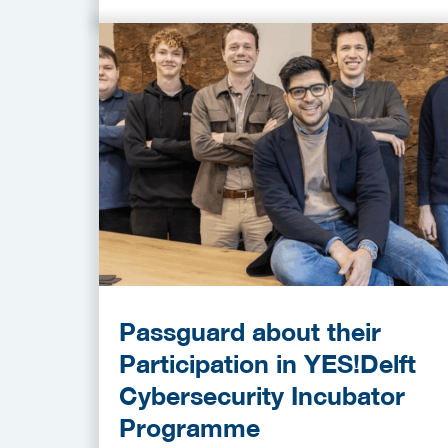
Passguard about their
Participation in YES!Delft
Cybersecurity Incubator
Programme