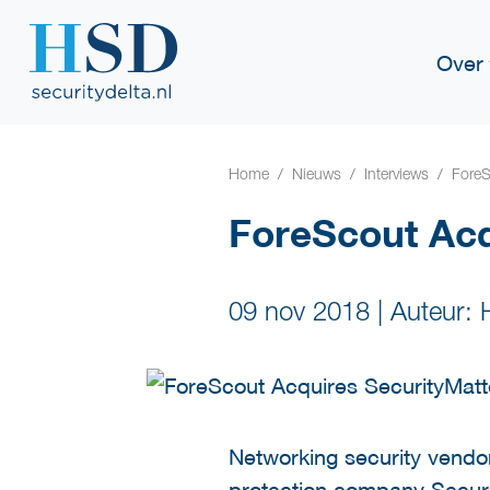
Over
Home
Nieuws
Interviews
ForeS
ForeScout Acq
09 nov 2018
|
Auteur:
Networking security vendo
protection company Securi