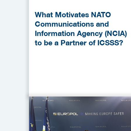
What Motivates NATO
Communications and
Information Agency (NCIA)
to be a Partner of ICSSS?