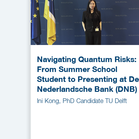
Navigating Quantum Risks:
From Summer School
Student to Presenting at De
Nederlandsche Bank (DNB)
Ini Kong, PhD Candidate TU Delft