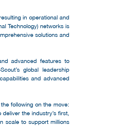
resulting in operational and
al Technology) networks is
comprehensive solutions and
 and advanced features to
Scout’s global leadership
 capabilities and advanced
the following on the move:
eliver the industry’s first,
n scale to support millions