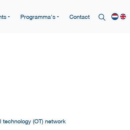
nts
Programma's
Contact
l technology (OT) network