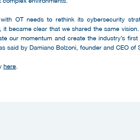
t complex environments."
with OT needs to rethink its cybersecurity strat
r, it became clear that we shared the same visio
ate our momentum and create the industry’s first 
as said by Damiano Bolzoni, founder and CEO of S
ew
here
.