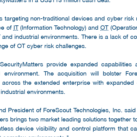
s targeting non-traditional devices and cyber risk 
ce of
IT
(Information Technology) and
OT
(Operation
T and industrial environments. There is a lack of 
ange of OT cyber risk challenges.
SecurityMatters provide expanded capabilities
 environment. The acquisition will bolster Fore
lity across the extended enterprise with expanded
industrial environments.
 President of ForeScout Technologies, Inc. said 
s brings two market leading solutions together to d
less device visibility and control platform that ca