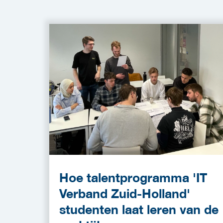
Hoe talentprogramma 'IT
Verband Zuid-Holland'
studenten laat leren van de