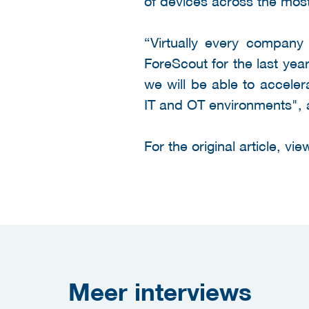
of devices across the mos
“Virtually every company 
ForeScout for the last yea
we will be able to acceler
IT and OT environments", 
For the original article, vi
Meer
interviews