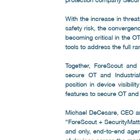
With the increase in threat
safety risk, the convergen
becoming critical in the O
tools to address the full r
Together, ForeScout and 
secure OT and Industrial
position in device visibi
features to secure OT and 
Michael DeCesare, CEO and
“ForeScout + SecurityMatter
and only, end-to-end agent