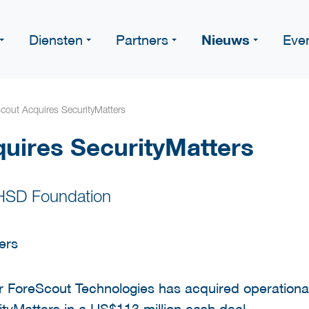
Nieuws
Diensten
Partners
Eve
cout Acquires SecurityMatters
uires SecurityMatters
 HSD Foundation
r ForeScout Technologies has acquired operationa
tyMatters in a US$113 million cash deal.