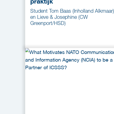
praktijk
Student Tom Baas (Inholland Alkmaar)
en Lieve & Josephine (CW
Greenport/HSD)