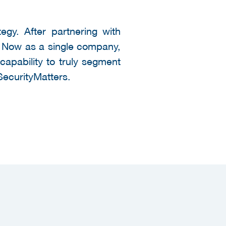
egy. After partnering with
n. Now as a single company,
capability to truly segment
ecurityMatters.