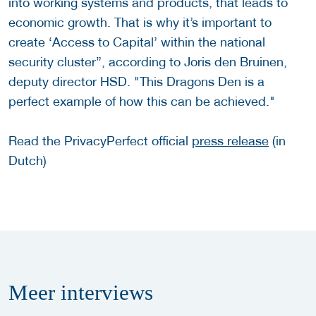
into working systems and products, that leads to
economic growth. That is why it’s important to
create ‘Access to Capital’ within the national
security cluster”, according to Joris den Bruinen,
deputy director HSD. "This Dragons Den is a
perfect example of how this can be achieved."
Read the PrivacyPerfect official
press release
(in
Dutch)
Meer
interviews