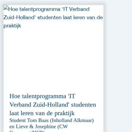
Hoe talentprogramma 'IT
Verband Zuid-Holland' studenten
laat leren van de praktijk
Student Tom Baas (Inholland Alkmaar)
en Lieve & Josephine (CW