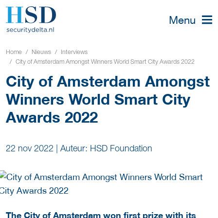
Menu
Home
Nieuws
Interviews
City of Amsterdam Amongst Winners World Smart City Awards 2022
City of Amsterdam Amongst
Winners World Smart City
Awards 2022
22 nov 2022
|
Auteur: HSD Foundation
The City of Amsterdam won first prize with its