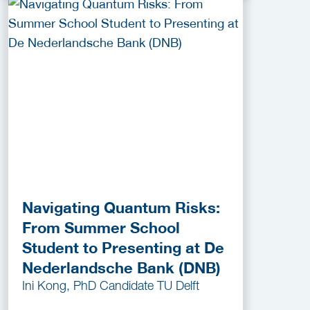
Navigating Quantum Risks:
From Summer School
Student to Presenting at De
Nederlandsche Bank (DNB)
Ini Kong, PhD Candidate TU Delft