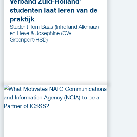
Verband Zuid-Holland'
studenten laat leren van de
praktijk
Student Tom Baas (Inholland Alkmaar)
en Lieve & Josephine (CW
Greenport/HSD)