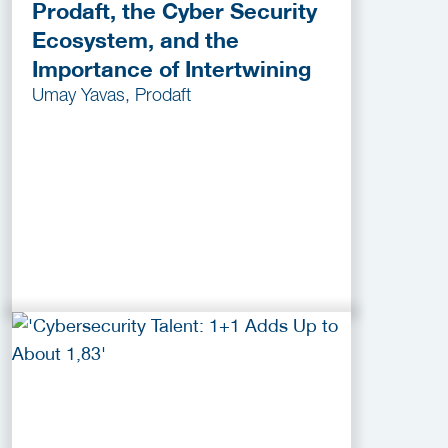
Prodaft, the Cyber Security
Ecosystem, and the
Importance of Intertwining
Umay Yavas, Prodaft