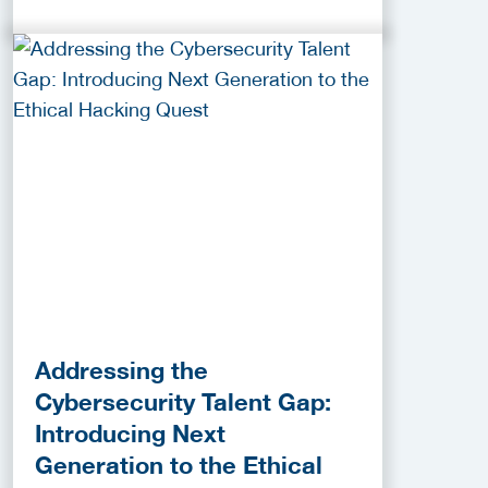
Addressing the
Cybersecurity Talent Gap:
Introducing Next
Generation to the Ethical