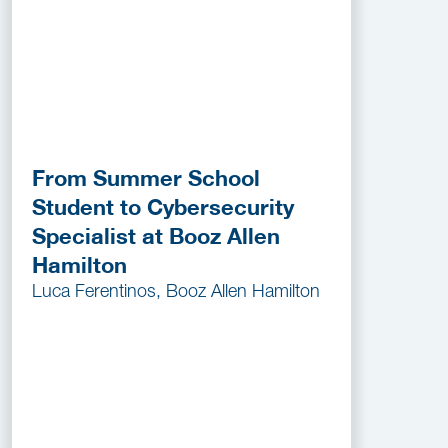
From Summer School
Student to Cybersecurity
Specialist at Booz Allen
Hamilton
Luca Ferentinos, Booz Allen Hamilton