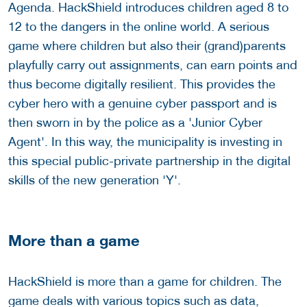
Agenda. HackShield introduces children aged 8 to
12 to the dangers in the online world. A serious
game where children but also their (grand)parents
playfully carry out assignments, can earn points and
thus become digitally resilient. This provides the
cyber hero with a genuine cyber passport and is
then sworn in by the police as a 'Junior Cyber
Agent'. In this way, the municipality is investing in
this special public-private partnership in the digital
skills of the new generation 'Y'.
More than a game
HackShield is more than a game for children. The
game deals with various topics such as data,