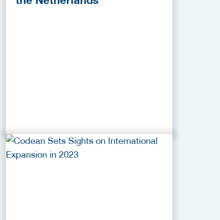
the Netherlands