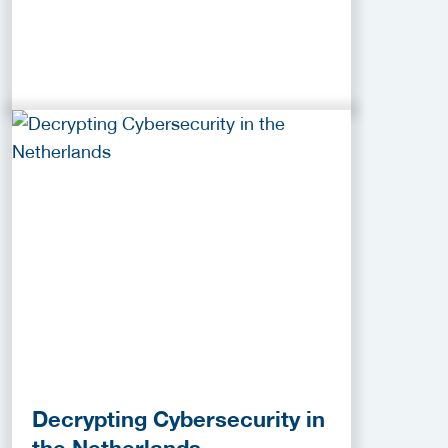
Decrypting Cybersecurity in