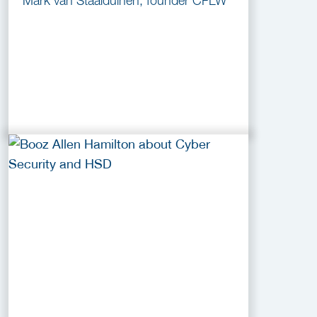
Mark van Staalduinen, founder CFLW