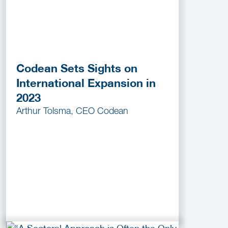
Codean Sets Sights on
International Expansion in
2023
Arthur Tolsma, CEO Codean