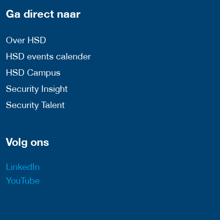
Ga direct naar
Over HSD
HSD events calender
HSD Campus
Security Insight
Security Talent
Volg ons
LinkedIn
YouTube