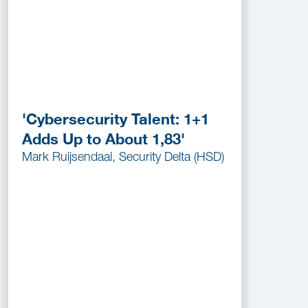
'Cybersecurity Talent: 1+1
Adds Up to About 1,83'
Mark Ruijsendaal, Security Delta (HSD)