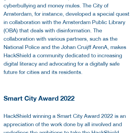
cyberbullying and money mules. The City of
Amsterdam, for instance, developed a special quest
in collaboration with the Amsterdam Public Library
(OBA) that deals with disinformation. The
collaboration with various partners, such as the
National Police and the Johan Cruijff ArenA, makes
HackShield a community dedicated to increasing
digital literacy and advocating for a digitally safe
future for cities and its residents.
Smart City Award 2022
HackShield winning a Smart City Award 2022 is an
appreciation of the work done by all involved and
underlines the ambitions to take the HackShield