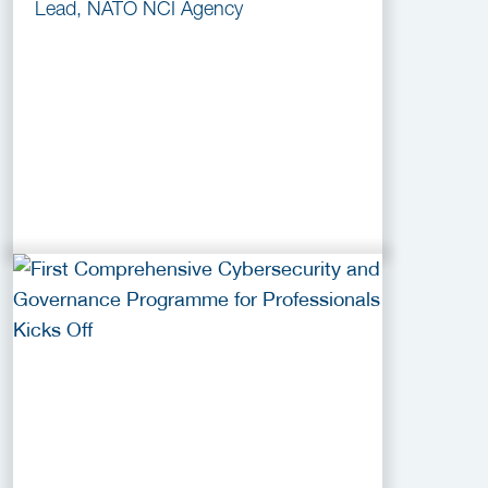
Lead, NATO NCI Agency