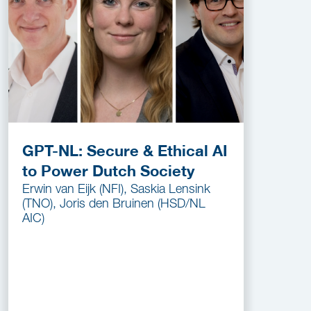
GPT-NL: Secure & Ethical AI
to Power Dutch Society
Erwin van Eijk (NFI), Saskia Lensink
(TNO), Joris den Bruinen (HSD/NL
AIC)