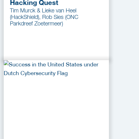
Hacking Quest
Tim Murck & Lieke van Heel
(HackShield), Rob Sies (ONC
Parkdreef Zoetermeer)