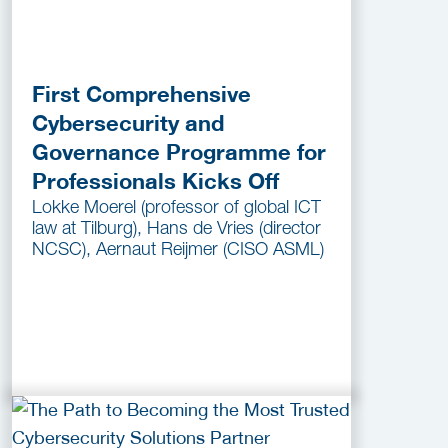
First Comprehensive
Cybersecurity and
Governance Programme for
Professionals Kicks Off
Lokke Moerel (professor of global ICT
law at Tilburg), Hans de Vries (director
NCSC), Aernaut Reijmer (CISO ASML)