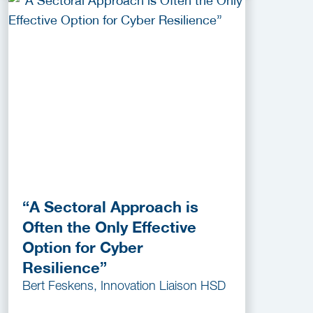
“A Sectoral Approach is
Often the Only Effective
Option for Cyber
Resilience”
Bert Feskens, Innovation Liaison HSD