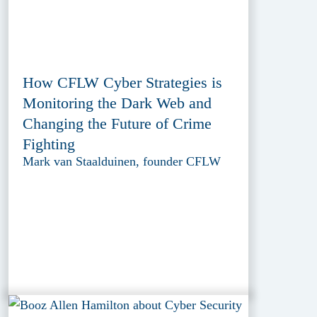
How CFLW Cyber Strategies is
Monitoring the Dark Web and
Changing the Future of Crime
Fighting
Mark van Staalduinen, founder CFLW