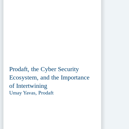
Prodaft, the Cyber Security
Ecosystem, and the Importance
of Intertwining
Umay Yavas, Prodaft