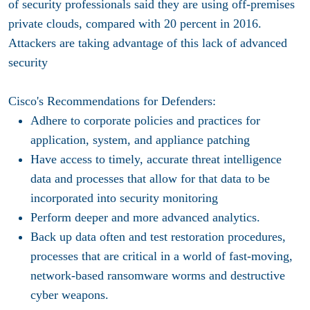
of security professionals said they are using off-premises
private clouds, compared with 20 percent in 2016.
Attackers are taking advantage of this lack of advanced
security
Cisco's Recommendations for Defenders:
Adhere to corporate policies and practices for
application, system, and appliance patching
Have access to timely, accurate threat intelligence
data and processes that allow for that data to be
incorporated into security monitoring
Perform deeper and more advanced analytics.
Back up data often and test restoration procedures,
processes that are critical in a world of fast-moving,
network-based ransomware worms and destructive
cyber weapons.