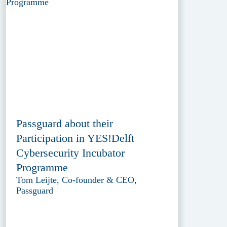
Passguard about their
Participation in YES!Delft
Cybersecurity Incubator
Programme
Tom Leijte, Co-founder & CEO,
Passguard