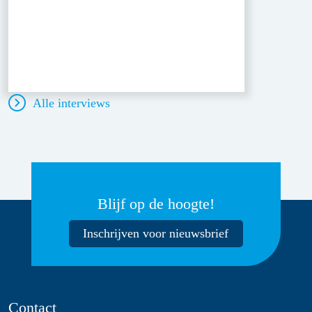
Alle interviews
Blijf op de hoogte!
Inschrijven voor nieuwsbrief
Contact