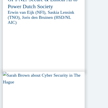
Power Dutch Society
Erwin van Eijk (NFI), Saskia Lensink
(TNO), Joris den Bruinen (HSD/NL
AIC)