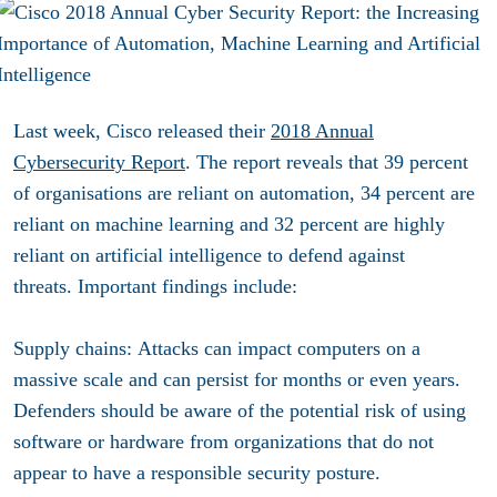
Last week, Cisco released their
2018 Annual
Cybersecurity Report
. The report reveals that 39 percent
of organisations are reliant on automation, 34 percent are
reliant on machine learning and 32 percent are highly
reliant on artificial intelligence to defend against
threats. Important findings include:
Supply chains
: Attacks can impact computers on a
massive scale and can persist for months or even years.
Defenders should be aware of the potential risk of using
software or hardware from organizations that do not
appear to have a responsible security posture.