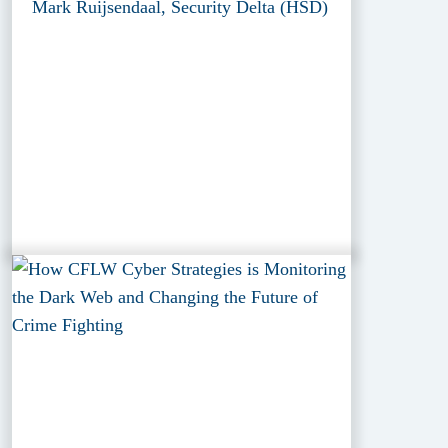
Mark Ruijsendaal, Security Delta (HSD)