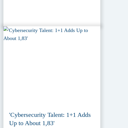
'Cybersecurity Talent: 1+1 Adds
Up to About 1,83'