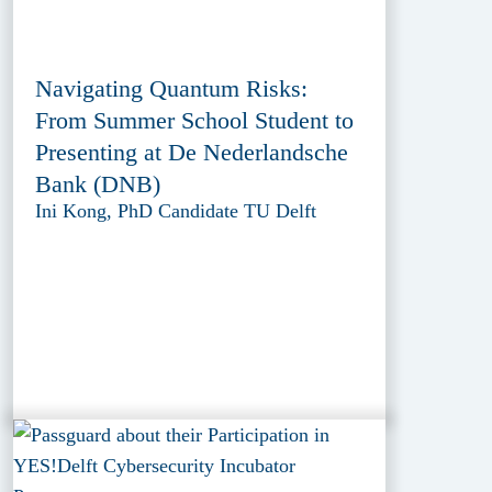
Navigating Quantum Risks:
From Summer School Student to
Presenting at De Nederlandsche
Bank (DNB)
Ini Kong, PhD Candidate TU Delft