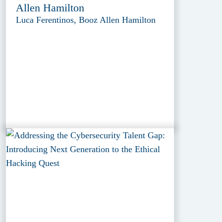
Allen Hamilton
Luca Ferentinos, Booz Allen Hamilton