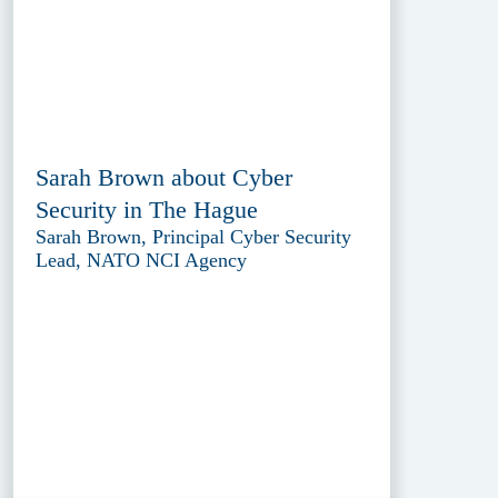
Sarah Brown about Cyber
Security in The Hague
Sarah Brown, Principal Cyber Security
Lead, NATO NCI Agency