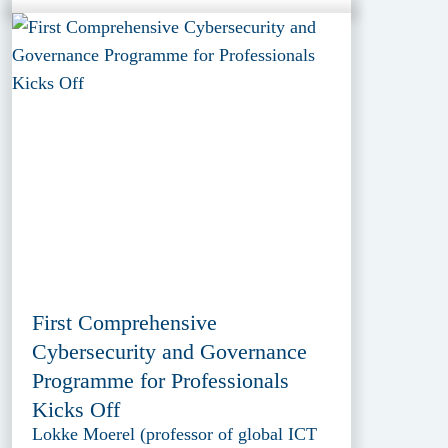
First Comprehensive
Cybersecurity and Governance
Programme for Professionals
Kicks Off
Lokke Moerel (professor of global ICT