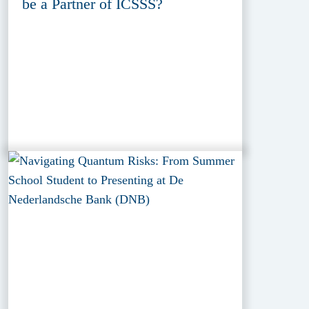
be a Partner of ICSSS?