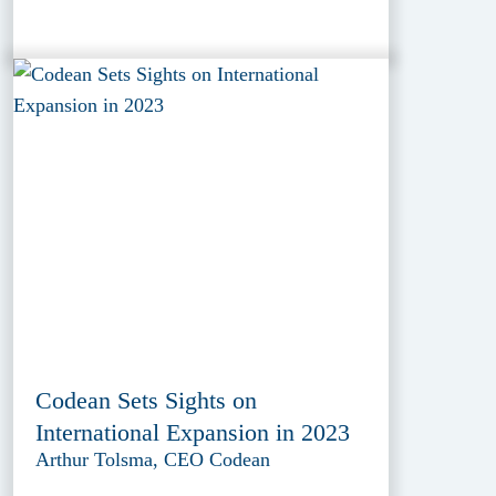
Codean Sets Sights on
International Expansion in 2023
Arthur Tolsma, CEO Codean