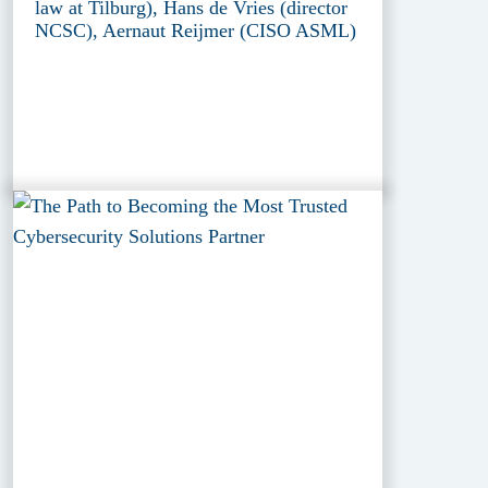
law at Tilburg), Hans de Vries (director
NCSC), Aernaut Reijmer (CISO ASML)