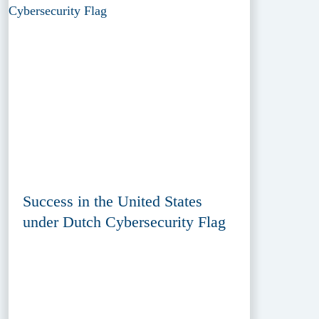
Success in the United States
under Dutch Cybersecurity Flag