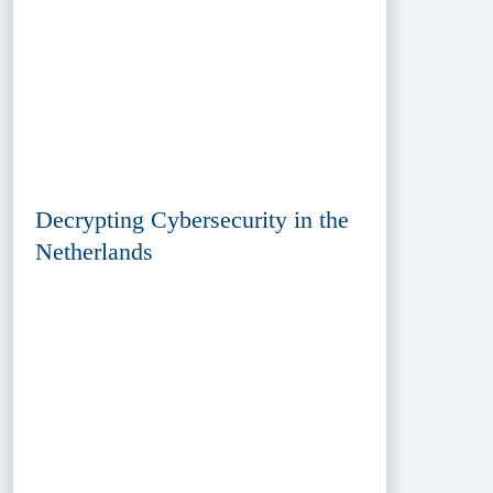
Decrypting Cybersecurity in the
Netherlands