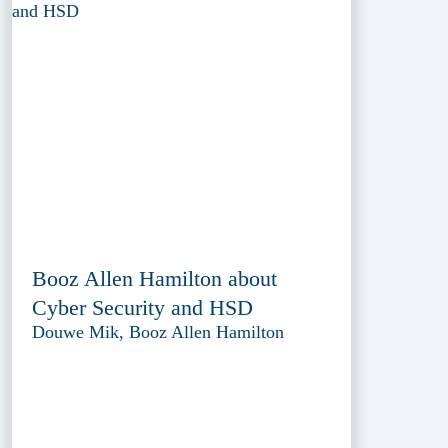
Booz Allen Hamilton about
Cyber Security and HSD
Douwe Mik, Booz Allen Hamilton