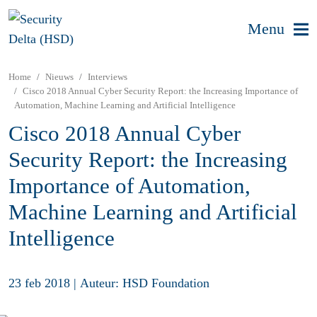
Menu
Home
Nieuws
Interviews
Cisco 2018 Annual Cyber Security Report: the Increasing Importance of
Automation, Machine Learning and Artificial Intelligence
Cisco 2018 Annual Cyber
Security Report: the Increasing
Importance of Automation,
Machine Learning and Artificial
Intelligence
23 feb 2018
|
Auteur: HSD Foundation