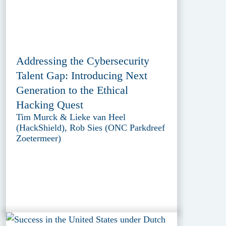
Addressing the Cybersecurity
Talent Gap: Introducing Next
Generation to the Ethical
Hacking Quest
Tim Murck & Lieke van Heel
(HackShield), Rob Sies (ONC Parkdreef
Zoetermeer)