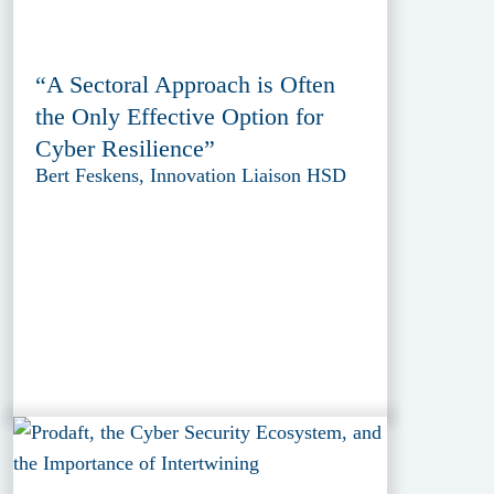
“A Sectoral Approach is Often
the Only Effective Option for
Cyber Resilience”
Bert Feskens, Innovation Liaison HSD