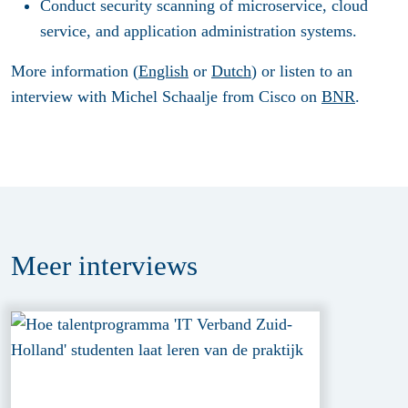
Conduct security scanning of microservice, cloud
service, and application administration systems.
More information (
English
or
Dutch
) or listen to an
interview with Michel Schaalje from Cisco on
BNR
.
Meer
interviews