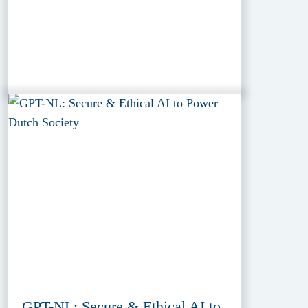
GPT-NL: Secure & Ethical AI to