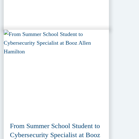
From Summer School Student to
Cybersecurity Specialist at Booz