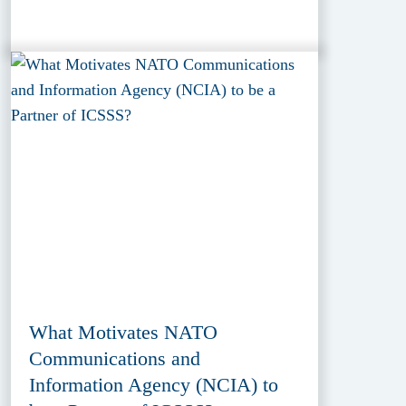
What Motivates NATO
Communications and
Information Agency (NCIA) to