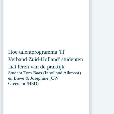
Hoe talentprogramma 'IT
Verband Zuid-Holland' studenten
laat leren van de praktijk
Student Tom Baas (Inholland Alkmaar)
en Lieve & Josephine (CW
Greenport/HSD)