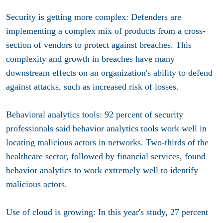
Security is getting more complex
: Defenders are
implementing a complex mix of products from a cross-
section of vendors to protect against breaches. This
complexity and growth in breaches have many
downstream effects on an organization's ability to defend
against attacks, such as increased risk of losses.
Behavioral analytics tools
:
92 percent of security
professionals said behavior analytics tools work well in
locating malicious actors in networks. Two-thirds of the
healthcare sector, followed by financial services, found
behavior analytics to work extremely well to identify
malicious actors.
Use of cloud is growing:
In this year's study, 27 percent