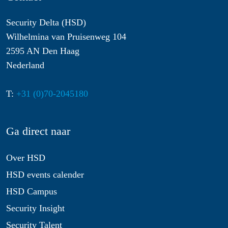
Security Delta (HSD)
Wilhelmina van Pruisenweg 104
2595 AN Den Haag
Nederland
T:
+31 (0)70-2045180
Ga direct naar
Over HSD
HSD events calender
HSD Campus
Security Insight
Security Talent