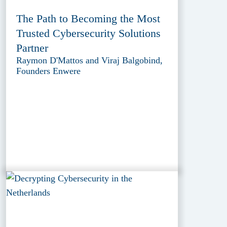
The Path to Becoming the Most
Trusted Cybersecurity Solutions
Partner
Raymon D'Mattos and Viraj Balgobind,
Founders Enwere