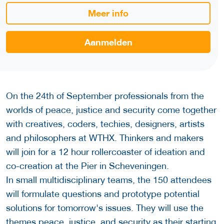
Meer info
Aanmelden
On the 24th of September professionals from the
worlds of peace, justice and security come together
with creatives, coders, techies, designers, artists
and philosophers at WTHX. Thinkers and makers
will join for a 12 hour rollercoaster of ideation and
co-creation at the Pier in Scheveningen.
In small multidisciplinary teams, the 150 attendees
will formulate questions and prototype potential
solutions for tomorrow's issues. They will use the
themes peace, justice, and security as their starting