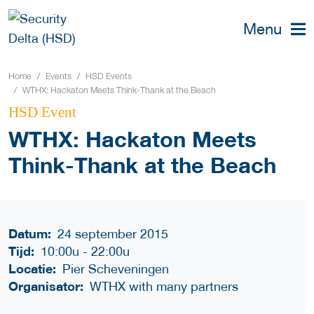
Menu
Home
Events
HSD Events
WTHX: Hackaton Meets Think-Thank at the Beach
HSD Event
WTHX: Hackaton Meets
Think-Thank at the Beach
Datum:
24 september 2015
Tijd:
10:00u
-
22:00u
Locatie:
Pier Scheveningen
Organisator:
WTHX with many partners