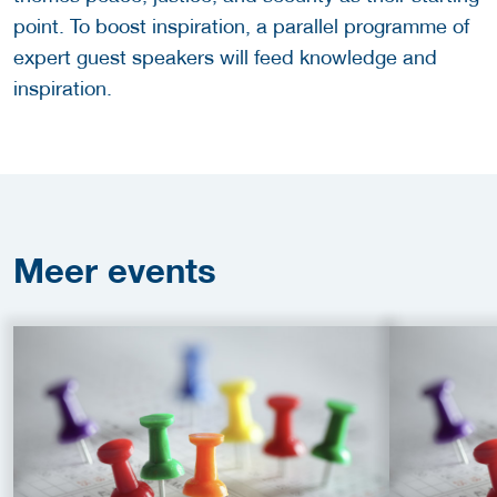
point. To boost inspiration, a parallel programme of
expert guest speakers will feed knowledge and
inspiration.
Meer
events