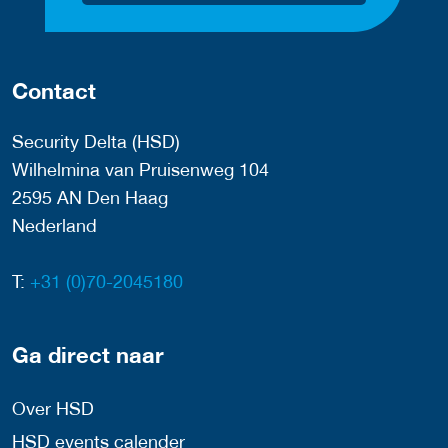
Contact
Security Delta (HSD)
Wilhelmina van Pruisenweg 104
2595 AN Den Haag
Nederland
T:
+31 (0)70-2045180
Ga direct naar
Over HSD
HSD events calender