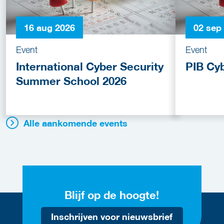
16 aug 2026
02 sep
Event
Event
International Cyber Security
PIB Cy
Summer School 2026
Alle aankomende events
Blijf op de hoogte!
Inschrijven voor nieuwsbrief