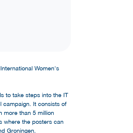
 International Women's
 to take steps into the IT
l campaign. It consists of
h more than 5 million
es where the posters can
nd Groningen.