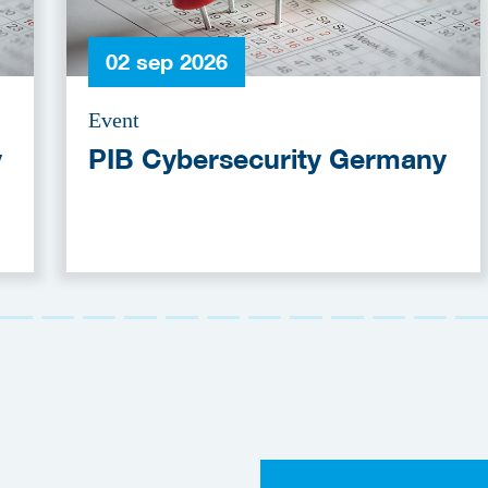
02 sep 2026
Event
y
PIB Cybersecurity Germany