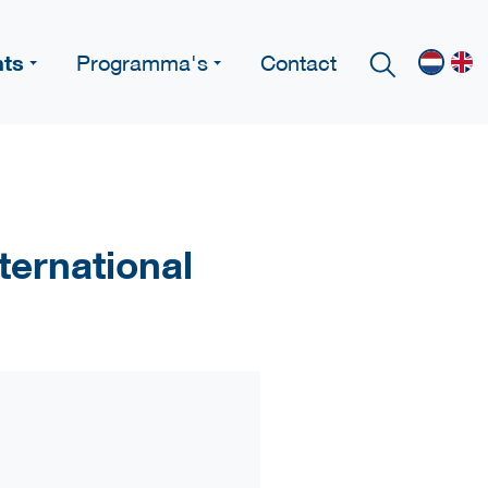
nts
Programma's
Contact
ternational