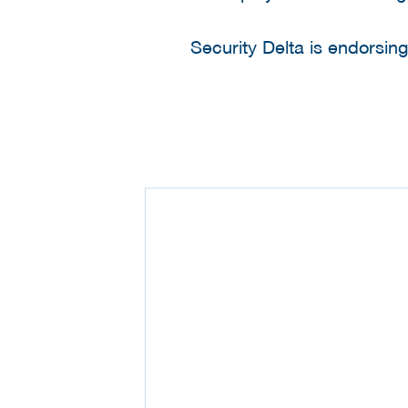
Security Delta is endorsin