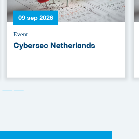
09 sep 2026
Event
Cybersec Netherlands