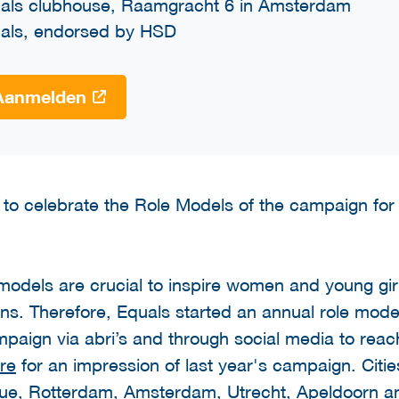
als clubhouse, Raamgracht 6 in Amsterdam
als, endorsed by HSD
Aanmelden
 to celebrate the Role Models of the campaign for
odels are crucial to inspire women and young girls
ons. Therefore, Equals started an annual role mode
paign via abri’s and through social media to reac
re
for an impression of last year's campaign. Citi
gue, Rotterdam, Amsterdam, Utrecht, Apeldoorn a