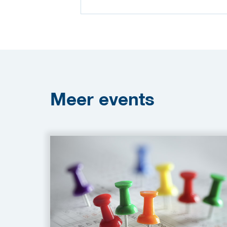
Meer
events