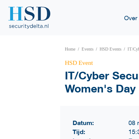
Over
Home
Events
HSD Events
IT/Cyb
HSD Event
IT/Cyber Secur
Women's Day
Datum:
08 
Tijd:
15: