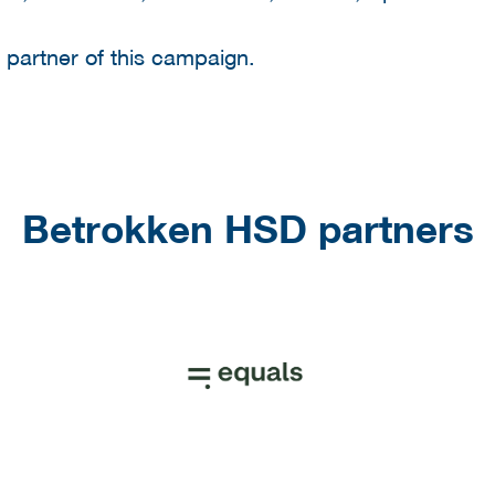
g partner of this campaign.
Betrokken HSD partners