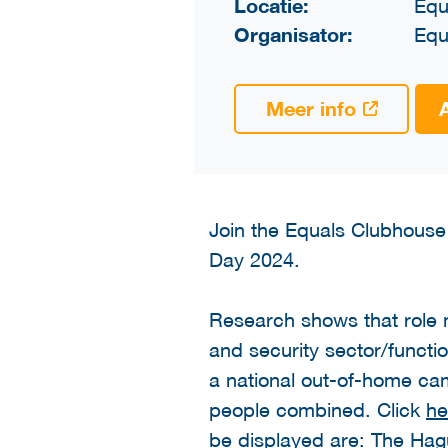
Locatie:
Equ
Organisator:
Equ
Meer info
Join the Equals Clubhouse
Day 2024.
Research shows that role m
and security sector/functi
a national out-of-home cam
people combined. Click
he
be displayed are: The Ha