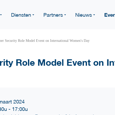
Eve
Diensten
Partners
Nieuws
er Security Role Model Event on International Women's Day
ity Role Model Event on In
maart 2024
30u
-
17:00u