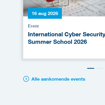
16 aug 2026
Event
International Cyber Securit
Summer School 2026
Alle aankomende events