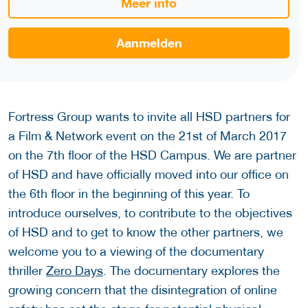
Meer info
Aanmelden
Fortress Group wants to invite all HSD partners for
a Film & Network event on the 21st of March 2017
on the 7th floor of the HSD Campus. We are partner
of HSD and have officially moved into our office on
the 6th floor in the beginning of this year. To
introduce ourselves, to contribute to the objectives
of HSD and to get to know the other partners, we
welcome you to a viewing of the documentary
thriller
Zero Days
. The documentary explores the
growing concern that the disintegration of online