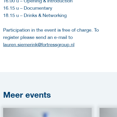
16.00 u – Opening & introduction
16.15 u – Documentary
18.15 u – Drinks & Networking
Participation in the event is free of charge. To
register please send an e-mail to
lauren.siemerink@fortressgroup.nl
Meer
events