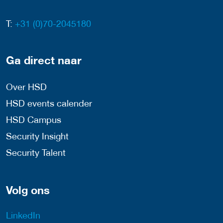
T:
+31 (0)70-2045180
Ga direct naar
Over HSD
HSD events calender
HSD Campus
Security Insight
Security Talent
Volg ons
LinkedIn