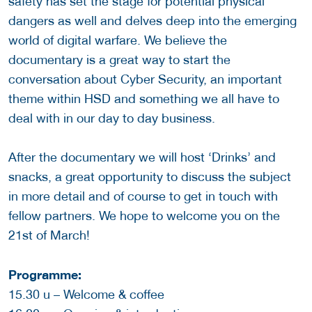
safety has set the stage for potential physical
dangers as well and delves deep into the emerging
world of digital warfare. We believe the
documentary is a great way to start the
conversation about Cyber Security, an important
theme within HSD and something we all have to
deal with in our day to day business.
After the documentary we will host ‘Drinks’ and
snacks, a great opportunity to discuss the subject
in more detail and of course to get in touch with
fellow partners. We hope to welcome you on the
21st of March!
Programme:
15.30 u – Welcome & coffee