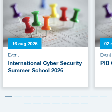
16 aug 2026
02 
Event
Event
International Cyber Security
PIB 
Summer School 2026