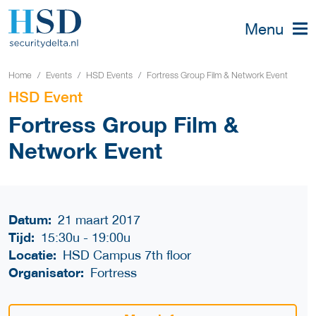
Menu
Home
Events
HSD Events
Fortress Group Film & Network Event
HSD Event
Fortress Group Film &
Network Event
Datum:
21 maart 2017
Tijd:
15:30u
-
19:00u
Locatie:
HSD Campus 7th floor
Organisator:
Fortress