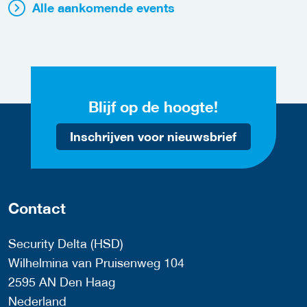
Alle aankomende events
Blijf op de hoogte!
Inschrijven voor nieuwsbrief
Contact
Security Delta (HSD)
Wilhelmina van Pruisenweg 104
2595 AN Den Haag
Nederland