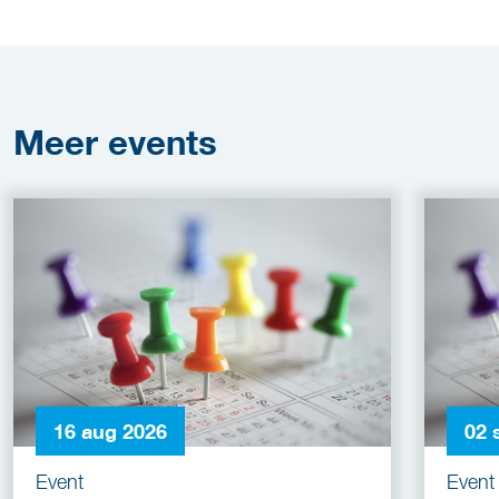
Meer
events
16 aug 2026
02 
Event
Event