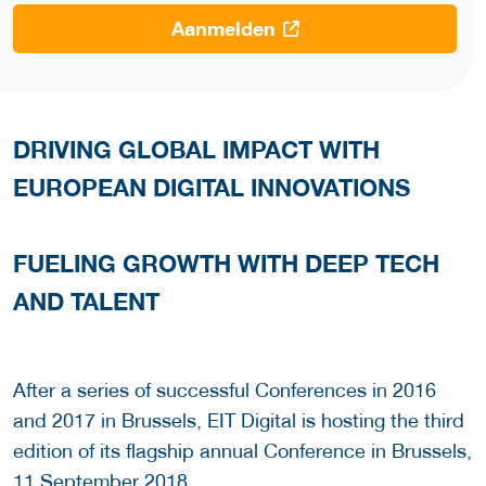
Aanmelden
DRIVING GLOBAL IMPACT WITH
EUROPEAN DIGITAL INNOVATIONS
FUELING GROWTH WITH DEEP TECH
AND TALENT
After a series of successful Conferences in 2016
and 2017 in Brussels, EIT Digital is hosting the third
edition of its flagship annual Conference in Brussels,
11 September 2018.