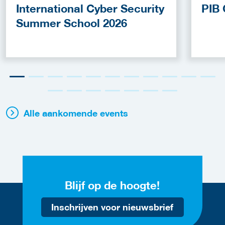
International Cyber Security
PIB 
Summer School 2026
Alle aankomende events
Blijf op de hoogte!
Inschrijven voor nieuwsbrief