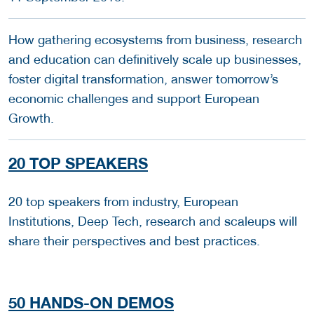
How gathering ecosystems from business, research
and education can definitively scale up businesses,
foster digital transformation, answer tomorrow’s
economic challenges and support European
Growth.
20 TOP SPEAKERS
20 top speakers from industry, European
Institutions, Deep Tech, research and scaleups will
share their perspectives and best practices.
50 HANDS-ON DEMOS