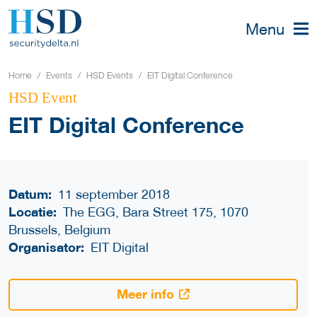
Menu
Home
Events
HSD Events
EIT Digital Conference
HSD Event
EIT Digital Conference
Datum:
11 september 2018
Locatie:
The EGG, Bara Street 175, 1070
Brussels, Belgium
Organisator:
EIT Digital
Meer info