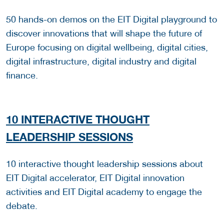
50 hands-on demos on the EIT Digital playground to
discover innovations that will shape the future of
Europe focusing on digital wellbeing, digital cities,
digital infrastructure, digital industry and digital
finance.
10 INTERACTIVE THOUGHT
LEADERSHIP SESSIONS
10 interactive thought leadership sessions about
EIT Digital accelerator, EIT Digital innovation
activities and EIT Digital academy to engage the
debate.