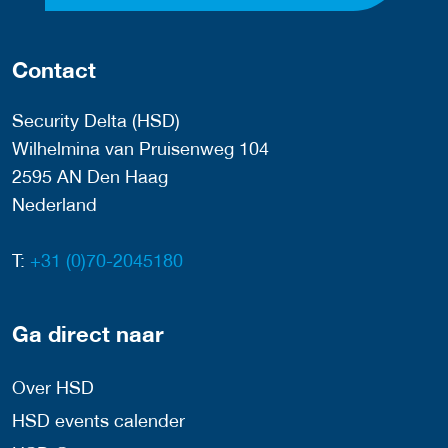
Contact
Security Delta (HSD)
Wilhelmina van Pruisenweg 104
2595 AN Den Haag
Nederland
T:
+31 (0)70-2045180
Ga direct naar
Over HSD
HSD events calender