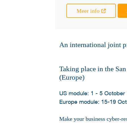
Meer info
An international joint
Taking place in the Sa
(Europe)
US module: 1 - 5 October
Europe module: 15-19 Oc
Make your business cyber-resi