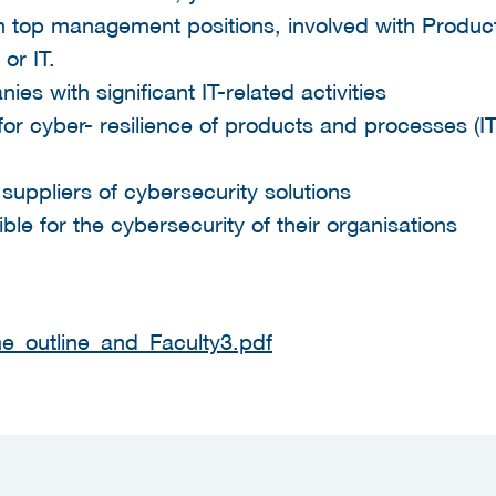
 in top management positions, involved with Produ
or IT.
es with significant IT-related activities
or cyber- resilience of products and processes (
 suppliers of cybersecurity solutions
ible for the cybersecurity of their organisations
_outline_and_Faculty3.pdf