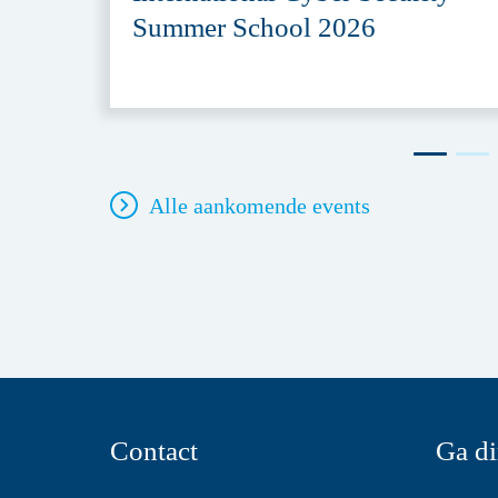
Summer School 2026
Alle aankomende events
Contact
Ga di