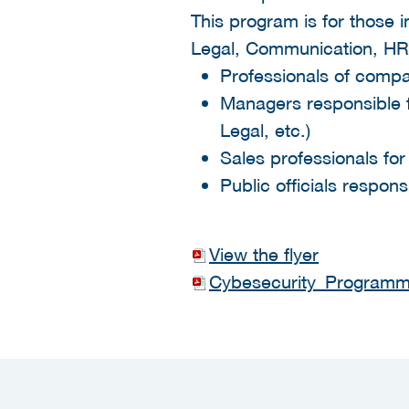
This program is for those
Legal, Communication, HR 
Professionals of compani
Managers responsible f
Legal, etc.)
Sales professionals for
Public officials respons
View the flyer
Cybesecurity_Programme