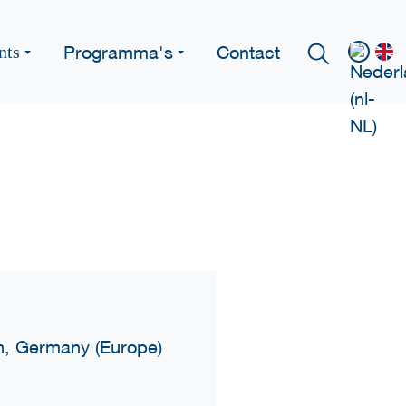
Programma's
Contact
nts
ch, Germany (Europe)