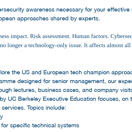
ersecurity awareness necessary for your effectiv
ropean approaches shared by experts.
iness impact. Risk assessment. Human factors. Cybers
no longer a technology-only issue. It affects almost all
plore the US and European tech champion approac
gramme designed for senior management, our expert
rough lectures, business cases, and company visit
by UC Berkeley Executive Education focuses, on t
 services. Topics include:
ty
 for specific technical systems