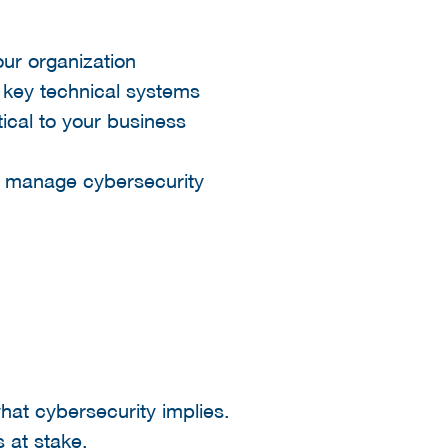
our organization
 key technical systems
ical to your business
 manage cybersecurity
hat cybersecurity implies.
s at stake.