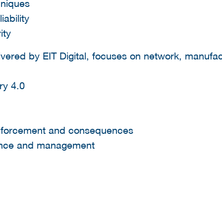
hniques
iability
ity
vered by EIT Digital, focuses on network, manufa
ry 4.0
forcement and consequences
ance and management