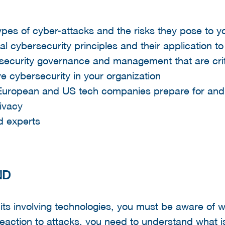
ypes of cyber-attacks and the risks they pose to y
 cybersecurity principles and their application to
rsecurity governance and management that are crit
 cybersecurity in your organization
European and US tech companies prepare for and
ivacy
d experts
ND
ts involving technologies, you must be aware of w
 reaction to attacks, you need to understand what i