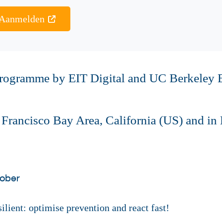
Aanmelden
 programme by EIT Digital and UC Berkeley 
n Francisco Bay Area, California (US) and 
tober
lient: optimise prevention and react fast!