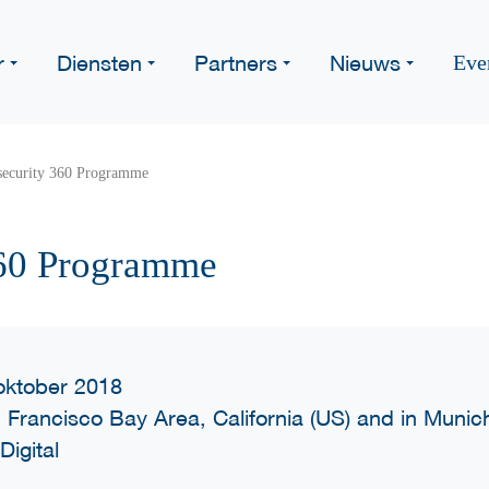
r
Diensten
Partners
Nieuws
Eve
security 360 Programme
360 Programme
oktober 2018
 Francisco Bay Area, California (US) and in Muni
Digital