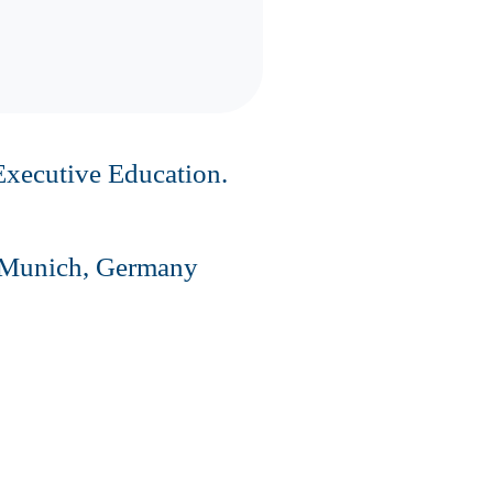
Executive Education.
in Munich, Germany