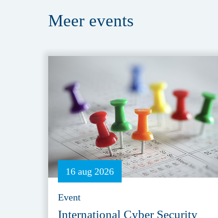
Meer
events
16 aug 2026
Event
International Cyber Security