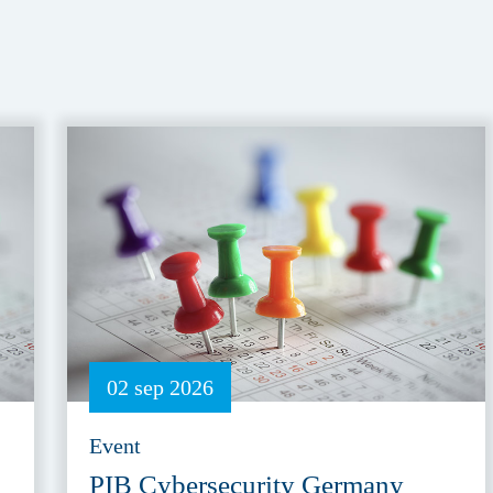
02 sep 2026
Event
PIB Cybersecurity Germany