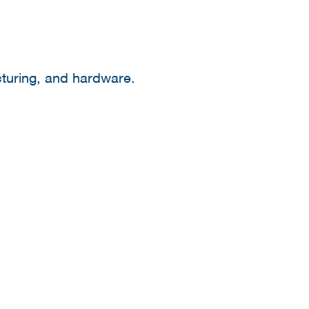
cturing, and hardware.