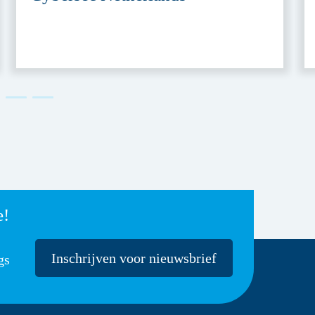
e!
Inschrijven voor nieuwsbrief
gs