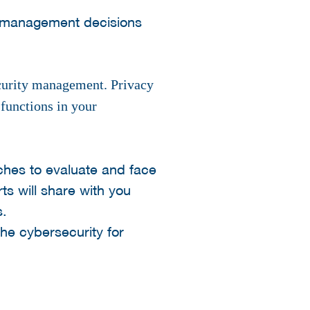
e management decisions
ecurity management. Privacy
 functions in your
hes to evaluate and face
s will share with you
s.
he cybersecurity for