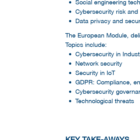
Social engineering tec
Cybersecurity risk and l
Data privacy and secur
The European Module, deli
Topics include:
Cybersecurity in Indust
Network security
Security in IoT
GDPR: Compliance, en
Cybersecurity govern
Technological threats
KEY TAKE-AWAYS