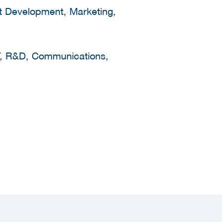
ct Development, Marketing,
IT, R&D, Communications,