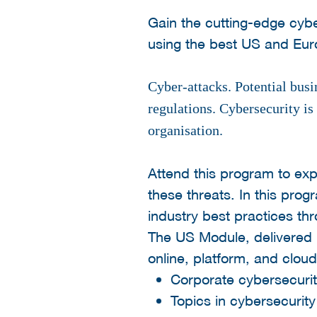
Gain the cutting-edge cyb
using the best US and Eu
Cyber-attacks. Potential bus
regulations. Cybersecurity is 
organisation.
Attend this program to ex
these threats. In this pro
industry best practices th
The US Module, delivered 
online, platform, and cloud
Corporate cybersecuri
Topics in cybersecurity