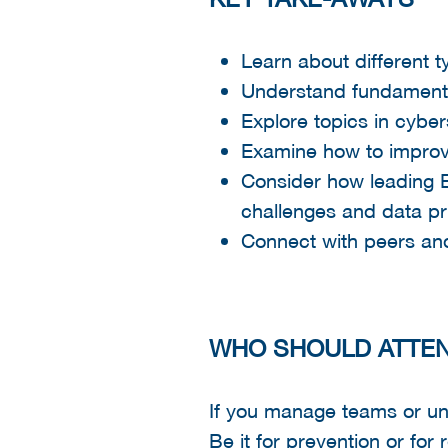
Learn about different t
Understand fundamental
Explore topics in cybe
Examine how to improve
Consider how leading 
challenges and data pr
Connect with peers an
WHO SHOULD ATTE
If you manage teams or uni
Be it for prevention or for