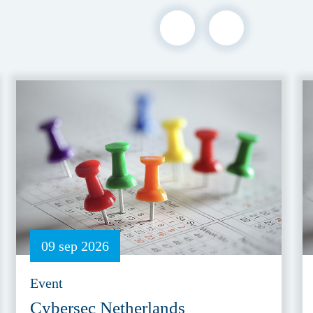
09 sep 2026
Event
Cybersec Netherlands