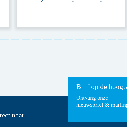
Blijf op de hoogt
Ontvang onze
nieuwsbrief & mailin
rect naar