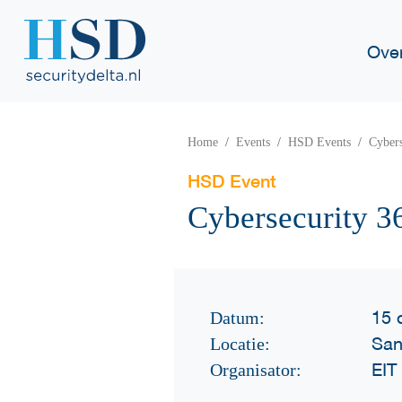
Ove
Home
Events
HSD Events
Cyber
HSD Event
Cybersecurity 
15 
Datum:
San
Locatie:
EIT 
Organisator: