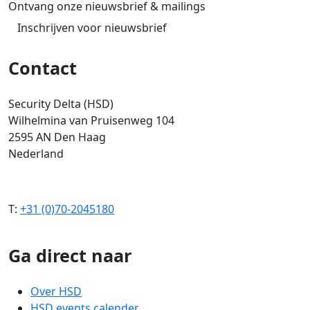
Ontvang onze nieuwsbrief & mailings
Inschrijven voor nieuwsbrief
Contact
Security Delta (HSD)
Wilhelmina van Pruisenweg 104
2595 AN Den Haag
Nederland
T:
+31 (0)70-2045180
Ga direct naar
Over HSD
HSD events calender