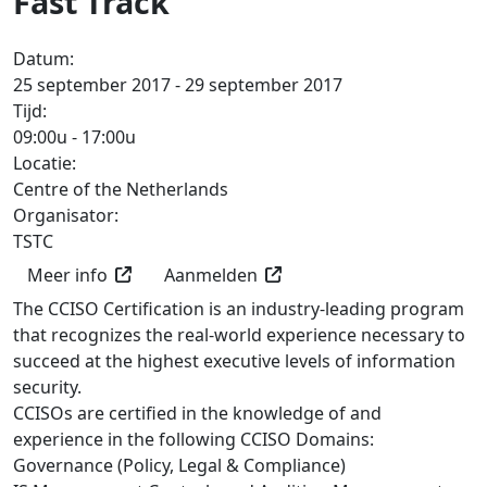
Fast Track
Datum:
25 september 2017 - 29 september 2017
Tijd:
09:00u
-
17:00u
Locatie:
Centre of the Netherlands
Organisator:
TSTC
Meer info
Aanmelden
The CCISO Certification is an industry-leading program
that recognizes the real-world experience necessary to
succeed at the highest executive levels of information
security.
CCISOs are certified in the knowledge of and
experience in the following CCISO Domains:
Governance (Policy, Legal & Compliance)