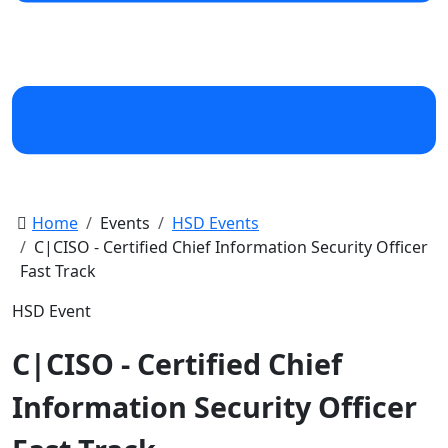
Home
Events
HSD Events
C|CISO - Certified Chief Information Security Officer
Fast Track
HSD Event
C|CISO - Certified Chief
Information Security Officer