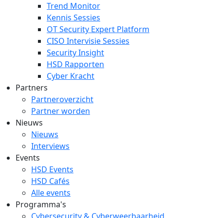
Trend Monitor
Kennis Sessies
OT Security Expert Platform
CISO Intervisie Sessies
Security Insight
HSD Rapporten
Cyber Kracht
Partners
Partneroverzicht
Partner worden
Nieuws
Nieuws
Interviews
Events
HSD Events
HSD Cafés
Alle events
Programma's
Cybersecurity & Cyberweerbaarheid