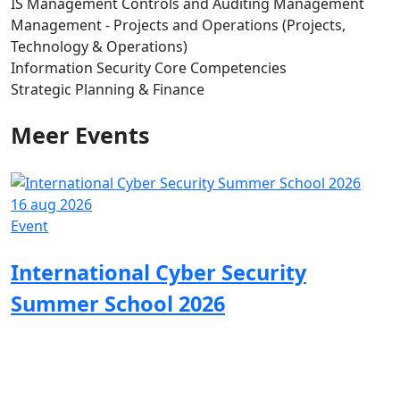
IS Management Controls and Auditing Management
Management - Projects and Operations (Projects,
Technology & Operations)
Information Security Core Competencies
Strategic Planning & Finance
Meer
Events
16 aug 2026
0
Event
E
International Cyber Security
Summer School 2026