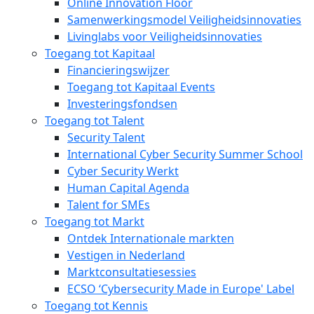
Online Innovation Floor
Samenwerkingsmodel Veiligheidsinnovaties
Livinglabs voor Veiligheidsinnovaties
Toegang tot Kapitaal
Financieringswijzer
Toegang tot Kapitaal Events
Investeringsfondsen
Toegang tot Talent
Security Talent
International Cyber Security Summer School
Cyber Security Werkt
Human Capital Agenda
Talent for SMEs
Toegang tot Markt
Ontdek Internationale markten
Vestigen in Nederland
Marktconsultatiesessies
ECSO ‘Cybersecurity Made in Europe' Label
Toegang tot Kennis