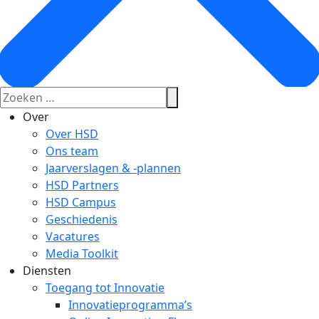
Over
Over HSD
Ons team
Jaarverslagen & -plannen
HSD Partners
HSD Campus
Geschiedenis
Vacatures
Media Toolkit
Diensten
Toegang tot Innovatie
Innovatieprogramma’s