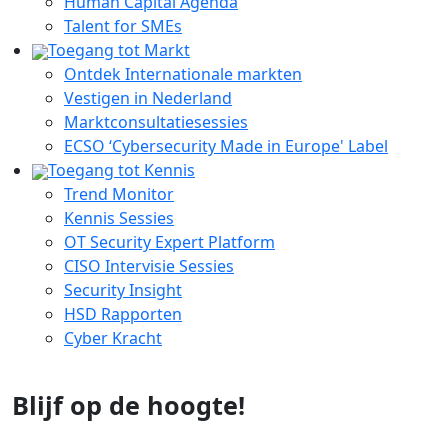
Human Capital Agenda
Talent for SMEs
Toegang tot Markt
Ontdek Internationale markten
Vestigen in Nederland
Marktconsultatiesessies
ECSO ‘Cybersecurity Made in Europe' Label
Toegang tot Kennis
Trend Monitor
Kennis Sessies
OT Security Expert Platform
CISO Intervisie Sessies
Security Insight
HSD Rapporten
Cyber Kracht
Blijf op de hoogte!