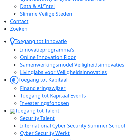
Data & AI/Intel
Slimme Veilige Steden
Contact
Zoeken
Toegang tot Innovatie
Innovatieprogramma’s
Online Innovation Floor
Samenwerkingsmodel Veiligheidsinnovaties
Livinglabs voor Veiligheidsinnovaties
Toegang tot Kapitaal
Financieringswijzer
Toegang tot Kapitaal Events
Investeringsfondsen
Toegang tot Talent
Security Talent
International Cyber Security Summer School
Cyber Security Werkt