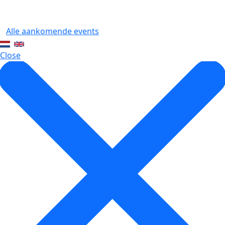
Alle aankomende events
Close