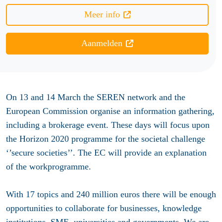
Meer info
Aanmelden
On 13 and 14 March the SEREN network and the
European Commission organise an information gathering,
including a brokerage event. These days will focus upon
the Horizon 2020 programme for the societal challenge
‘’secure societies’’. The EC will provide an explanation
of the workprogramme.
With 17 topics and 240 million euros there will be enough
opportunities to collaborate for businesses, knowledge