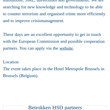
institutions, SME, universities and governments. We are
searching for new knowledge and technology to be able
to counter terrorism and organised crime more efficiently
and to improve crisismanagement.
These days are an excellent opportunity to get in touch
with the European Commission and possible cooperation
partners. You can apply via the
website
.
Location
The event takes place in the Hotel Metropole Brussels in
Brussels (Belgium).
Betrokken HSD partners