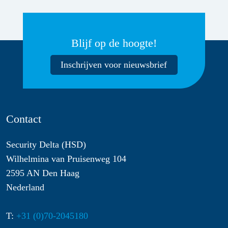
Blijf op de hoogte!
Inschrijven voor nieuwsbrief
Contact
Security Delta (HSD)
Wilhelmina van Pruisenweg 104
2595 AN Den Haag
Nederland
T:
+31 (0)70-2045180