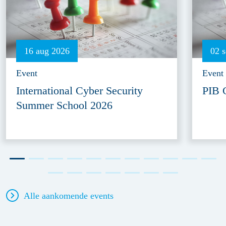
16 aug 2026
02 
Event
Event
International Cyber Security
PIB 
Summer School 2026
Alle aankomende events