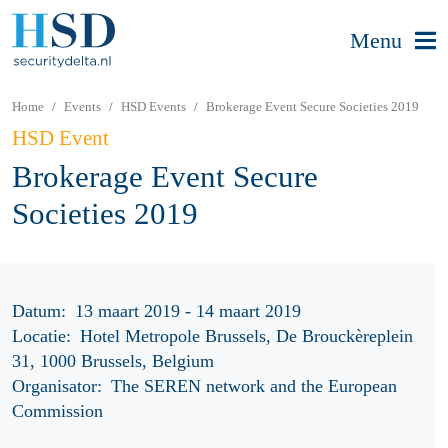
Menu
Home
Events
HSD Events
Brokerage Event Secure Societies 2019
HSD Event
Brokerage Event Secure
Societies 2019
Datum:
13 maart 2019 - 14 maart 2019
Locatie:
Hotel Metropole Brussels, De Brouckèreplein
31, 1000 Brussels, Belgium
Organisator:
The SEREN network and the European
Commission