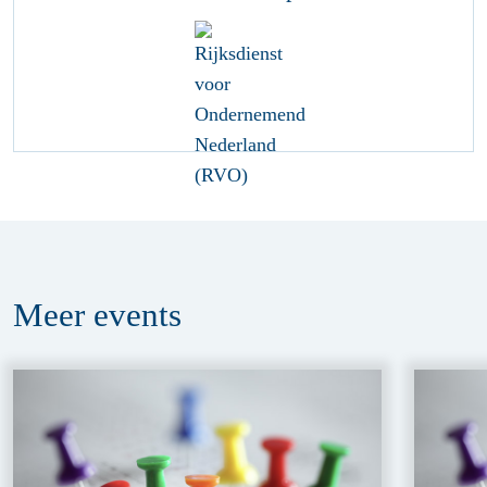
Meer
events