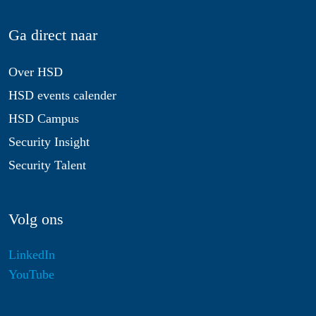
Ga direct naar
Over HSD
HSD events calender
HSD Campus
Security Insight
Security Talent
Volg ons
LinkedIn
YouTube