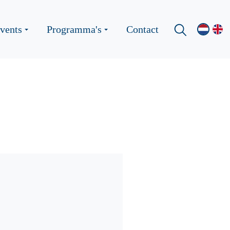
vents
Programma's
Contact