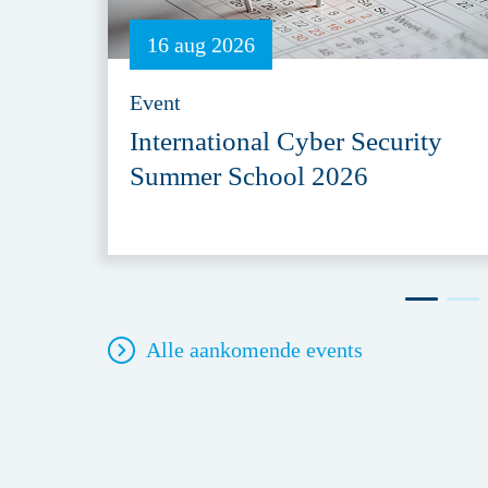
16 aug 2026
Event
International Cyber Security
Summer School 2026
Alle aankomende events