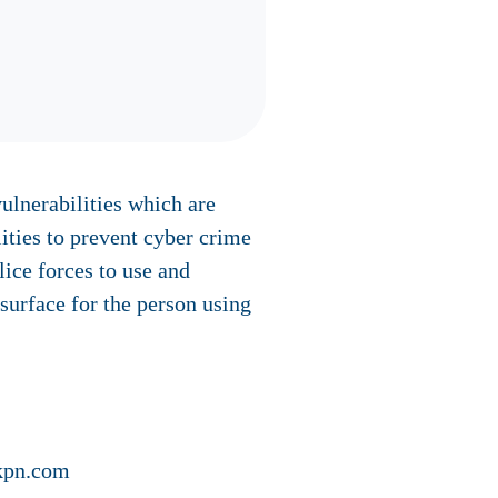
vulnerabilities which are
ities to prevent cyber crime
lice forces to use and
 surface for the person using
@kpn.com