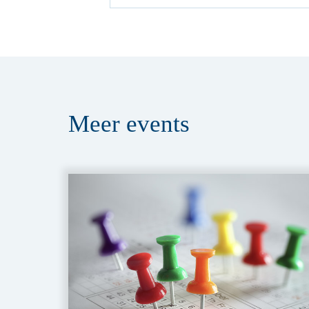
Meer
events