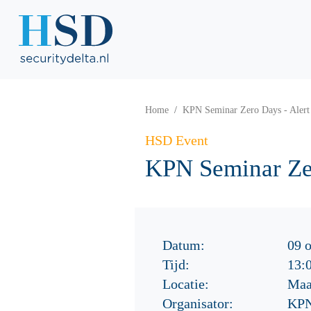
Home
KPN Seminar Zero Days - Alert
HSD Event
KPN Seminar Zer
Datum:
09 
Tijd:
13:
Locatie:
Maa
Organisator:
KP