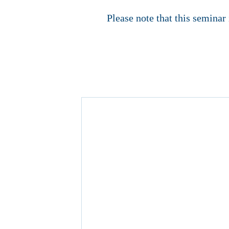
Please note that this seminar 