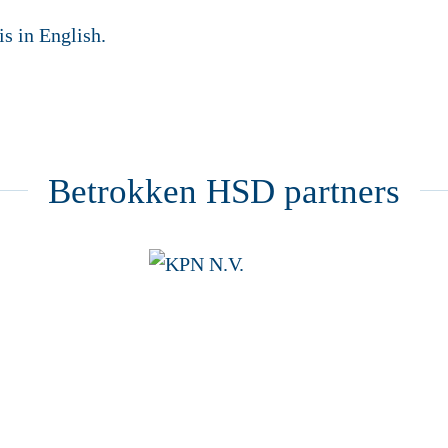
is in English.
Betrokken HSD partners