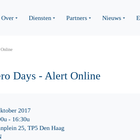
Over
Diensten
Partners
Nieuws
E
 Online
o Days - Alert Online
oktober 2017
00u
-
16:30u
nplein 25, TP5 Den Haag
N