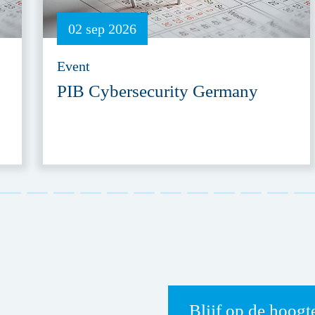
02 sep 2026
Event
PIB Cybersecurity Germany
Blijf op de hoogt