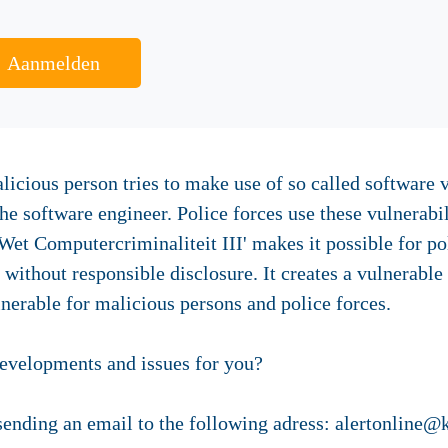
Aanmelden
licious person tries to make use of so called software 
e software engineer. Police forces use these vulnerabil
 Wet Computercriminaliteit III' makes it possible for po
 without responsible disclosure. It creates a vulnerable
nerable for malicious persons and police forces.
developments and issues for you?
 sending an email to the following adress: alertonline