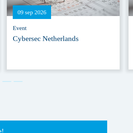
09 sep 2026
Event
Cybersec Netherlands
e!