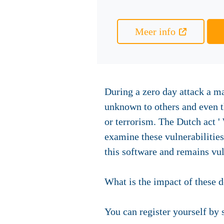
Meer info
During a zero day attack a ma
unknown to others and even th
or terrorism. The Dutch act '
examine these vulnerabilities
this software and remains vul
What is the impact of these 
You can register yourself by