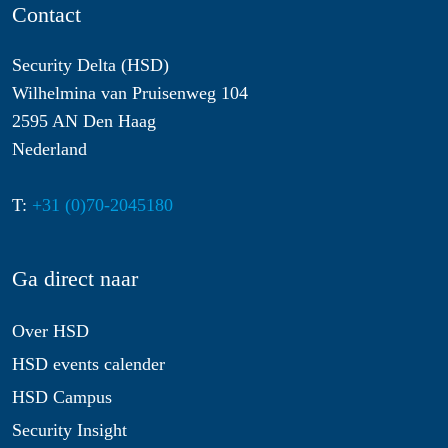
Contact
Security Delta (HSD)
Wilhelmina van Pruisenweg 104
2595 AN Den Haag
Nederland
T:
+31 (0)70-2045180
Ga direct naar
Over HSD
HSD events calender
HSD Campus
Security Insight