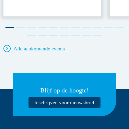
Alle aankomende events
Blijf op de hoogte!
Inschrijven voor nieuwsbrief