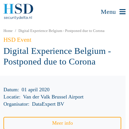
Menu
Home
Digital Experience Belgium - Postponed due to Corona
HSD Event
Digital Experience Belgium -
Postponed due to Corona
Datum:
01 april 2020
Locatie:
Van der Valk Brussel Airport
Organisator:
DataExpert BV
Meer info