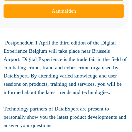
Aanmelden
PostponedOn 1 April the third edition of the Digital
Experience Belgium will take place near Brussels
Airport. Digital Experience is the trade fair in the field of
combating crime, fraud and cyber crime organised by
DataExpert. By attending varied knowledge and user
sessions on products, training and services, you will be
informed about the latest trends and technologies.
Technology partners of DataExpert are present to
personally show you the latest product developments and
answer your questions.