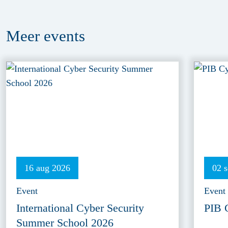
Meer
events
16 aug 2026
02 
Event
Event
International Cyber Security
PIB 
Summer School 2026