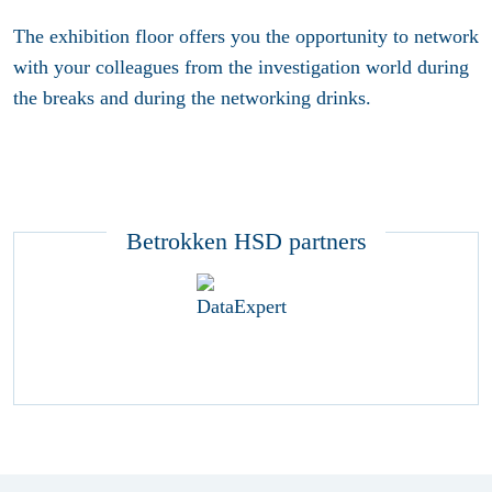
The exhibition floor offers you the opportunity to network
with your colleagues from the investigation world during
the breaks and during the networking drinks.
Betrokken HSD partners