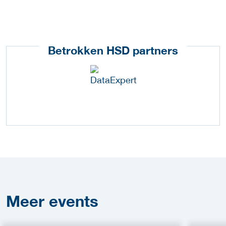
Betrokken HSD partners
Meer
events