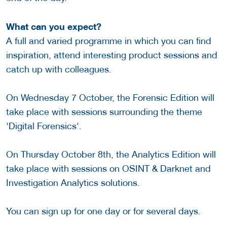
What can you expect?
A full and varied programme in which you can find
inspiration, attend interesting product sessions and
catch up with colleagues.
On Wednesday 7 October, the Forensic Edition will
take place with sessions surrounding the theme
'Digital Forensics'.
On Thursday October 8th, the Analytics Edition will
take place with sessions on OSINT & Darknet and
Investigation Analytics solutions.
You can sign up for one day or for several days.