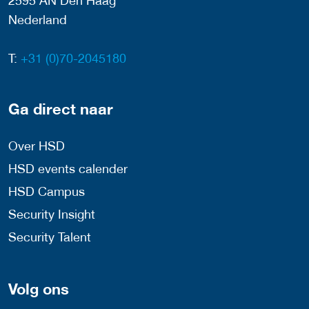
2595 AN Den Haag
Nederland
T:
+31 (0)70-2045180
Ga direct naar
Over HSD
HSD events calender
HSD Campus
Security Insight
Security Talent
Volg ons