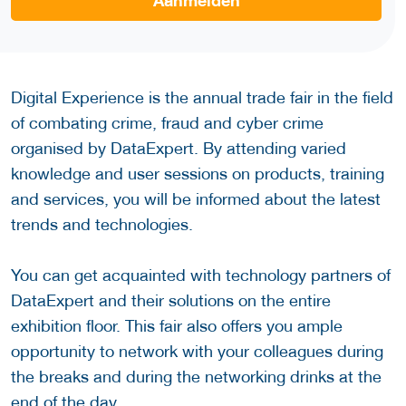
Aanmelden
Digital Experience is the annual trade fair in the field
of combating crime, fraud and cyber crime
organised by DataExpert. By attending varied
knowledge and user sessions on products, training
and services, you will be informed about the latest
trends and technologies.
You can get acquainted with technology partners of
DataExpert and their solutions on the entire
exhibition floor. This fair also offers you ample
opportunity to network with your colleagues during
the breaks and during the networking drinks at the
end of the day.