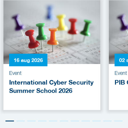
16 aug 2026
02 
Event
Event
International Cyber Security
PIB 
Summer School 2026