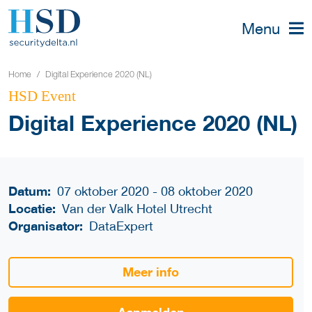
Menu
Home
Digital Experience 2020 (NL)
HSD Event
Digital Experience 2020 (NL)
Datum:
07 oktober 2020 - 08 oktober 2020
Locatie:
Van der Valk Hotel Utrecht
Organisator:
DataExpert
Meer info