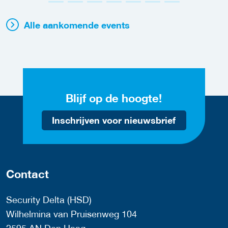
Alle aankomende events
Blijf op de hoogte!
Inschrijven voor nieuwsbrief
Contact
Security Delta (HSD)
Wilhelmina van Pruisenweg 104