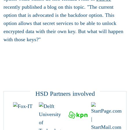
recently published a blog on this topic. "The current
option that is advocated is the backdoor option. This
option allows that secret services to be able to unlock
encrypted data with their own key. But what will happen
with those keys?"
HSD Partners involved