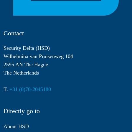
Contact
Security Delta (HSD)
Wilhelmina van Pruisenweg 104
2595 AN The Hague
The Netherlands
T:
+31 (0)70-2045180
Directly go to
About HSD