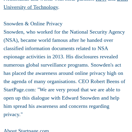
University of Technology
.
Snowden & Online Privacy
Snowden, who worked for the National Security Agency
(NSA), became world famous after he handed over
classified information documents related to NSA
espionage activities in 2013. His disclosures revealed
numerous global surveillance programs. Snowden's act
has placed the awareness around online privacy high on
the agenda of many organisations. CEO Robert Beens of
StartPage.com: "We are very proud that we are able to
open up this dialogue with Edward Snowden and help
him spread his awareness and concerns regarding
privacy."
About Startpage.com