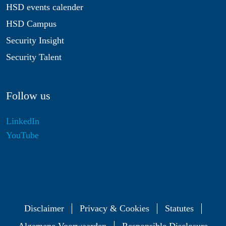
HSD events calender
HSD Campus
Security Insight
Security Talent
Follow us
LinkedIn
YouTube
Disclaimer
Privacy & Cookies
Statutes
Algemene Voorwaarden
Responsible Disclosure