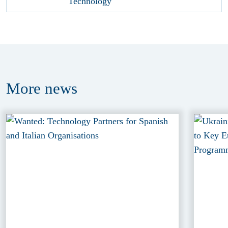
More
news