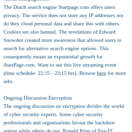
The Dutch search engine Startpage.com offers users
privacy. The service does not store any IP addresses nor
do they cloud personal data and share this with others.
Cookies are also banned. The revelations of Edward
Snowden created more awareness that allowed users to
search for alternative search engine options. This
consequently meant an exponential growth for
StartPage.com. Want to see this live streaming event
(time schedule: 22:15 - 23:15 hrs). Browse
here
for more
info.
Ongoing Discussion Encryption
The ongoing discussion on encryption divides the world
of cyber security experts. Some cyber security
professionals and organisations favour the backdoor
option while others do not. Ronald Prins of
Fox-IT