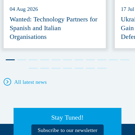
04 Aug 2026
17 Jul
Wanted: Technology Partners for
Ukra
Spanish and Italian
Gain
Organisations
Defe
All latest news
Stay Tuned!
Subscribe to our newsletter