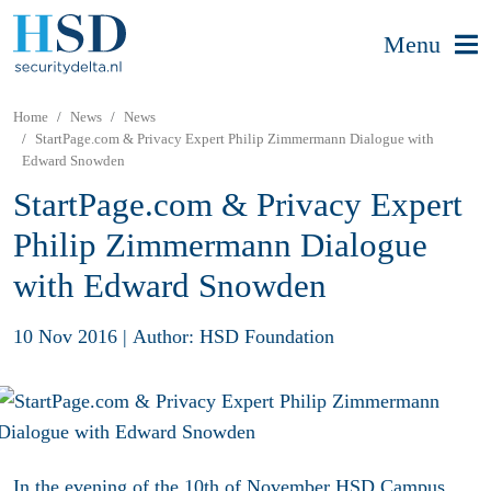
Menu
Home
News
News
StartPage.com & Privacy Expert Philip Zimmermann Dialogue with
Edward Snowden
StartPage.com & Privacy Expert
Philip Zimmermann Dialogue
with Edward Snowden
10 Nov 2016
|
Author: HSD Foundation
In the evening of the 10th of November HSD Campus