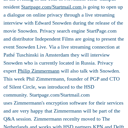
resident
Startpage.com/Startmail.com
is going to open up
a dialogue on online privacy through a live streaming
interview with Edward Snowden during the release of the
movie Snowden. Privacy search engine StartPage.com
and distributor Independent Films are going to present the
event Snowden Live. Via a live streaming connection at
Pathé Tuschinski in Amsterdam they will interview
Snowden who is currently located in Russia. Privacy
expert
Philip Zimmermann
will also talk with Snowden.
This week Phil Zimmermann, founder of PGP and CTO
of Silent Circle, was introduced to the HSD
community. Startpage.com/Startmail.com
uses Zimmermann's encryption software for their services
and are very happy that Zimmermann will be part of the
Q&A session. Zimmermann recenlty moved to The
Netherlands and works with HSD partners
KPN
and
Delft