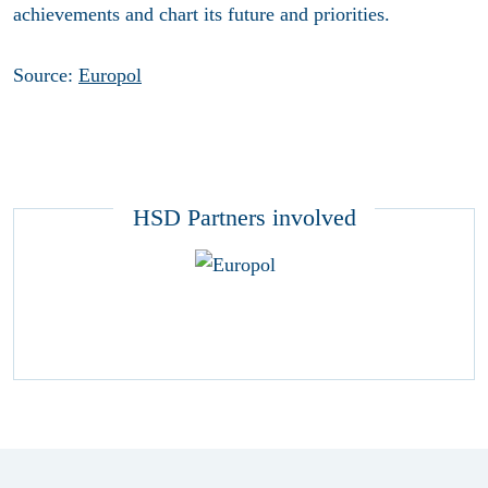
achievements and chart its future and priorities.
Source:
Europol
HSD Partners involved