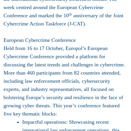
week centred around the European Cybercrime
th
Conference and marked the 10
anniversary of the Joint
Cybercrime Action Taskforce (J-CAT).
European Cybercrime Conference
Held from 16 to 17 October, Europol’s European
Cybercrime Conference provided a platform for
discussing the latest trends and challenges in cybercrime.
More than 460 participants from 82 countries attended,
including law enforcement officials, cybersecurity
experts, and industry representatives, all focused on
bolstering Europe’s security and resilience in the face of
growing cyber threats. This year’s conference featured
five key thematic blocks:
Impactful operations:
Showcasing recent
international law enforcement operations, this