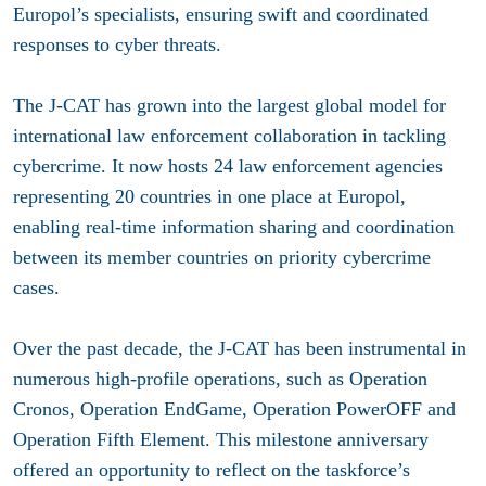
Europol’s specialists, ensuring swift and coordinated
responses to cyber threats.
The J-CAT has grown into the largest global model for
international law enforcement collaboration in tackling
cybercrime. It now hosts 24 law enforcement agencies
representing 20 countries in one place at Europol,
enabling real-time information sharing and coordination
between its member countries on priority cybercrime
cases.
Over the past decade, the J-CAT has been instrumental in
numerous high-profile operations, such as Operation
Cronos, Operation EndGame, Operation PowerOFF and
Operation Fifth Element. This milestone anniversary
offered an opportunity to reflect on the taskforce’s