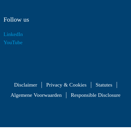
Follow us
LinkedIn
YouTube
Disclaimer
Privacy & Cookies
Statutes
Algemene Voorwaarden
Responsible Disclosure