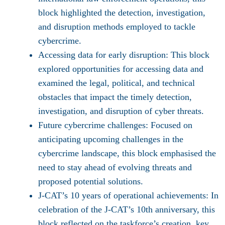
block highlighted the detection, investigation,
and disruption methods employed to tackle
cybercrime.
Accessing data for early disruption:
This block
explored opportunities for accessing data and
examined the legal, political, and technical
obstacles that impact the timely detection,
investigation, and disruption of cyber threats.
Future cybercrime challenges:
Focused on
anticipating upcoming challenges in the
cybercrime landscape, this block emphasised the
need to stay ahead of evolving threats and
proposed potential solutions.
J-CAT’s 10 years of operational achievements:
In
celebration of the J-CAT’s 10th anniversary, this
block reflected on the taskforce’s creation, key