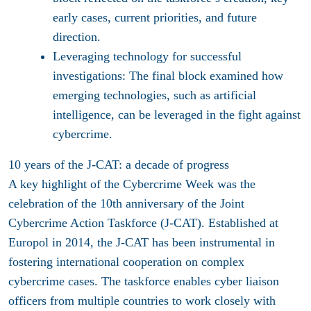
early cases, current priorities, and future
direction.
Leveraging technology for successful
investigations:
The final block examined how
emerging technologies, such as artificial
intelligence, can be leveraged in the fight against
cybercrime.
10 years of the J-CAT: a decade of progress
A key highlight of the Cybercrime Week was the
celebration of the 10th anniversary of the Joint
Cybercrime Action Taskforce (J-CAT). Established at
Europol in 2014, the J-CAT has been instrumental in
fostering international cooperation on complex
cybercrime cases. The taskforce enables cyber liaison
officers from multiple countries to work closely with