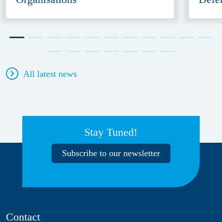
All latest news
Stay Tuned!
Subscribe to our newsletter
Contact