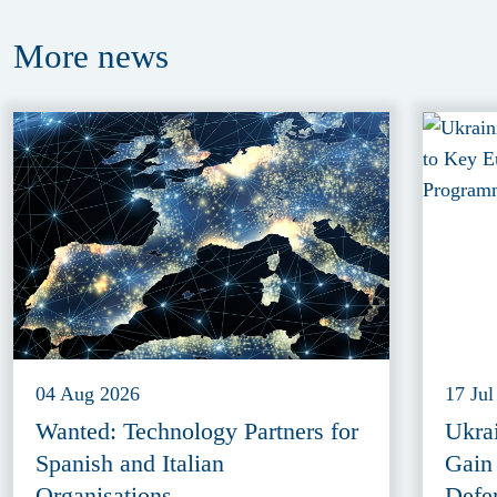
More
news
04 Aug 2026
17 Jul
Wanted: Technology Partners for
Ukra
Spanish and Italian
Gain
Organisations
Defe