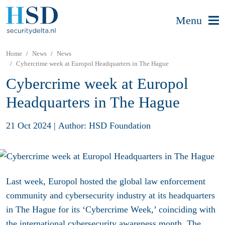
Menu
Home
News
News
Cybercrime week at Europol Headquarters in The Hague
Cybercrime week at Europol
Headquarters in The Hague
21 Oct 2024
|
Author: HSD Foundation
Last week, Europol hosted the global law enforcement
community and cybersecurity industry at its headquarters
in The Hague for its ‘Cybercrime Week,’ coinciding with
the international cybersecurity awareness month. The