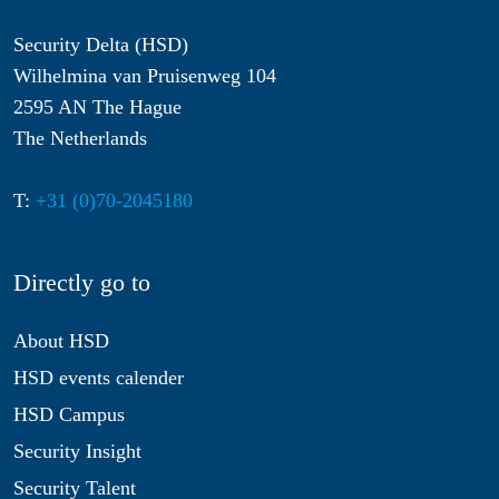
Security Delta (HSD)
Wilhelmina van Pruisenweg 104
2595 AN The Hague
The Netherlands
T:
+31 (0)70-2045180
Directly go to
About HSD
HSD events calender
HSD Campus
Security Insight
Security Talent