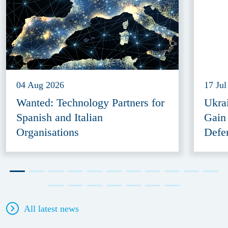
04 Aug 2026
17 Jul
Wanted: Technology Partners for
Ukra
Spanish and Italian
Gain
Organisations
Defe
All latest news