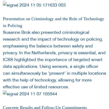
Presentation on Criminology and the Role of Technology
in Policing
Susanne Brok also presented criminological
research and the impact of technology on policing,
emphasising the balance between safety and
privacy. In the Netherlands, privacy is essential, and
ICSS highlighted the importance of targeted smart
data applications. Using sensors, a single officer
can simultaneously be 'present' in multiple locations
with the help of technology, allowing for more
effective use of limited resources.
Concrete Results and Follow-Up Commitments