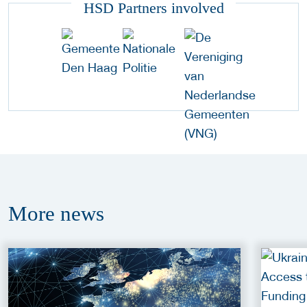
HSD Partners involved
More
news