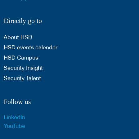
Directly go to
About HSD
HSD events calender
HSD Campus
Security Insight
Security Talent
Follow us
LinkedIn
YouTube