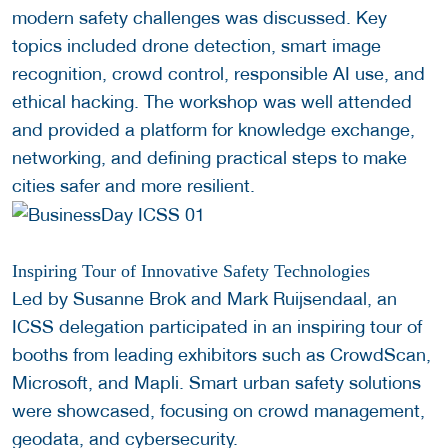
modern safety challenges was discussed. Key
topics included drone detection, smart image
recognition, crowd control, responsible AI use, and
ethical hacking. The workshop was well attended
and provided a platform for knowledge exchange,
networking, and defining practical steps to make
cities safer and more resilient.
Inspiring Tour of Innovative Safety Technologies
Led by Susanne Brok and Mark Ruijsendaal, an
ICSS delegation participated in an inspiring tour of
booths from leading exhibitors such as CrowdScan,
Microsoft, and Mapli. Smart urban safety solutions
were showcased, focusing on crowd management,
geodata, and cybersecurity.