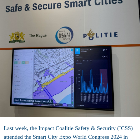
Last week, the Impact Coalitie Safety & Security (ICSS)
attended the Smart City Expo World Congress 2024 in