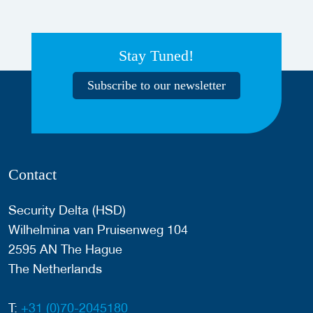
Stay Tuned!
Subscribe to our newsletter
Contact
Security Delta (HSD)
Wilhelmina van Pruisenweg 104
2595 AN The Hague
The Netherlands
T:
+31 (0)70-2045180