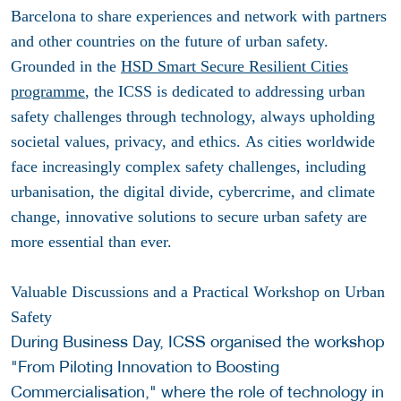
Barcelona to share experiences and network with partners
and other countries on the future of urban safety.
Grounded in the
HSD Smart Secure Resilient Cities
programme
, the ICSS is dedicated to addressing urban
safety challenges through technology, always upholding
societal values, privacy, and ethics.
As cities worldwide
face increasingly complex safety challenges, including
urbanisation, the digital divide, cybercrime, and climate
change, innovative solutions to secure urban safety are
more essential than ever.
Valuable Discussions and a Practical Workshop on Urban
Safety
During Business Day, ICSS organised the workshop
"From Piloting Innovation to Boosting
Commercialisation," where the role of technology in