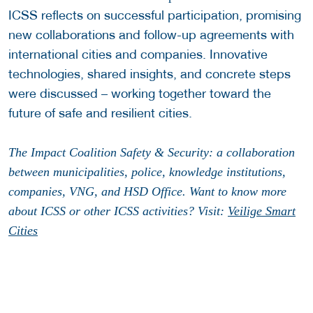
ICSS reflects on successful participation, promising
new collaborations and follow-up agreements with
international cities and companies. Innovative
technologies, shared insights, and concrete steps
were discussed – working together toward the
future of safe and resilient cities.
The Impact Coalition Safety & Security: a collaboration
between municipalities, police, knowledge institutions,
companies, VNG, and HSD Office. Want to know more
about ICSS or other ICSS activities? Visit:
Veilige Smart
Cities