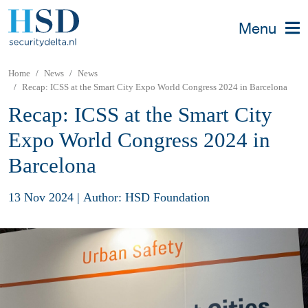
Menu
Home
News
News
Recap: ICSS at the Smart City Expo World Congress 2024 in Barcelona
Recap: ICSS at the Smart City
Expo World Congress 2024 in
Barcelona
13 Nov 2024
|
Author: HSD Foundation