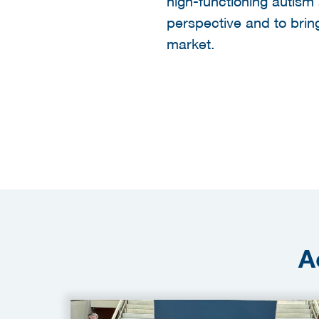
high-functioning autism 
perspective and to bring 
market.
A