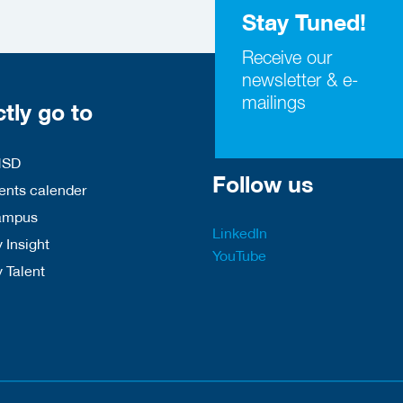
Stay Tuned!
Receive our
newsletter & e-
mailings
ctly go to
HSD
Follow us
nts calender
ampus
LinkedIn
 Insight
YouTube
y Talent