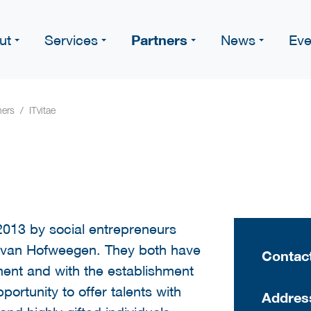
Partners
ut
Services
News
Eve
ners
ITvitae
2013 by social entrepreneurs
 van Hofweegen. They both have
Contact
ent and with the establishment
portunity to offer talents with
Addres