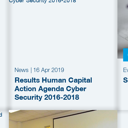
News
|
16 Apr 2019
E
Results Human Capital
S
Action Agenda Cyber
Security 2016-2018