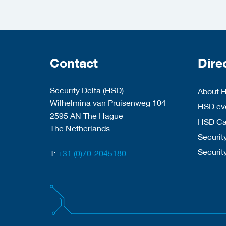
Contact
Dire
Security Delta (HSD)
About 
Wilhelmina van Pruisenweg 104
HSD eve
2595 AN The Hague
HSD C
The Netherlands
Security
Securit
T:
+31 (0)70-2045180