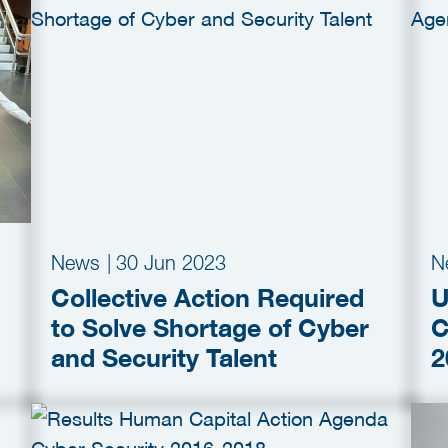
News
|
30 Jun 2023
N
Collective Action Required
U
to Solve Shortage of Cyber
C
and Security Talent
2