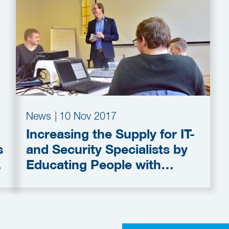
News
|
10 Nov 2017
Increasing the Supply for IT-
s
and Security Specialists by
Educating People with
Autism