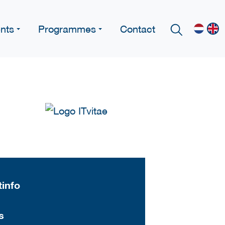
nts
Programmes
Contact
info
s