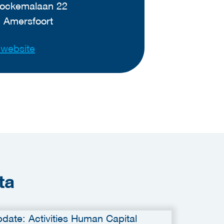
ockemalaan 22
 Amersfoort
t website
ta