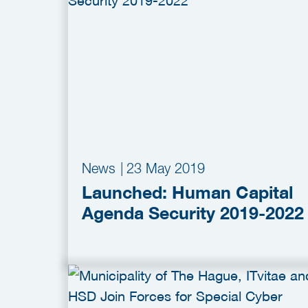
News
|
23 May 2019
Launched: Human Capital
Agenda Security 2019-2022