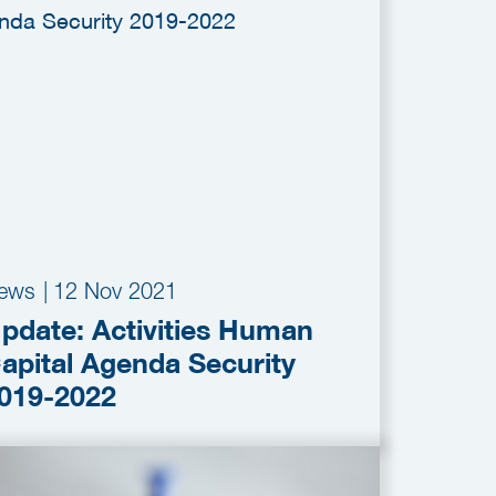
ews
|
12 Nov 2021
pdate: Activities Human
apital Agenda Security
019-2022