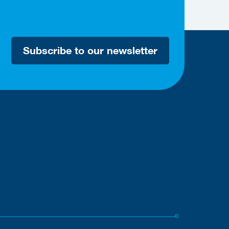
Subscribe to our newsletter