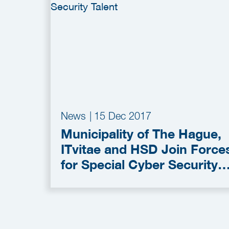
News
|
15 Dec 2017
Municipality of The Hague,
ITvitae and HSD Join Force
for Special Cyber Security
Talent