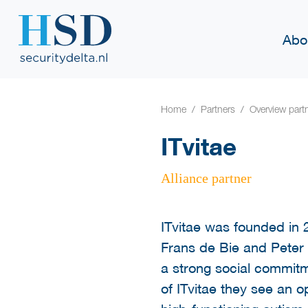
Abo
Home
Partners
Overview part
ITvitae
Alliance partner
ITvitae was founded in 
Frans de Bie and Peter
a strong social commitm
of ITvitae they see an op