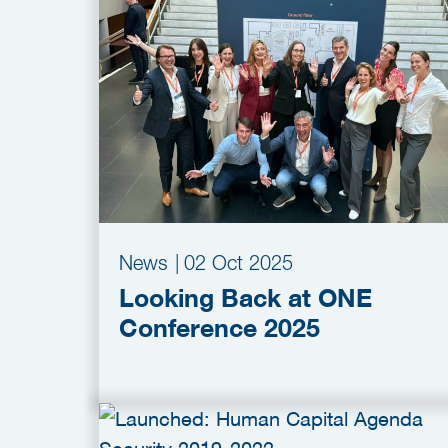
News
|
02 Oct 2025
Looking Back at ONE
Conference 2025