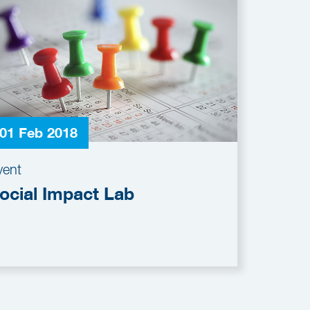
01 Feb 2018
vent
ocial Impact Lab