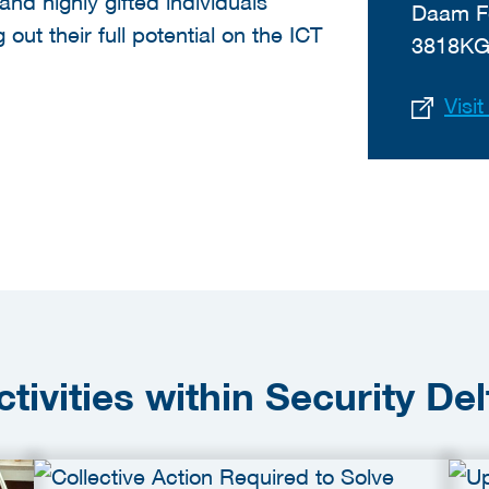
and highly gifted individuals
Daam F
out their full potential on the ICT
3818KG
Visi
ctivities within Security Del