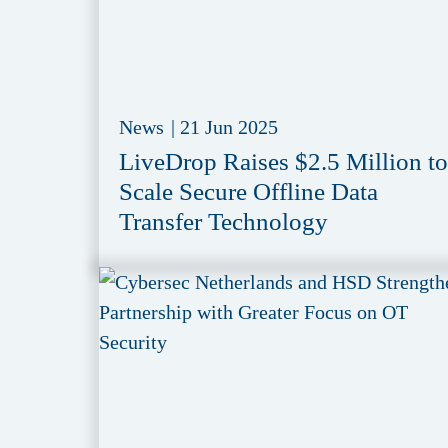
News
|
21 Jun 2025
LiveDrop Raises $2.5 Million to
Scale Secure Offline Data
Transfer Technology