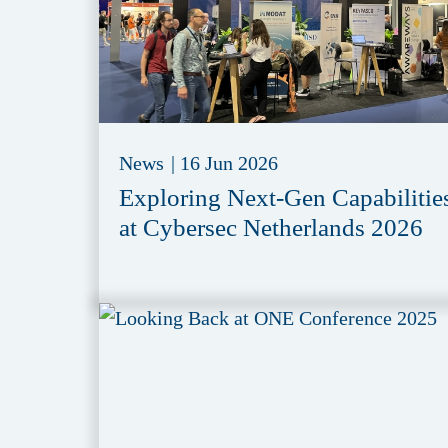
News
|
16 Jun 2026
Exploring Next-Gen Capabilitie
at Cybersec Netherlands 2026