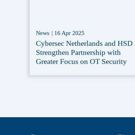
News
|
16 Apr 2025
Cybersec Netherlands and HSD
Strengthen Partnership with
Greater Focus on OT Security