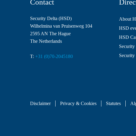
Contact
Direc
Security Delta (HSD)
About 
Wilhelmina van Pruisenweg 104
HSD even
2595 AN The Hague
HSD Ca
The Netherlands
Security 
Security
T:
+31 (0)70-2045180
Disclaimer
Privacy & Cookies
Statutes
Al