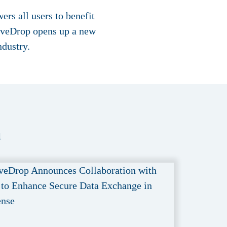
rs all users to benefit
LiveDrop opens up a new
ndustry.
a