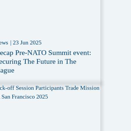
ews
|
23 Jun 2025
ecap Pre-NATO Summit event:
ecuring The Future in The
ague