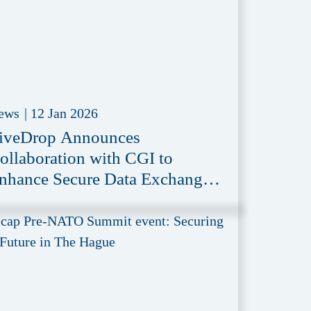
ews
|
12 Jan 2026
iveDrop Announces
ollaboration with CGI to
nhance Secure Data Exchange
n Defense