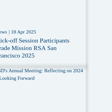
ews
|
18 Apr 2025
ick-off Session Participants
rade Mission RSA San
rancisco 2025