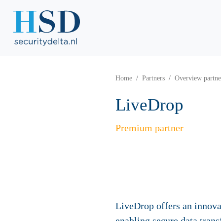
Home
Partners
Overview partne
LiveDrop
Premium partner
LiveDrop offers an innova
enabling secure data tran