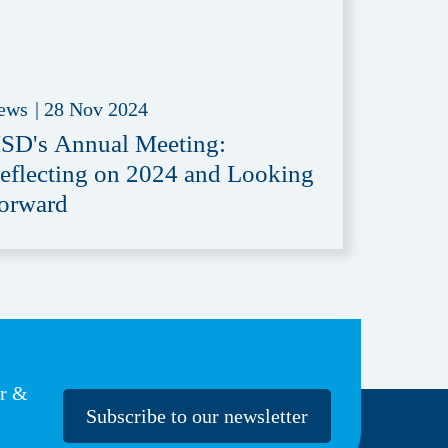
ews
|
28 Nov 2024
SD's Annual Meeting:
eflecting on 2024 and Looking
orward
er &
Subscribe to our newsletter