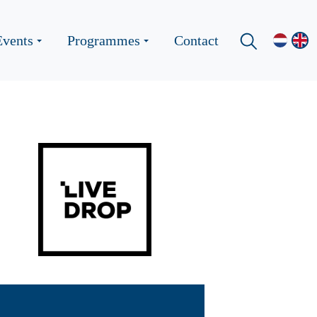
Events
Programmes
Contact