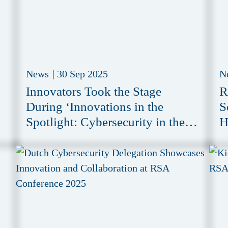
News
|
30 Sep 2025
N
Innovators Took the Stage
R
During ‘Innovations in the
S
Spotlight: Cybersecurity in the
H
OT’ Session