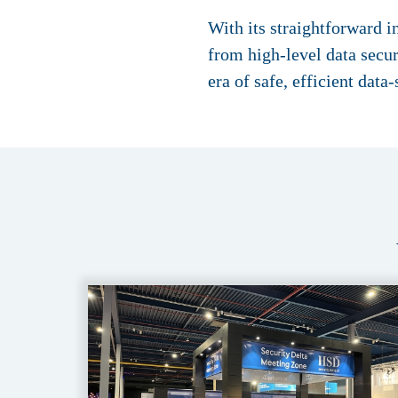
With its straightforward 
from high-level data secu
era of safe, efficient data