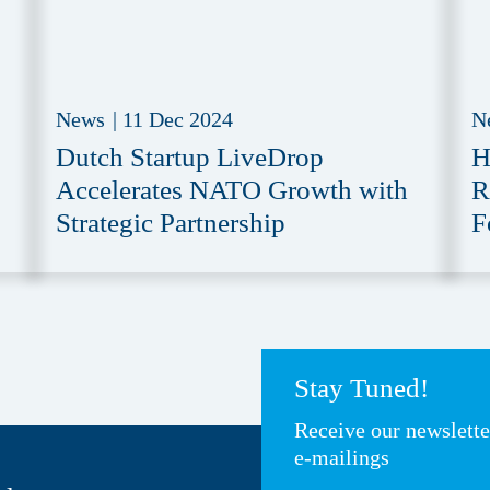
News
|
11 Dec 2024
N
Dutch Startup LiveDrop
H
Accelerates NATO Growth with
R
Strategic Partnership
F
Stay Tuned!
Receive our newslett
e-mailings