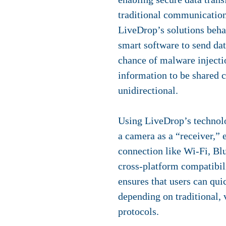
traditional communication 
LiveDrop’s solutions behav
smart software to send dat
chance of malware injectio
information to be shared c
unidirectional.
Using LiveDrop’s technolo
a camera as a “receiver,” 
connection like Wi-Fi, Bl
cross-platform compatibi
ensures that users can qui
depending on traditional,
protocols.