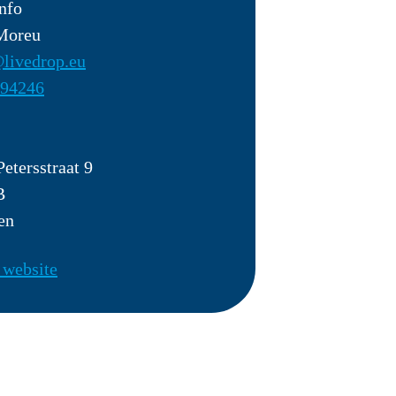
nfo
 Moreu
livedrop.eu
94246
Petersstraat 9
B
en
 website