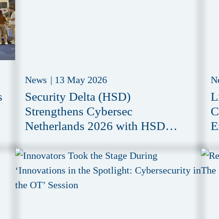
News
|
13 May 2026
N
s
Security Delta (HSD)
L
Strengthens Cybersec
C
Netherlands 2026 with HSD
E
Meeting Zone
i