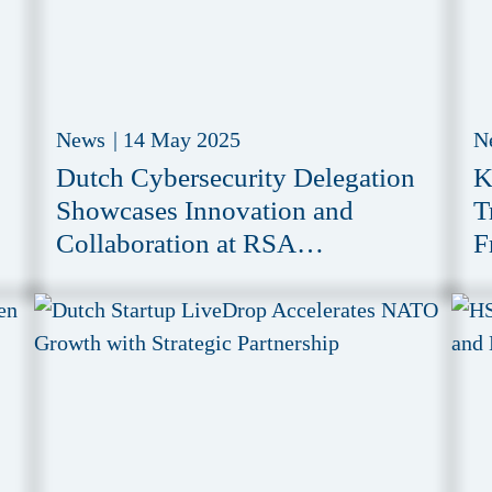
News
|
14 May 2025
N
Dutch Cybersecurity Delegation
K
Showcases Innovation and
T
Collaboration at RSA
F
Conference 2025