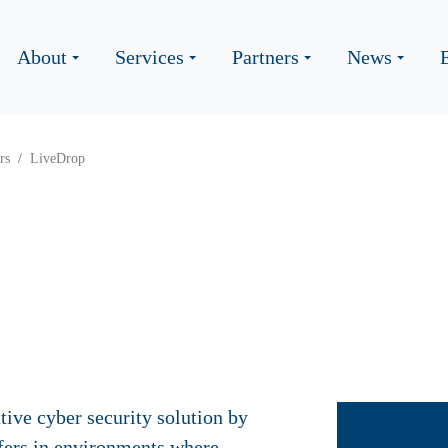
About
Services
Partners
News
rs
LiveDrop
tive cyber security solution by
sfers in environments where