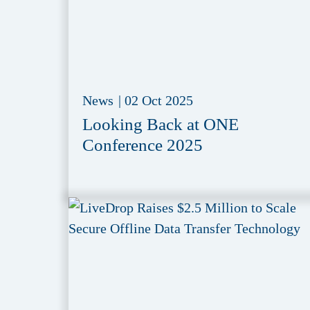
News
|
02 Oct 2025
Looking Back at ONE
Conference 2025