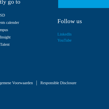
tly go to
HSD
Follow us
ts calender
mpus
LinkedIn
Insight
YouTube
 Talent
gemene Voorwaarden
Responsible Disclosure