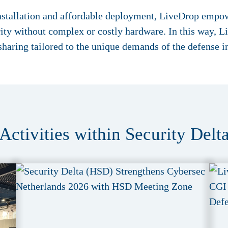
installation and affordable deployment, LiveDrop empowe
rity without complex or costly hardware. In this way, 
-sharing tailored to the unique demands of the defense i
Activities within Security Delt