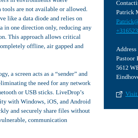
Contacti
tools are not available or allowed.
Patrick
e like a data diode and relies on
Patrick@
a in one direction only, reducing any
+316523
n. This approach allows critical
ompletely offline, air gapped and
Address
Pastoor 
5612 W
gy, a screen acts as a “sender” and
Eindhov
eliminating the need for any network
uetooth or USB sticks. LiveDrop’s
Visit
lity with Windows, iOS, and Android
ckly and securely share files without
 vulnerable, communication