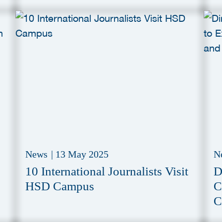
S
News
|
13 May 2025
N
10 International Journalists Visit
D
HSD Campus
C
C
I