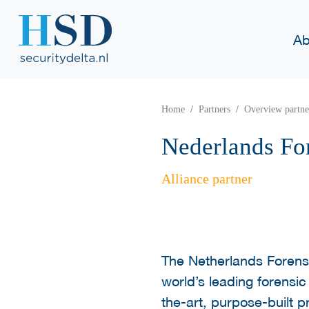
Ab
Home
Partners
Overview partne
Nederlands For
Alliance partner
The Netherlands Forensic
world’s leading forensic
the-art, purpose-built 