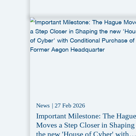
News
|
27 Feb 2026
Important Milestone: The Hagu
Moves a Step Closer in Shaping
the new 'House of Cyber' with