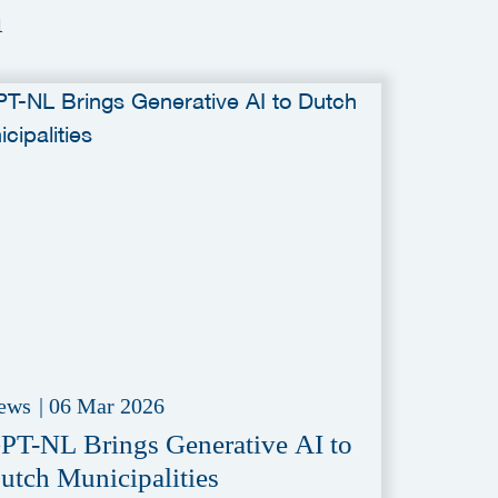
a
ews
|
06 Mar 2026
PT-NL Brings Generative AI to
utch Municipalities