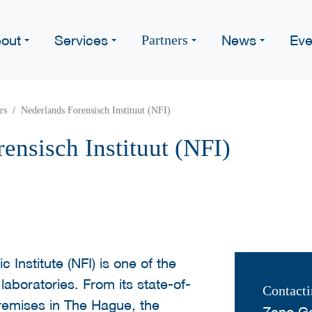
out
Services
News
Eve
Partners
rs
Nederlands Forensisch Instituut (NFI)
ensisch Instituut (NFI)
 Institute (NFI) is one of the
 laboratories. From its state-of-
Contacti
premises in The Hague, the
Zeno G