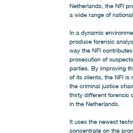
Netherlands, the NFI pr
a wide range of national
In a dynamic environme
produce forensic analyse
way the NFI contributes 
prosecution of suspects
parties. By improving th
of its clients, the NFI i
the criminal justice cha
thirty different forensic
in the Netherlands.
It uses the newest techn
concentrate on the prom