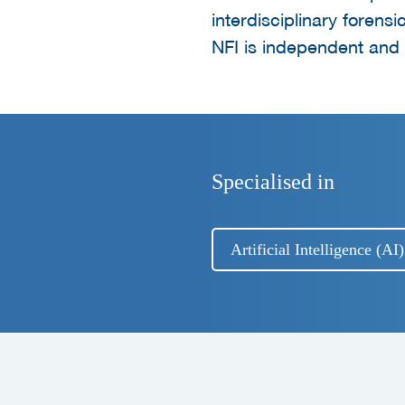
interdisciplinary forensi
NFI is independent and d
Specialised in
Artificial Intelligence (A