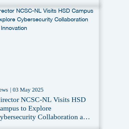
ummer School 2025
ews
|
03 May 2025
irector NCSC-NL Visits HSD
ampus to Explore
ybersecurity Collaboration and
nnovation