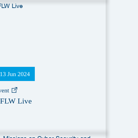
13 Jun 2024
vent
FLW Live