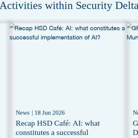
Activities within Security Delt
News
|
18 Jun 2026
N
Recap HSD Café: AI: what
G
constitutes a successful
D