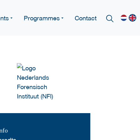
nts
Programmes
Contact
nfo
eradts