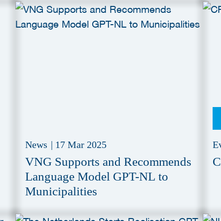
News
|
17 Mar 2025
E
VNG Supports and Recommends
C
Language Model GPT-NL to
Municipalities