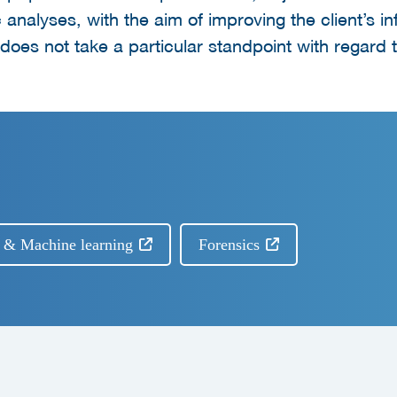
c analyses, with the aim of improving the client’s i
oes not take a particular standpoint with regard t
I) & Machine learning
Forensics