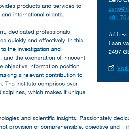
ovides products and services to
zeno@h
 and international clients.
+31 70 
nt, dedicated professionals
Address
s quickly and effectively. In this
Laan va
to the investigation and
2497 G
, and the exoneration of innocent
e objective information position
Visi
s making a relevant contribution to
in. The institute comprises over
 disciplines, which makes it unique
ologies and scientific insights. Passionately dedi
pt provision of comprehensible, objective and – i