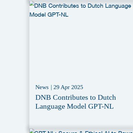
News
|
29 Apr 2025
DNB Contributes to Dutch
Language Model GPT-NL