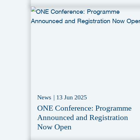
Edition in The Hague
News
|
13 Jun 2025
ONE Conference: Programme
Announced and Registration
Now Open