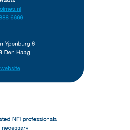
olmes.nl
888 6666
n Ypenburg 6
B Den Haag
t website
cated NFI professionals
f necessary –