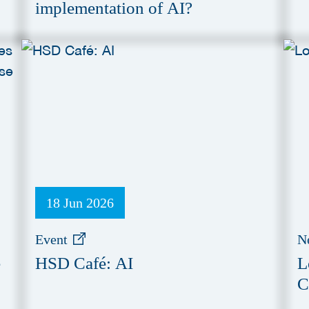
implementation of AI?
18 Jun 2026
Event
N
e
HSD Café: AI
L
C