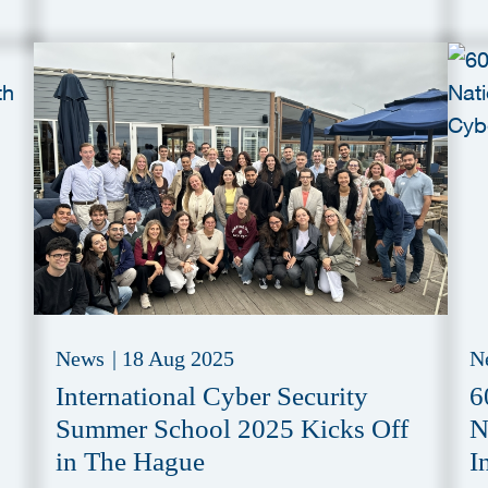
News
|
18 Aug 2025
N
International Cyber Security
6
Summer School 2025 Kicks Off
N
in The Hague
I