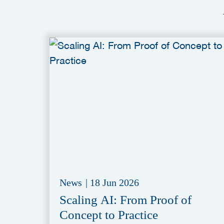
News
|
18 Jun 2026
Scaling AI: From Proof of
Concept to Practice