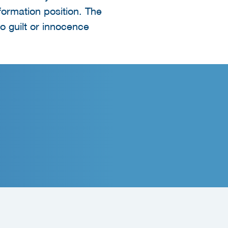
nformation position. The
o guilt or innocence