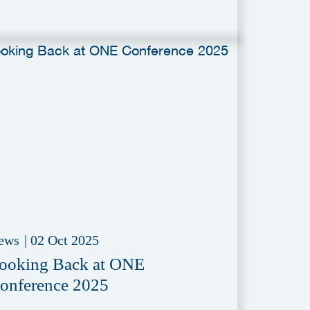
ews
|
02 Oct 2025
ooking Back at ONE
onference 2025