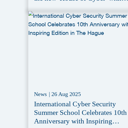
Conditional Purchase of Former
Aegon Headquarter
News
|
26 Aug 2025
International Cyber Security
Summer School Celebrates 10th
Anniversary with Inspiring