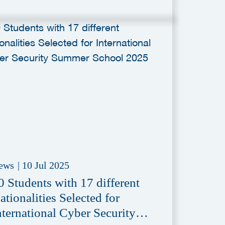
ews
|
10 Jul 2025
0 Students with 17 different
ationalities Selected for
nternational Cyber Security