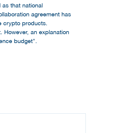
as that national
ollaboration agreement has
e crypto products.
t. However, an explanation
efence budget".