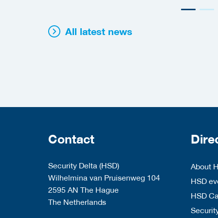
All latest news
Contact
Dire
Security Delta (HSD)
About 
Wilhelmina van Pruisenweg 104
HSD eve
2595 AN The Hague
HSD C
The Netherlands
Security