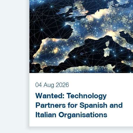
04 Aug 2026
Wanted: Technology
Partners for Spanish and
Italian Organisations