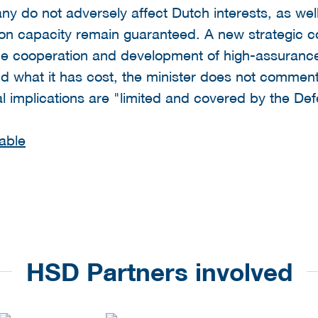
do not adversely affect Dutch interests, as well 
n capacity remain guaranteed. A new strategic c
he cooperation and development of high-assuranc
nd what it has cost, the minister does not commen
ial implications are "limited and covered by the D
able
HSD Partners involved