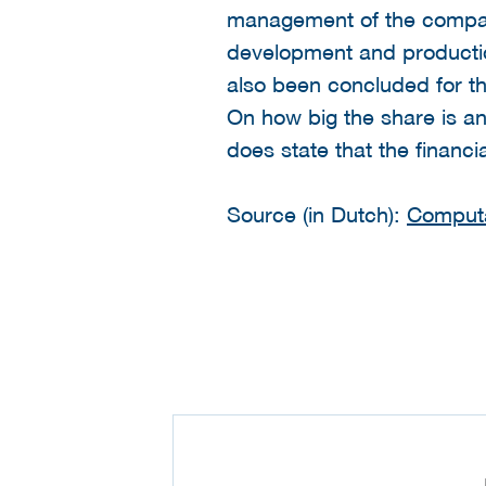
management of the company 
development and productio
also been concluded for t
On how big the share is a
does state that the financ
Source (in Dutch):
Comput