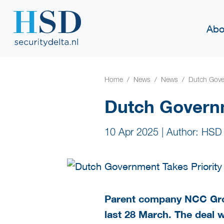
Abo
Home
News
News
Dutch Gover
Dutch Governm
10 Apr 2025
|
Author: HSD
Parent company NCC Gro
last 28 March. The deal 