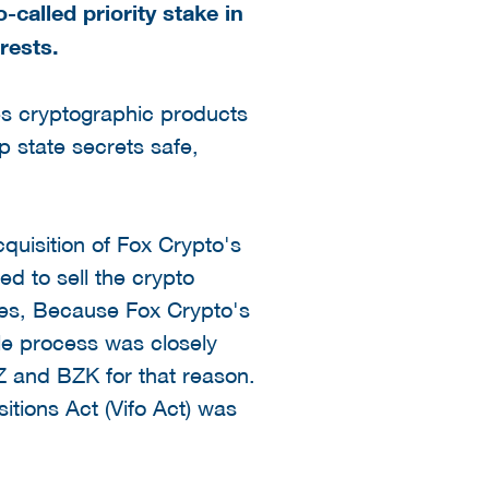
-called priority stake in
rests.
s cryptographic products
p state secrets safe,
isition of Fox Crypto's
d to sell the crypto
ces, Because Fox Crypto's
le process was closely
EZ and BZK for that reason.
itions Act (Vifo Act) was