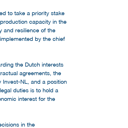
ed to take a priority stake
production capacity in the
y and resilience of the
) implemented by the chief
ding the Dutch interests
tractual agreements, the
 Invest-NL, and a position
egal duties is to hold a
onomic interest for the
ecisions in the