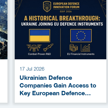
17 Jul 2026
Ukrainian Defence
Companies Gain Access to
Key European Defence
Funding Programmes