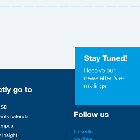
Stay Tuned!
Receive our
newsletter & e-
mailings
ctly go to
HSD
Follow us
nts calender
ampus
LinkedIn
 Insight
YouTube