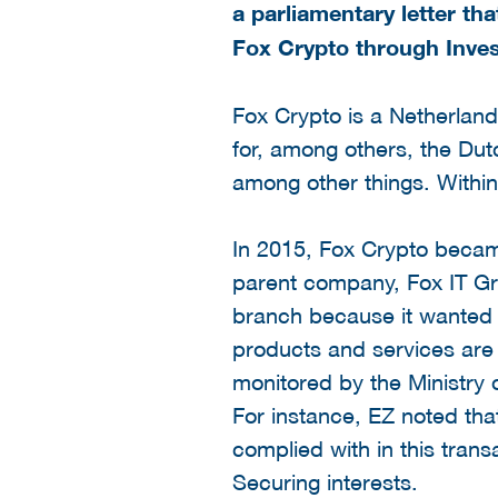
a parliamentary letter th
Fox Crypto through Invest
Fox Crypto is a Netherla
for, among others, the Dut
among other things. Within
In 2015, Fox Crypto beca
parent company, Fox IT Gro
branch because it wanted t
products and services are 
monitored by the Ministry 
For instance, EZ noted tha
complied with in this trans
Securing interests.