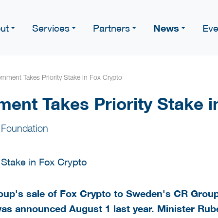
News
ut
Services
Partners
Eve
nment Takes Priority Stake in Fox Crypto
ent Takes Priority Stake i
 Foundation
up's sale of Fox Crypto to Sweden's CR Grou
was announced August 1 last year. Minister Ru