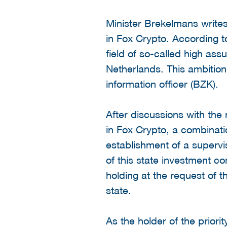
Minister Brekelmans writes i
in Fox Crypto. According 
field of so-called high ass
Netherlands. This ambition
information officer (BZK).
After discussions with th
in Fox Crypto, a combinati
establishment of a superv
of this state investment co
holding at the request of t
state.
As the holder of the priori