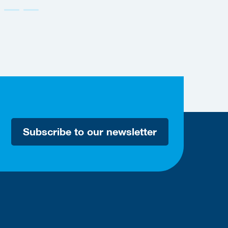
Accessible
Subscribe to our newsletter