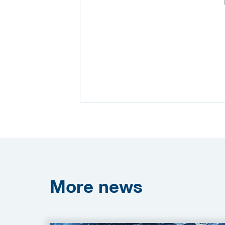
More
news