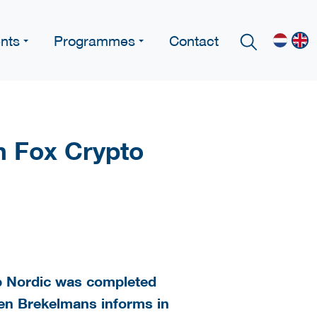
nts
Programmes
Contact
n Fox Crypto
p Nordic was completed
ben Brekelmans informs in