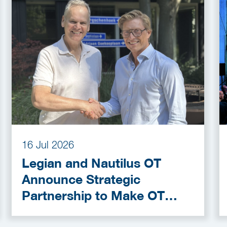
16 Jul 2026
Legian and Nautilus OT
Announce Strategic
Partnership to Make OT
Cybersecurity More