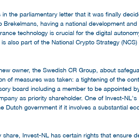
n the parliamentary letter that it was finally decid
to Brekelmans, having a national development and 
urance technology is crucial for the digital autonom
 is also part of the National Crypto Strategy (NCS
e new owner, the Swedish CR Group, about safeguar
on of measures was taken: a tightening of the con
isory board including a member to be appointed by
mpany as priority shareholder. One of Invest-NL's l
he Dutch government if it involves a substantial ec
ty share, Invest-NL has certain rights that ensure d