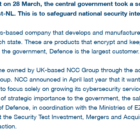
at on 28 March, the central government took a so
-NL. This is to safeguard national security inte
nds-based company that develops and manufacture
ch state. These are products that encrypt and kee
 the government, Defence is the largest customer.
me owned by UK-based NCC Group through the acqu
up. NCC announced in April last year that it wante
o focus solely on growing its cybersecurity servi
of strategic importance to the government, the sa
of Defence, in coordination with the Ministries of 
t the Security Test Investment, Mergers and Acquis
action.