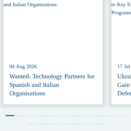
04 Aug 2026
17 Jul
Wanted: Technology Partners for
Ukra
Spanish and Italian
Gain
Organisations
Defe