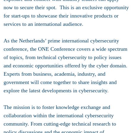
now to secure their spot. This is an exclusive opportunity
for start-ups to showcase their innovative products or
services to an international audience.
As the Netherlands’ prime international cybersecurity
conference, the ONE Conference covers a wide spectrum
of topics, from technical cybersecurity to policy issues
and economic opportunities offered by the cyber domain.
Experts from business, academia, industry, and
government will come together to share insights and
explore the latest developments in cybersecurity.
The mission is to foster knowledge exchange and
collaboration within the international cybersecurity
community. From cutting-edge technical research to
policy discussions and the economic impact of