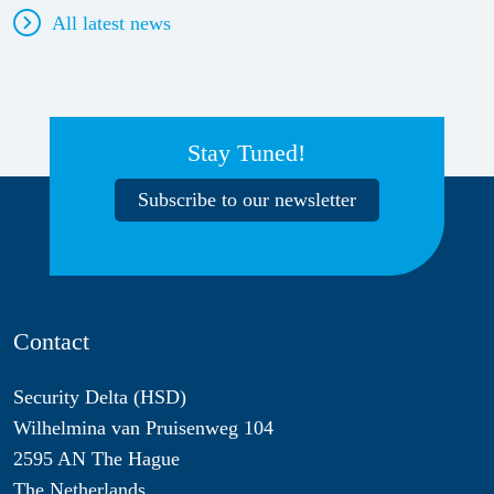
All latest news
Stay Tuned!
Subscribe to our newsletter
Contact
Security Delta (HSD)
Wilhelmina van Pruisenweg 104
2595 AN The Hague
The Netherlands