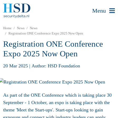
Menu
Home
News
News
Registration ONE Conference Expo 2025 Now Open
Registration ONE Conference
Expo 2025 Now Open
20 Mar 2025
|
Author: HSD Foundation
As part of the ONE Conference which is taking place 30
September - 1 October, an expo is taking place with the
theme 'Meet the Start-ups'. Start-ups looking to gain
exposure and connect with industry leaders can apply