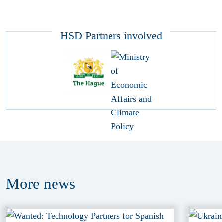
HSD Partners involved
More
news