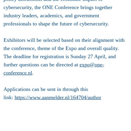
cybersecurity, the ONE Conference brings together
industry leaders, academics, and government
professionals to shape the future of cybersecurity.
Exhibitors will be selected based on their alignment with
the conference, theme of the Expo and overall quality.
The deadline for registration is Sunday 27 April, and
further questions can be directed at
expo@one-
conference.nl
.
Applications can be sent in through this
link:
https://www.aanmelder.nl/164704/author