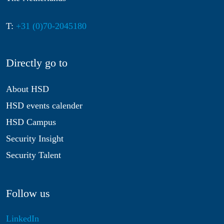
T:
+31 (0)70-2045180
Directly go to
About HSD
HSD events calender
HSD Campus
Security Insight
Security Talent
Follow us
LinkedIn