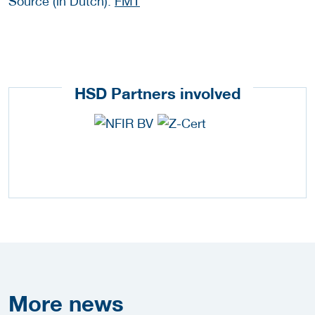
Source (in Dutch):
FMT
HSD Partners involved
More
news