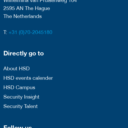
Wilhelmina van Pruisenweg 104
2595 AN The Hague
The Netherlands
T:
+31 (0)70-2045180
Directly go to
About HSD
HSD events calender
HSD Campus
Security Insight
Security Talent
Follow us