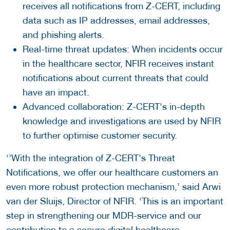
receives all notifications from Z-CERT, including
data such as IP addresses, email addresses,
and phishing alerts.
Real-time threat updates: When incidents occur
in the healthcare sector, NFIR receives instant
notifications about current threats that could
have an impact.
Advanced collaboration: Z-CERT's in-depth
knowledge and investigations are used by NFIR
to further optimise customer security.
‘’With the integration of Z-CERT's Threat
Notifications, we offer our healthcare customers an
even more robust protection mechanism,’ said Arwi
van der Sluijs, Director of NFIR. ‘This is an important
step in strengthening our MDR-service and our
contribution to a secure digital healthcare