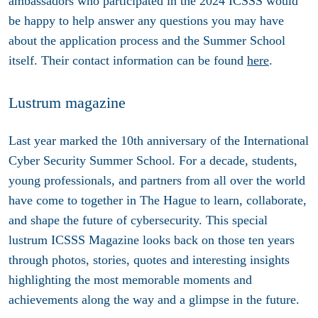
ambassadors who participated in the 2024 ICSSS would
be happy to help answer any questions you may have
about the application process and the Summer School
itself. Their contact information can be found
here
.
Lustrum magazine
Last year marked the 10th anniversary of the International
Cyber Security Summer School. For a decade, students,
young professionals, and partners from all over the world
have come to together in The Hague to learn, collaborate,
and shape the future of cybersecurity. This special
lustrum ICSSS Magazine looks back on those ten years
through photos, stories, quotes and interesting insights
highlighting the most memorable moments and
achievements along the way and a glimpse in the future.