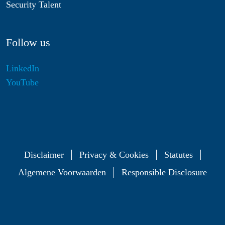
Security Talent
Follow us
LinkedIn
YouTube
Disclaimer
Privacy & Cookies
Statutes
Algemene Voorwaarden
Responsible Disclosure