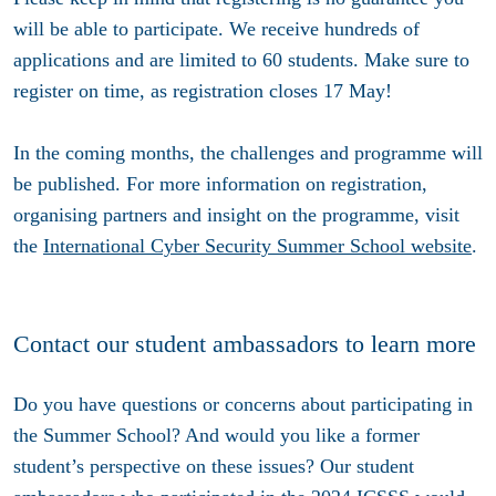
will be able to participate. We receive hundreds of
applications and are limited to 60 students. Make sure to
register on time, as registration closes
17 May
!
In the coming months, the challenges and programme will
be published. For more information on registration,
organising partners and insight on the programme, visit
the
International Cyber Security Summer School website
.
Contact our student ambassadors to learn more
Do you have questions or concerns about participating in
the Summer School? And would you like a former
student’s perspective on these issues? Our student