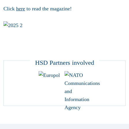
Click
here
to read the magazine!
HSD Partners involved