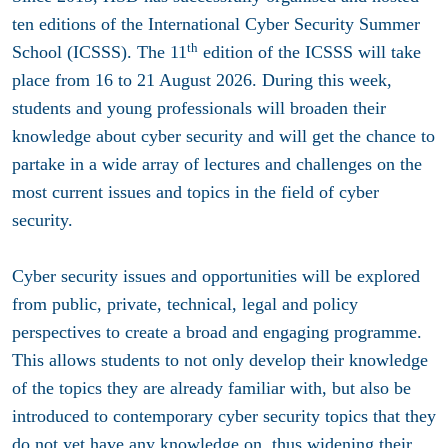
ten editions of the International Cyber Security Summer
th
School (ICSSS). The 11
edition of the ICSSS will take
place from 16 to 21 August 2026. During this week,
students and young professionals will broaden their
knowledge about cyber security and will get the chance to
partake in a wide array of lectures and challenges on the
most current issues and topics in the field of cyber
security.
Cyber security issues and opportunities will be explored
from public, private, technical, legal and policy
perspectives to create a broad and engaging programme.
This allows students to not only develop their knowledge
of the topics they are already familiar with, but also be
introduced to contemporary cyber security topics that they
do not yet have any knowledge on, thus widening their