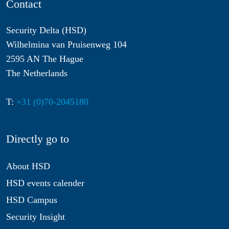
Contact
Security Delta (HSD)
Wilhelmina van Pruisenweg 104
2595 AN The Hague
The Netherlands
T:
+31 (0)70-2045180
Directly go to
About HSD
HSD events calender
HSD Campus
Security Insight