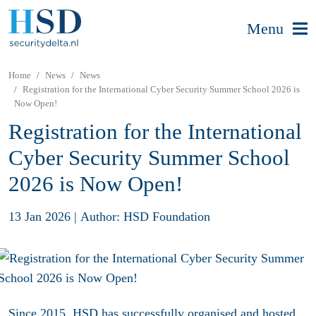
Menu
Home
News
News
Registration for the International Cyber Security Summer School 2026 is
Now Open!
Registration for the International
Cyber Security Summer School
2026 is Now Open!
13 Jan 2026
|
Author: HSD Foundation
Since 2015, HSD has successfully organised and hosted