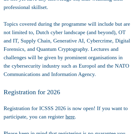
professional skillset.
Topics covered during the programme will include but are
not limited to, Dutch cyber landscape (and beyond), OT
and IT, Supply Chain, Generative AI, Cybercrime, Digital
Forensics, and Quantum Cryptography. Lectures and
challenges will be given by prominent organisations in
the cybersecurity industry such as Europol and the NATO
Communications and Information Agency.
Registration for 2026
Registration for ICSSS 2026 is now open! If you want to
participate, you can register
here
.
Please keep in mind that registering is no guarantee you