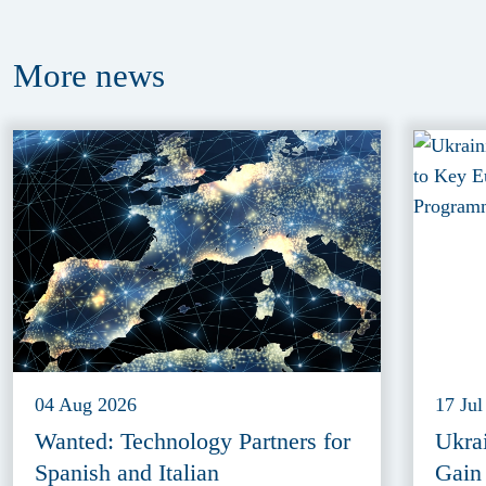
More
news
04 Aug 2026
17 Jul
Wanted: Technology Partners for
Ukra
Spanish and Italian
Gain