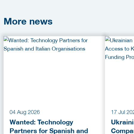
More
news
04 Aug 2026
17 Jul 20
Wanted: Technology
Ukrain
Partners for Spanish and
Compan