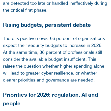
are detected too late or handled ineffectively during
the critical first phase.
Rising budgets, persistent debate
There is positive news: 66 percent of organisations
expect their security budgets to increase in 2026.
At the same time, 38 percent of professionals still
consider the available budget insufficient. This
raises the question whether higher spending alone
will lead to greater cyber resilience, or whether
clearer priorities and governance are needed.
Priorities for 2026: regulation, AI and
people