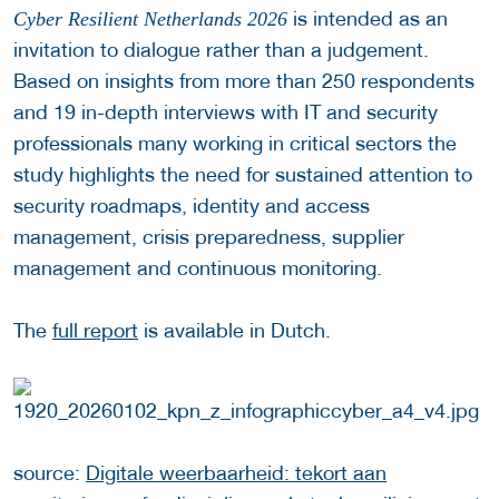
is intended as an
Cyber Resilient Netherlands 2026
invitation to dialogue rather than a judgement.
Based on insights from more than 250 respondents
and 19 in-depth interviews with IT and security
professionals many working in critical sectors the
study highlights the need for sustained attention to
security roadmaps, identity and access
management, crisis preparedness, supplier
management and continuous monitoring.
The
full report
is available in Dutch.
source:
Digitale weerbaarheid: tekort aan