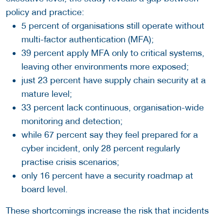
policy and practice:
5 percent of organisations still operate without
multi-factor authentication (MFA);
39 percent apply MFA only to critical systems,
leaving other environments more exposed;
just 23 percent have supply chain security at a
mature level;
33 percent lack continuous, organisation-wide
monitoring and detection;
while 67 percent say they feel prepared for a
cyber incident, only 28 percent regularly
practise crisis scenarios;
only 16 percent have a security roadmap at
board level.
These shortcomings increase the risk that incidents