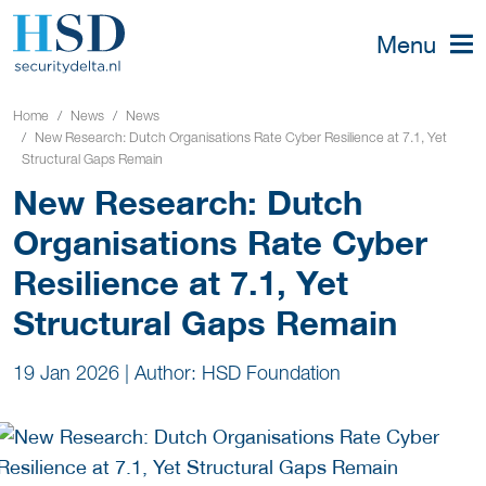
Menu
Home
News
News
New Research: Dutch Organisations Rate Cyber Resilience at 7.1, Yet
Structural Gaps Remain
New Research: Dutch
Organisations Rate Cyber
Resilience at 7.1, Yet
Structural Gaps Remain
19 Jan 2026
|
Author: HSD Foundation