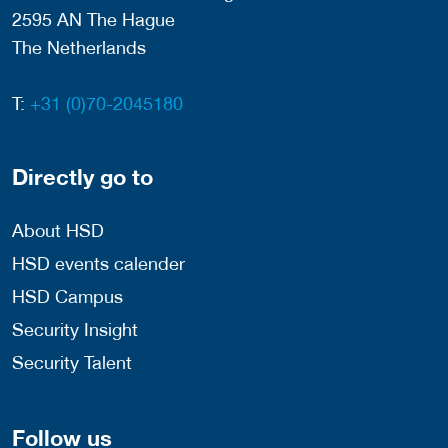
2595 AN The Hague
The Netherlands
T:
+31 (0)70-2045180
Directly go to
About HSD
HSD events calender
HSD Campus
Security Insight
Security Talent
Follow us