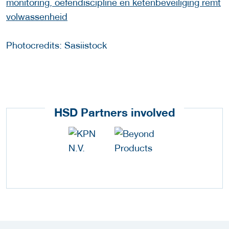
monitoring, oefendiscipline en ketenbeveiliging remt
volwassenheid
Photocredits: Sasiistock
HSD Partners involved