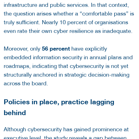
infrastructure and public services. In that context,
the question arises whether a “comfortable pass” is
truly sufficient. Nearly 10 percent of organisations
even rate their own cyber resilience as inadequate.
56 percent
Moreover, only
have explicitly
embedded information security in annual plans and
roadmaps, indicating that cybersecurity is not yet
structurally anchored in strategic decision-making
across the board.
Policies in place, practice lagging
behind
Although cybersecurity has gained prominence at
executive level, the study reveals a gap between