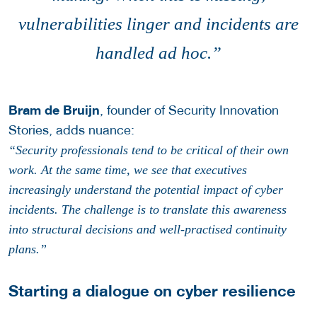
vulnerabilities linger and incidents are
handled ad hoc.”
Bram de Bruijn
, founder of Security Innovation
Stories, adds nuance:
“Security professionals tend to be critical of their own
work. At the same time, we see that executives
increasingly understand the potential impact of cyber
incidents. The challenge is to translate this awareness
into structural decisions and well-practised continuity
plans.”
Starting a dialogue on cyber resilience