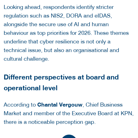
Looking ahead, respondents identify stricter
regulation such as NIS2, DORA and eIDAS,
alongside the secure use of AI and human
behaviour as top priorities for 2026. These themes
underline that cyber resilience is not only a
technical issue, but also an organisational and
cultural challenge.
Different perspectives at board and
operational level
Chantal Vergouw
According to
, Chief Business
Market and member of the Executive Board at KPN,
there is a noticeable perception gap.