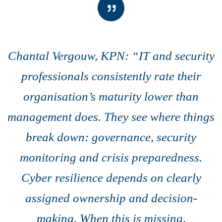
Chantal Vergouw, KPN: “IT and security
professionals consistently rate their
organisation’s maturity lower than
management does. They see where things
break down: governance, security
monitoring and crisis preparedness.
Cyber resilience depends on clearly
assigned ownership and decision-
making. When this is missing,