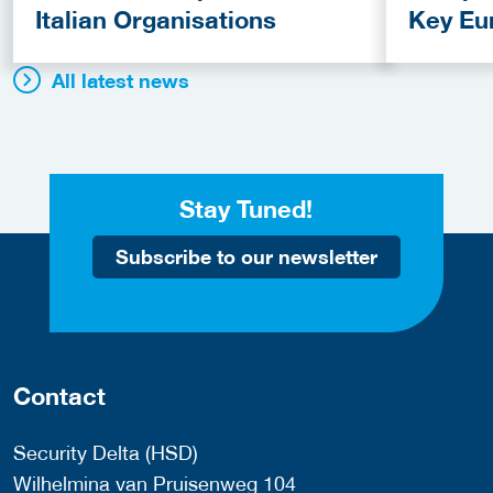
Italian Organisations
Key Eu
Fundin
All latest news
Stay Tuned!
Subscribe to our newsletter
Contact
Security Delta (HSD)
Wilhelmina van Pruisenweg 104