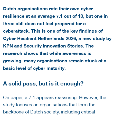
Dutch organisations rate their own cyber
resilience at an average 7.1 out of 10, but one in
three still does not feel prepared for a
cyberattack. This is one of the key findings of
Cyber Resilient Netherlands 2026, a new study by
KPN and Security Innovation Stories. The
research shows that while awareness is
growing, many organisations remain stuck at a
basic level of cyber maturity.
A solid pass, but is it enough?
On paper, a 7.1 appears reassuring. However, the
study focuses on organisations that form the
backbone of Dutch society, including critical