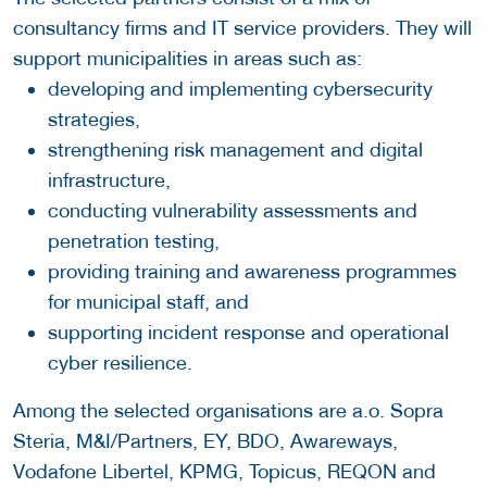
consultancy firms and IT service providers. They will
support municipalities in areas such as:
developing and implementing cybersecurity
strategies,
strengthening risk management and digital
infrastructure,
conducting vulnerability assessments and
penetration testing,
providing training and awareness programmes
for municipal staff, and
supporting incident response and operational
cyber resilience.
Among the selected organisations are a.o. Sopra
Steria, M&I/Partners, EY, BDO, Awareways,
Vodafone Libertel, KPMG, Topicus, REQON and