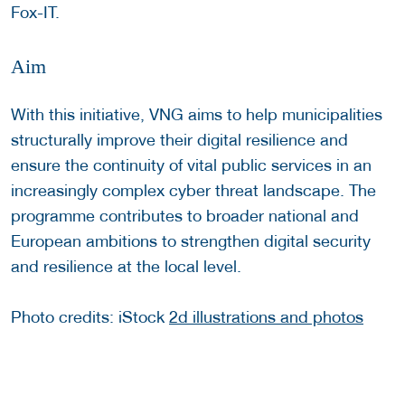
Fox-IT.
Aim
With this initiative, VNG aims to help municipalities
structurally improve their digital resilience and
ensure the continuity of vital public services in an
increasingly complex cyber threat landscape. The
programme contributes to broader national and
European ambitions to strengthen digital security
and resilience at the local level.
Photo credits: iStock
2d illustrations and photos