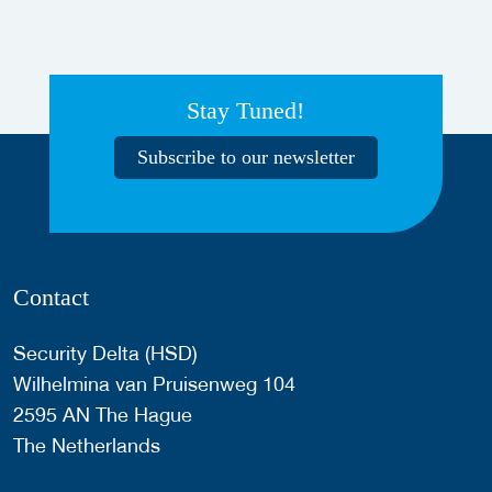
Stay Tuned!
Subscribe to our newsletter
Contact
Security Delta (HSD)
Wilhelmina van Pruisenweg 104
2595 AN The Hague
The Netherlands