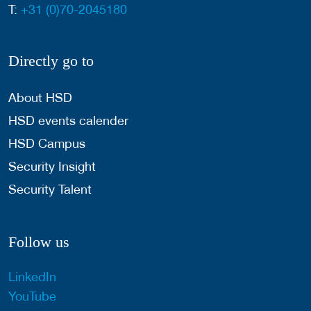
T:
+31 (0)70-2045180
Directly go to
About HSD
HSD events calender
HSD Campus
Security Insight
Security Talent
Follow us
LinkedIn
YouTube