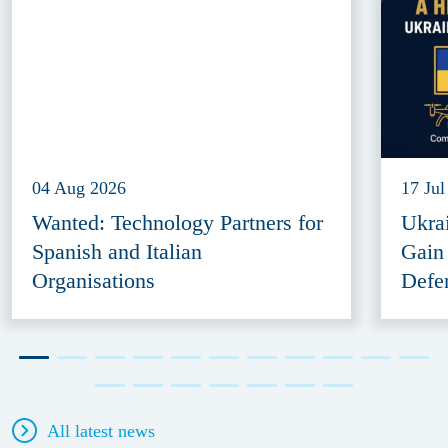
04 Aug 2026
17 Jul
Wanted: Technology Partners for
Ukra
Spanish and Italian
Gain
Organisations
Defe
All latest news