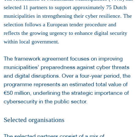
selected 11 partners to support approximately 75 Dutch
municipalities in strengthening their cyber resilience. The
selection follows a European tender procedure and
reflects the growing urgency to enhance digital security
within local government.
The framework agreement focuses on improving
municipalities’ preparedness against cyber threats
and digital disruptions. Over a four-year period, the
programme represents an estimated total value of
€50 million, underlining the strategic importance of
cybersecurity in the public sector.
Selected organisations
The selected partners consist of a mix of