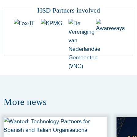
HSD Partners involved
More
news