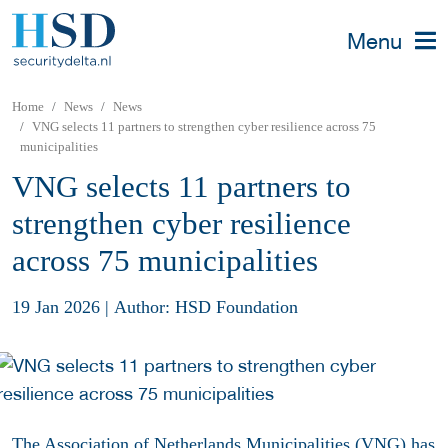
Menu
Home
News
News
VNG selects 11 partners to strengthen cyber resilience across 75
municipalities
VNG selects 11 partners to
strengthen cyber resilience
across 75 municipalities
19 Jan 2026
|
Author: HSD Foundation
The Association of Netherlands Municipalities (VNG) has